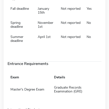
Fall deadline
January
Not reported
Yes
15th
Spring
November
Not reported
No
deadline
1st
Summer
April 1st
Not reported
No
deadline
Entrance Requirements
Exam
Details
Graduate Records
Master's Degree Exam
Examination (GRE)