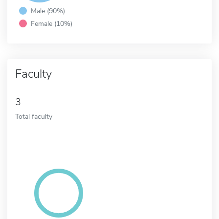
Male (90%)
Female (10%)
Faculty
3
Total faculty