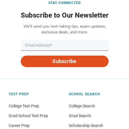
STAY CONNECTED
Subscribe to Our Newsletter
We’ll send you test-taking tips, exam updates,
exclusive deals, and more.
Subscribe
TEST PREP
SCHOOL SEARCH
College Test Prep
College Search
Grad School Test Prep
Grad Search
Career Prep
Scholarship Search