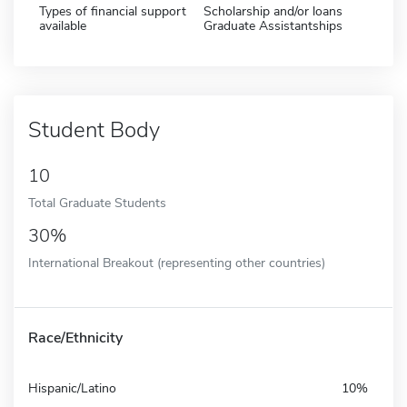
Types of financial support
Scholarship and/or loans
available
Graduate Assistantships
Student Body
10
Total Graduate Students
30%
International Breakout (representing other countries)
Race/Ethnicity
Hispanic/Latino
10%