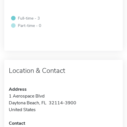
Full-time - 3
Part-time - 0
Location & Contact
Address
1 Aerospace Blvd
Daytona Beach, FL 32114-3900
United States
Contact