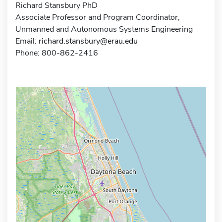
Richard Stansbury PhD
Associate Professor and Program Coordinator,
Unmanned and Autonomous Systems Engineering
Email:
richard.stansbury@erau.edu
Phone: 800-862-2416