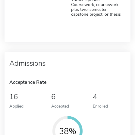
Coursework, coursework
plus two-semester
capstone project, or thesis
Admissions
Acceptance Rate
16
6
4
Applied
Accepted
Enrolled
38%