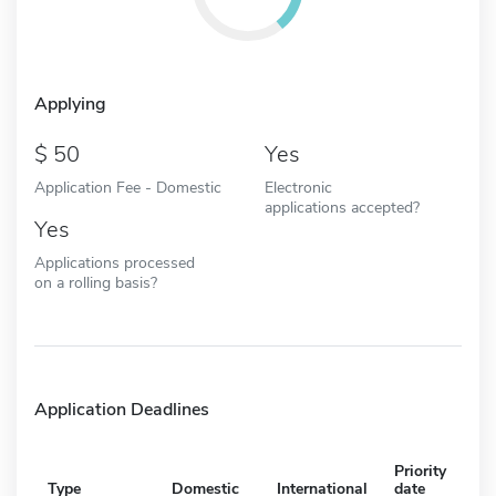
Applying
50
Yes
Application Fee - Domestic
Electronic
applications accepted?
Yes
Applications processed
on a rolling basis?
Application Deadlines
Priority
Type
Domestic
International
date