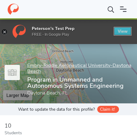
Home
Grad Schools
Embry-Riddle Aeronautical University-Dayt
Peterson's Test Prep
View
Enter a keyword
FREE - In Google Play
Embry-Riddle Aeronautical University-Daytona
Beach
Program in Unmanned and
Autonomous Systems Engineering
Daytona Beach, FL
Larger Map
Want to update the data for this profile?
Claim it!
10
Students