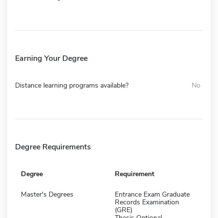
Earning Your Degree
Distance learning programs available?
No
Degree Requirements
Degree
Requirement
Master's Degrees
Entrance Exam Graduate
Records Examination
(GRE)
Thesis Optional