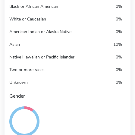
Black or African American
0%
White or Caucasian
0%
American Indian or Alaska Native
0%
Asian
10%
Native Hawaiian or Pacific Islander
0%
Two or more races
0%
Unknown
0%
Gender