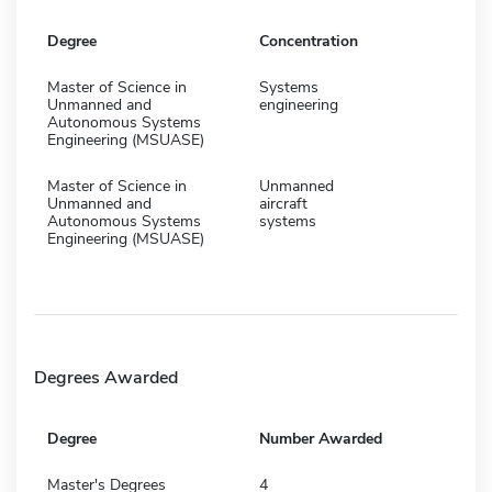
Degree
Concentration
Master of Science in
Systems
Unmanned and
engineering
Autonomous Systems
Engineering (MSUASE)
Master of Science in
Unmanned
Unmanned and
aircraft
Autonomous Systems
systems
Engineering (MSUASE)
Degrees Awarded
Degree
Number Awarded
Master's Degrees
4