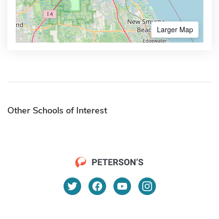
Larger Map
Other Schools of Interest