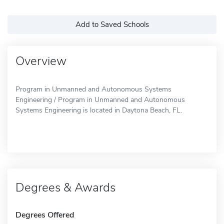
Add to Saved Schools
Overview
Program in Unmanned and Autonomous Systems
Engineering / Program in Unmanned and Autonomous
Systems Engineering is located in Daytona Beach, FL.
Degrees & Awards
Degrees Offered