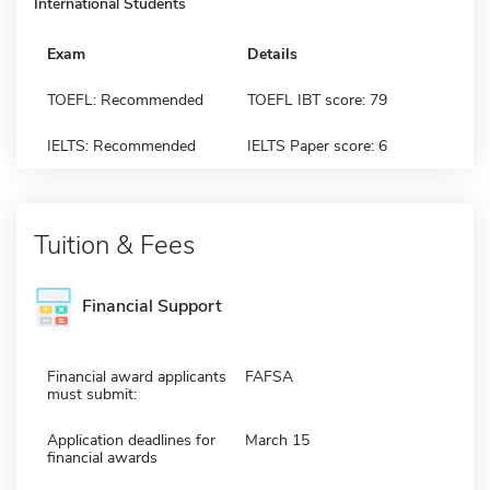
International Students
Exam
Details
TOEFL: Recommended
TOEFL IBT score: 79
IELTS: Recommended
IELTS Paper score: 6
Tuition & Fees
Financial Support
Financial award applicants
FAFSA
must submit:
Application deadlines for
March 15
financial awards