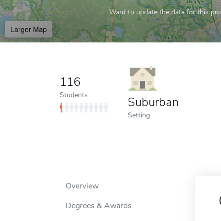
Want to update the data for this prof
Larger Map
116
Students
Suburban
Setting
Overview
Degrees & Awards