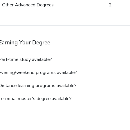
Other Advanced Degrees
2
Earning Your Degree
Part-time study available?
Evening/weekend programs available?
Distance learning programs available?
Terminal master's degree available?