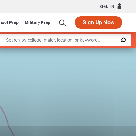
SIGN IN
Sign Up Now
hool Prep
Military Prep
Enter a keyword
Leaflet
|
©
OpenStreetMap
contributors