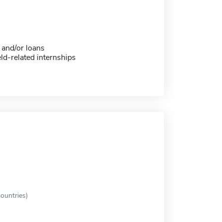
 and/or loans
eld-related internships
ountries)