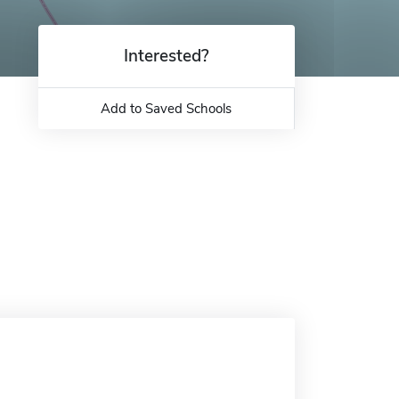
Interested?
Add to Saved Schools