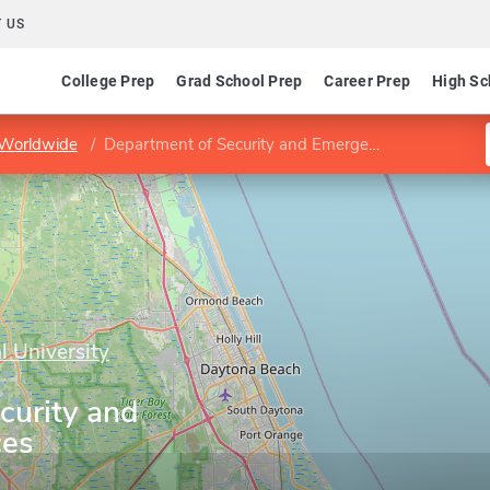
 US
College Prep
Grad School Prep
Career Prep
High Sc
 Worldwide
Department of Security and Emergency Services
l University
curity and
ces