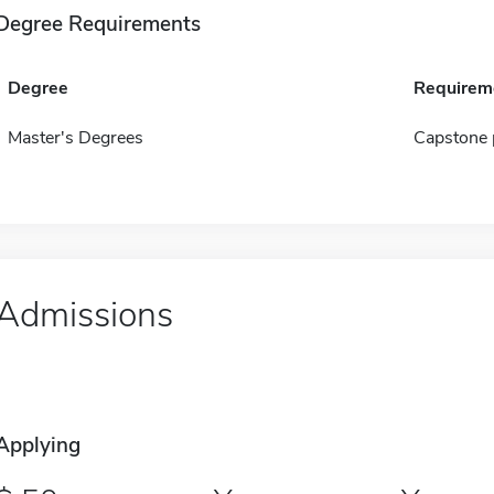
Degree Requirements
Degree
Requirem
Master's Degrees
Capstone 
Admissions
Applying