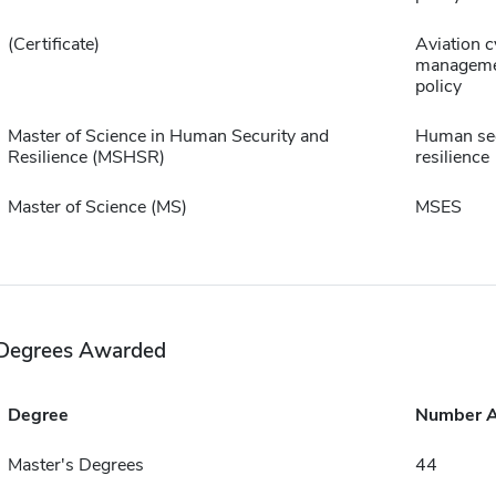
(Certificate)
Aviation c
manageme
policy
Master of Science in Human Security and
Human sec
Resilience (MSHSR)
resilience
Master of Science (MS)
MSES
Degrees Awarded
Degree
Number 
Master's Degrees
44