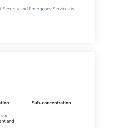
 Security and Emergency Services is
tion
Sub-concentration
rity
nt and