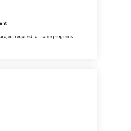
ent
project required for some programs