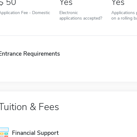
50
Yes
Yes
Application Fee - Domestic
Electronic
Applications
applications accepted?
on a rolling b
Entrance Requirements
Tuition & Fees
Financial Support