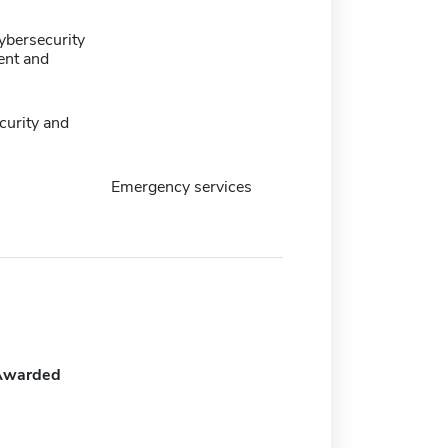
ybersecurity
nt and
urity and
Emergency services
Awarded