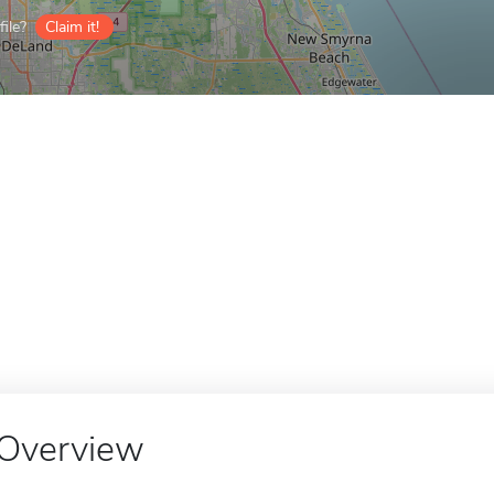
ile?
Claim it!
Overview