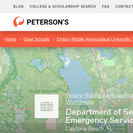
BLOG
COLLEGE & SCHOLARSHIP SEARCH
FAQ
CONTACT
Home
Grad Schools
Embry-Riddle Aeronautical University
Embry-Riddle Aeronautica
Worldwide
Department of Se
Emergency Servi
Daytona Beach, FL