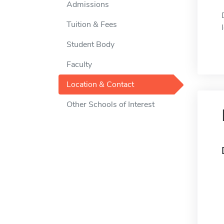
Admissions
Tuition & Fees
Student Body
Faculty
Location & Contact
Other Schools of Interest