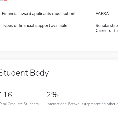
Financial award applicants must submit:
FAFSA
Types of financial support available
Scholarship
Career or fi
Student Body
116
2%
Total Graduate Students
International Breakout (representing other c