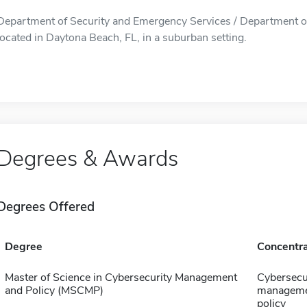
Department of Security and Emergency Services / Department of
located in Daytona Beach, FL, in a suburban setting.
Degrees & Awards
Degrees Offered
Degree
Concentra
Master of Science in Cybersecurity Management
Cybersecu
and Policy (MSCMP)
manageme
policy