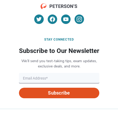
STAY CONNECTED
Subscribe to Our Newsletter
We’ll send you test-taking tips, exam updates,
exclusive deals, and more.
Subscribe