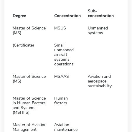
Sub-
Degree
Concentration
concentration
Master of Science
MSUS
Unmanned
(MS)
systems
(Certificate)
Small
unmanned
aircraft
systems
operations
Master of Science
MSAAS
Aviation and
(MS)
aerospace
sustainability
Master of Science
Human
in Human Factors
factors
and Systems
(MSHFS)
Master of Aviation
Aviation
Management
maintenance