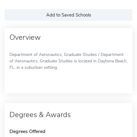
Add to Saved Schools
Overview
Department of Aeronautics, Graduate Studies / Department
of Aeronautics, Graduate Studies is located in Daytona Beach,
FL, in a suburban setting.
Degrees & Awards
Degrees Offered