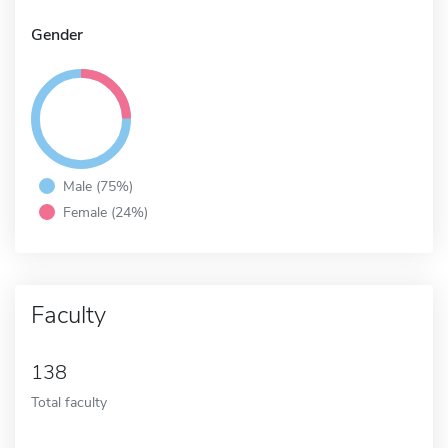
Gender
Male (75%)
Female (24%)
Faculty
138
Total faculty