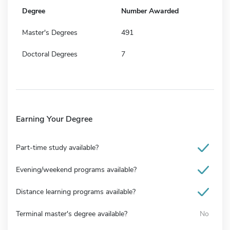
Degree
Number Awarded
Master's Degrees
491
Doctoral Degrees
7
Earning Your Degree
Part-time study available?
Evening/weekend programs available?
Distance learning programs available?
Terminal master's degree available?
No