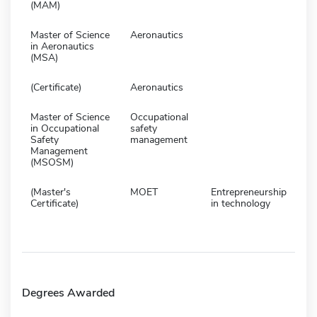
(MAM)
Master of Science
Aeronautics
in Aeronautics
(MSA)
(Certificate)
Aeronautics
Master of Science
Occupational
in Occupational
safety
Safety
management
Management
(MSOSM)
(Master's
MOET
Entrepreneurship
Certificate)
in technology
Degrees Awarded