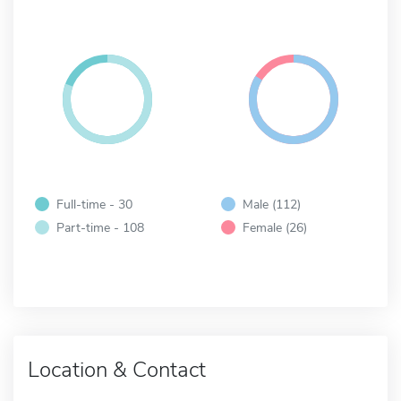
Full-time - 30
Male (112)
Part-time - 108
Female (26)
Location & Contact