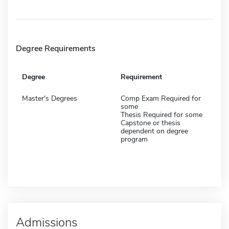
Degree Requirements
Degree
Requirement
Master's Degrees
Comp Exam Required for
some
Thesis Required for some
Capstone or thesis
dependent on degree
program
Admissions