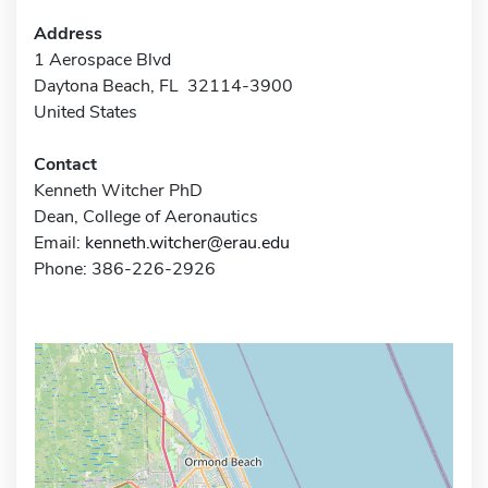
Address
1 Aerospace Blvd
Daytona Beach, FL 32114-3900
United States
Contact
Kenneth Witcher PhD
Dean, College of Aeronautics
Email:
kenneth.witcher@erau.edu
Phone: 386-226-2926