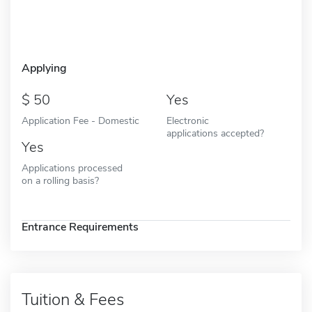
Applying
50
Yes
Application Fee - Domestic
Electronic
applications accepted?
Yes
Applications processed
on a rolling basis?
Entrance Requirements
Tuition & Fees