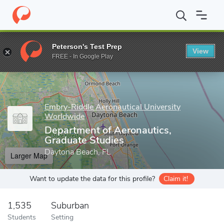
Home
Grad Schools
Embry-Riddle Aeronautical University Worl
Peterson's Test Prep
View
Enter a keyword
FREE - In Google Play
Embry-Riddle Aeronautical University
Worldwide
Department of Aeronautics,
Graduate Studies
Daytona Beach, FL
Larger Map
Want to update the data for this profile?
Claim it!
1,535
Suburban
Students
Setting