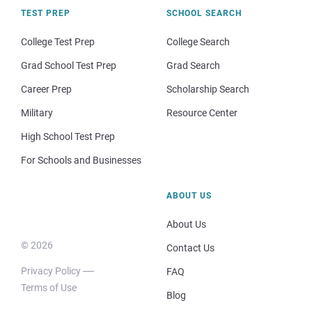
TEST PREP
SCHOOL SEARCH
College Test Prep
College Search
Grad School Test Prep
Grad Search
Career Prep
Scholarship Search
Military
Resource Center
High School Test Prep
For Schools and Businesses
ABOUT US
About Us
© 2026
Contact Us
Privacy Policy
FAQ
Terms of Use
Blog