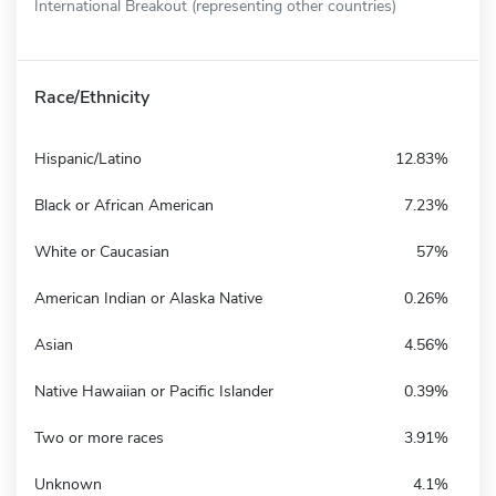
International Breakout (representing other countries)
Race/Ethnicity
Hispanic/Latino
12.83%
Black or African American
7.23%
White or Caucasian
57%
American Indian or Alaska Native
0.26%
Asian
4.56%
Native Hawaiian or Pacific Islander
0.39%
Two or more races
3.91%
Unknown
4.1%