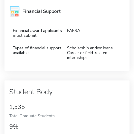
Financial Support
Financial award applicants
FAFSA
must submit:
Types of financial support
Scholarship and/or loans
available
Career or field-related
internships
Student Body
1,535
Total Graduate Students
9%