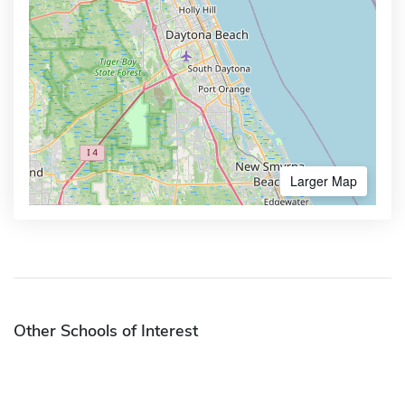
Larger Map
Other Schools of Interest