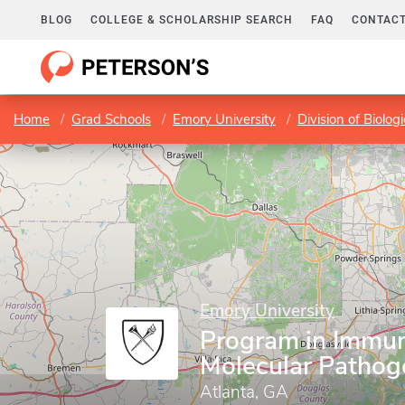
BLOG
COLLEGE & SCHOLARSHIP SEARCH
FAQ
CONTACT
Home
Grad Schools
Emory University
Division of Biolog
Emory University
Program in Immu
Molecular Pathog
Atlanta, GA