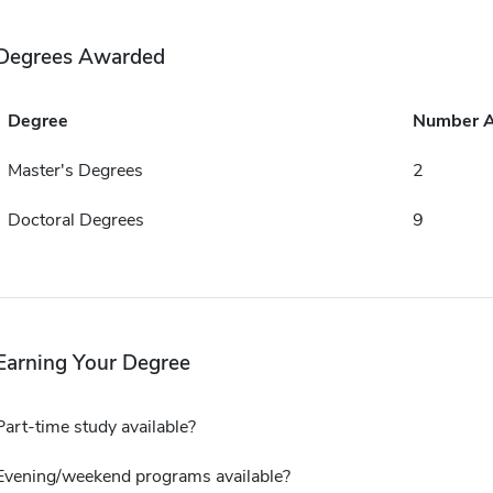
Degrees Awarded
Degree
Number 
Master's Degrees
2
Doctoral Degrees
9
Earning Your Degree
Part-time study available?
Evening/weekend programs available?