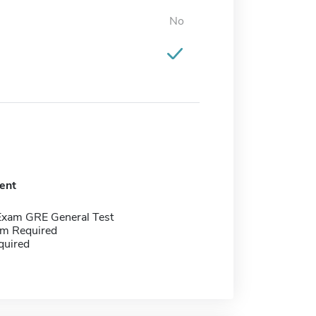
No
ent
Exam GRE General Test
m Required
quired