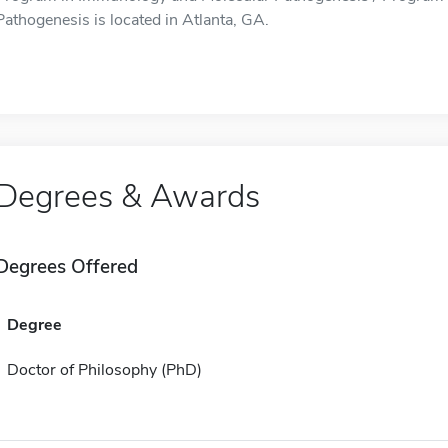
Pathogenesis is located in Atlanta, GA.
Degrees & Awards
Degrees Offered
Degree
Doctor of Philosophy (PhD)