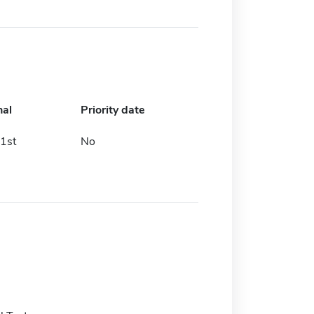
nal
Priority date
1st
No