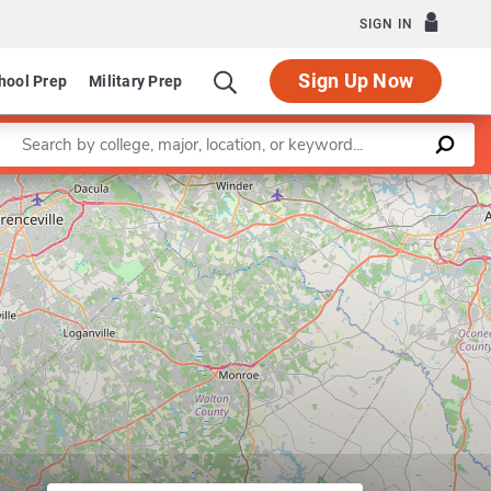
SIGN IN
Sign Up Now
hool Prep
Military Prep
Enter a keyword
Leaflet
|
©
OpenStreetMap
contributors