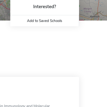
Interested?
Add to Saved Schools
 in Immunology and Molecular