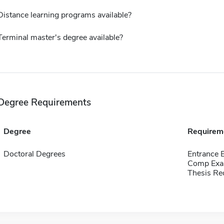
Distance learning programs available?
Terminal master's degree available?
Degree Requirements
Degree
Requirem
Doctoral Degrees
Entrance 
Comp Exa
Thesis Re