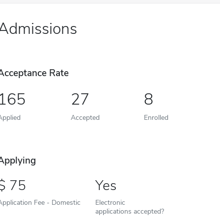
Admissions
Acceptance Rate
165
27
8
Applied
Accepted
Enrolled
Applying
75
Yes
Application Fee - Domestic
Electronic
applications accepted?