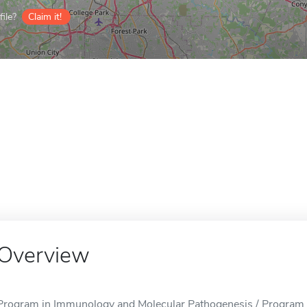
ile?
Claim it!
Overview
Program in Immunology and Molecular Pathogenesis / Program