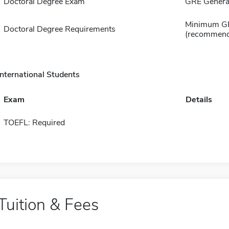
Doctoral Degree Exam
GRE General
Minimum GPA
Doctoral Degree Requirements
(recommend
International Students
Exam
Details
TOEFL: Required
Tuition & Fees