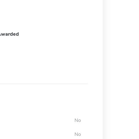
Awarded
No
No