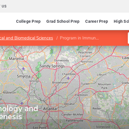
 US
College Prep
Grad School Prep
Career Prep
High Sc
ical and Biomedical Sciences
Program in Immunology and Molecular Pathogenesis
nology and
enesis