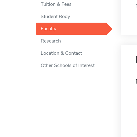
Tuition & Fees
Student Body
Faculty
Research
Location & Contact
Other Schools of Interest