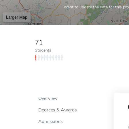
Want to update the data for this prof
Larger Map
71
Students
Overview
Degrees & Awards
Admissions