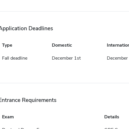
Application Deadlines
Type
Domestic
Internatio
Fall deadline
December 1st
December 
Entrance Requirements
Exam
Details