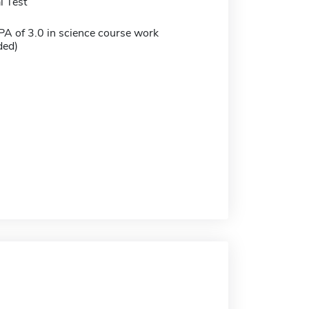
 Test
 of 3.0 in science course work
ed)