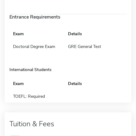
Entrance Requirements
Exam
Details
Doctoral Degree Exam
GRE General Test
International Students
Exam
Details
TOEFL: Required
Tuition & Fees