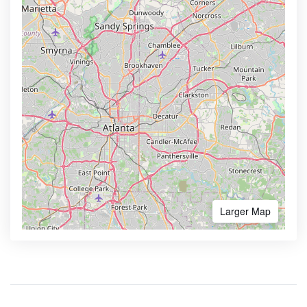
Larger Map