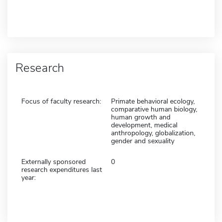
Research
Focus of faculty research:
Primate behavioral ecology,
comparative human biology,
human growth and
development, medical
anthropology, globalization,
gender and sexuality
Externally sponsored
0
research expenditures last
year: