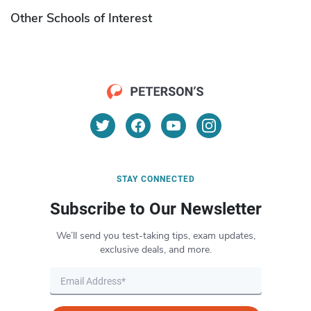
Other Schools of Interest
STAY CONNECTED
Subscribe to Our Newsletter
We’ll send you test-taking tips, exam updates,
exclusive deals, and more.