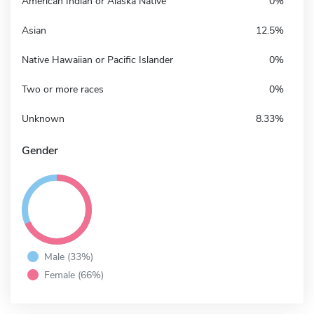
American Indian or Alaska Native
0%
Asian
12.5%
Native Hawaiian or Pacific Islander
0%
Two or more races
0%
Unknown
8.33%
Gender
Male (33%)
Female (66%)