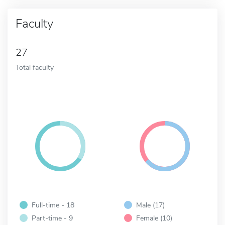
Faculty
27
Total faculty
Full-time - 18
Male (17)
Part-time - 9
Female (10)