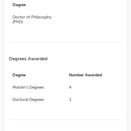
Degree
Doctor of Philosophy
(PhD)
Degrees Awarded
Degree
Number Awarded
Master's Degrees
4
Doctoral Degrees
1