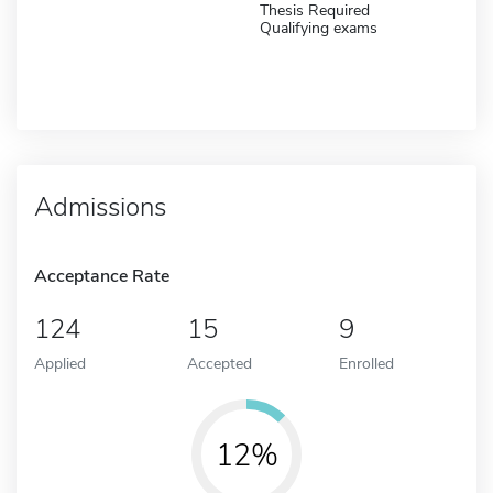
Thesis Required
Qualifying exams
Admissions
Acceptance Rate
124
15
9
Applied
Accepted
Enrolled
12%