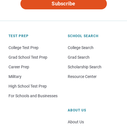
Subscribe
TEST PREP
SCHOOL SEARCH
College Test Prep
College Search
Grad School Test Prep
Grad Search
Career Prep
Scholarship Search
Military
Resource Center
High School Test Prep
For Schools and Businesses
ABOUT US
About Us