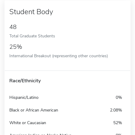
Student Body
48
Total Graduate Students
25%
International Breakout (representing other countries)
Race/Ethnicity
Hispanic/Latino
0%
Black or African American
2.08%
White or Caucasian
52%