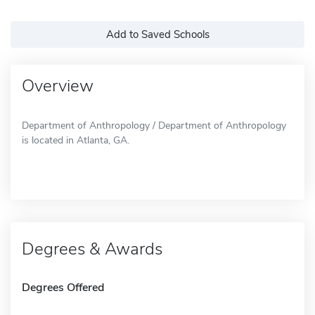
Add to Saved Schools
Overview
Department of Anthropology / Department of Anthropology
is located in Atlanta, GA.
Degrees & Awards
Degrees Offered