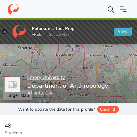
Home
Grad Schools
Emory University
Department of Anthrop
Peterson's Test Prep
View
Enter a keyword
FREE - In Google Play
Emory University
Department of Anthropology
Atlanta, GA
Larger Map
Want to update the data for this profile?
Claim it!
48
Students