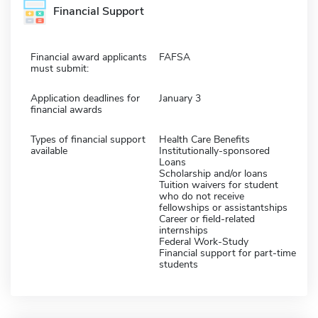
Financial Support
Financial award applicants
FAFSA
must submit:
Application deadlines for
January 3
financial awards
Types of financial support
Health Care Benefits
available
Institutionally-sponsored
Loans
Scholarship and/or loans
Tuition waivers for student
who do not receive
fellowships or assistantships
Career or field-related
internships
Federal Work-Study
Financial support for part-time
students