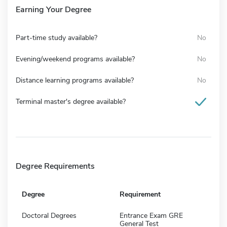
Earning Your Degree
Part-time study available?
No
Evening/weekend programs available?
No
Distance learning programs available?
No
Terminal master's degree available?
Degree Requirements
Degree
Requirement
Doctoral Degrees
Entrance Exam GRE
General Test