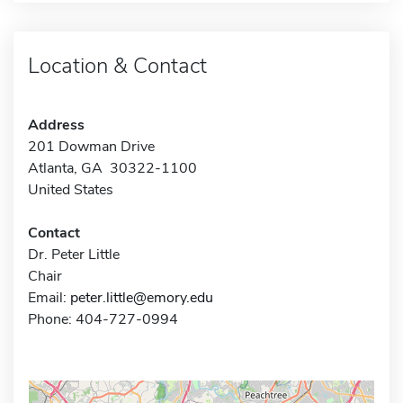
Location & Contact
Address
201 Dowman Drive
Atlanta, GA 30322-1100
United States
Contact
Dr. Peter Little
Chair
Email:
peter.little@emory.edu
Phone: 404-727-0994