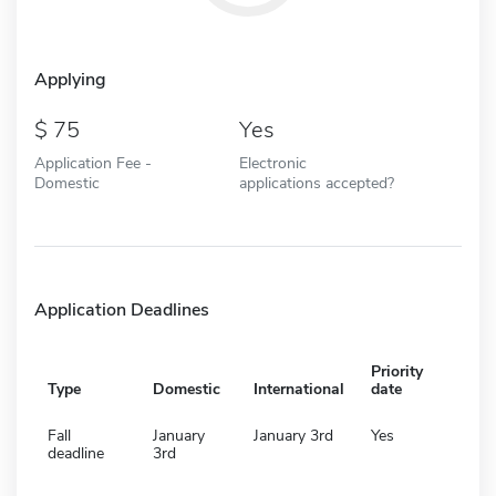
Applying
75
Yes
Application Fee -
Electronic
Domestic
applications accepted?
Application Deadlines
Priority
Type
Domestic
International
date
Fall
January
January 3rd
Yes
deadline
3rd