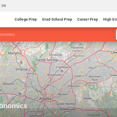
 US
College Prep
Grad School Prep
Career Prep
High Sc
conomics
conomics