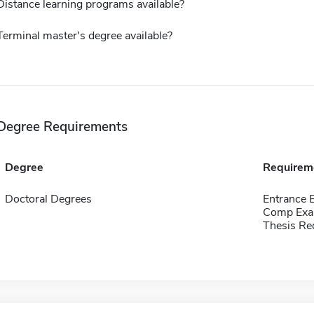
Distance learning programs available?
Terminal master's degree available?
Degree Requirements
Degree
Requirem
Doctoral Degrees
Entrance 
Comp Exa
Thesis Re