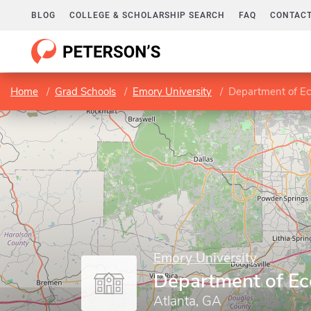
BLOG
COLLEGE & SCHOLARSHIP SEARCH
FAQ
CONTACT
Home
Grad Schools
Emory University
Department of E
Emory University
Department of E
Atlanta, GA