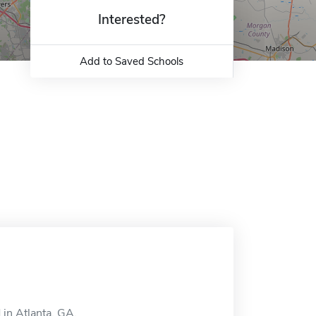
Interested?
Add to Saved Schools
in Atlanta, GA.