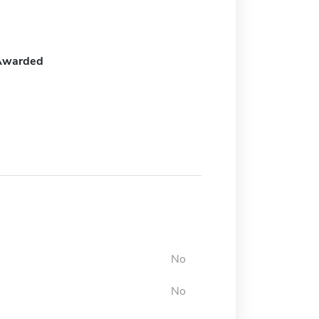
Awarded
No
No