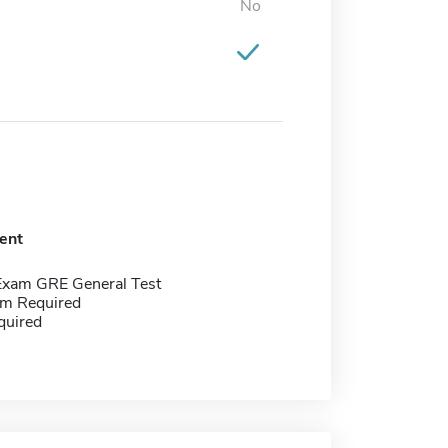
No
ent
Exam GRE General Test
m Required
quired