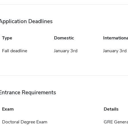
Application Deadlines
Type
Domestic
Internationa
Fall deadline
January 3rd
January 3rd
Entrance Requirements
Exam
Details
Doctoral Degree Exam
GRE Genera