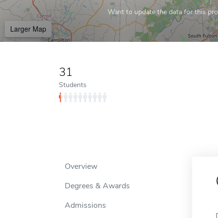
Want to update the data for this prof
Larger Map
31
Students
Overview
Degrees & Awards
Admissions