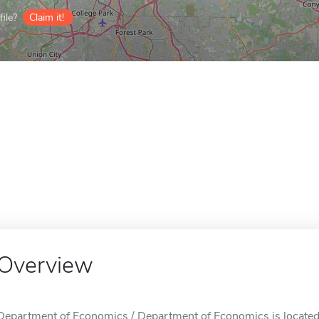
ile?
Claim it!
Overview
Department of Economics / Department of Economics is located 