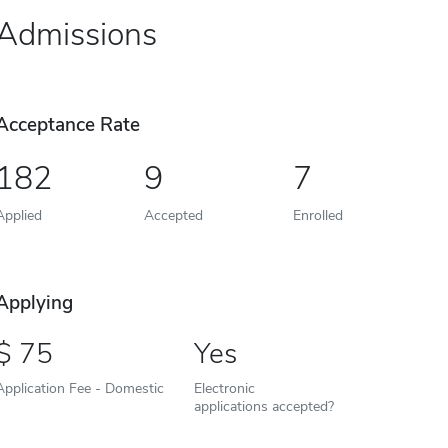
Admissions
Acceptance Rate
182
9
7
Applied
Accepted
Enrolled
Applying
75
Yes
Application Fee - Domestic
Electronic
applications accepted?