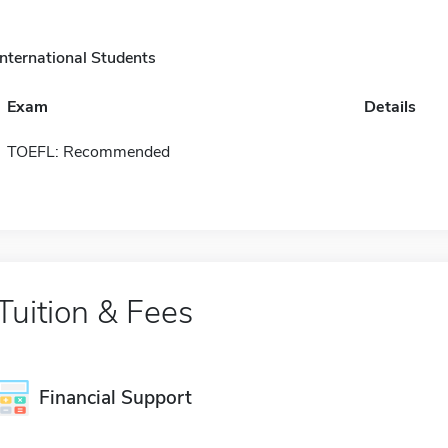
International Students
Exam
Details
TOEFL: Recommended
Tuition & Fees
Financial Support