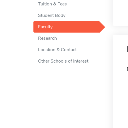
Tuition & Fees
Student Body
Faculty
Research
Location & Contact
Other Schools of Interest