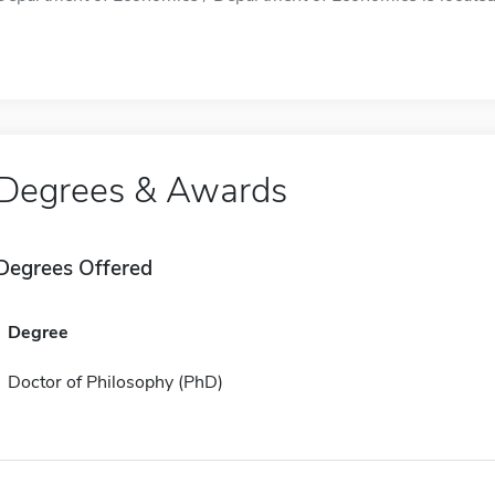
Degrees & Awards
Degrees Offered
Degree
Doctor of Philosophy (PhD)