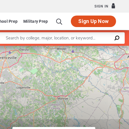
SIGN IN
Sign Up Now
hool Prep
Military Prep
Enter a keyword
Leaflet
|
©
OpenStreetMap
contributors