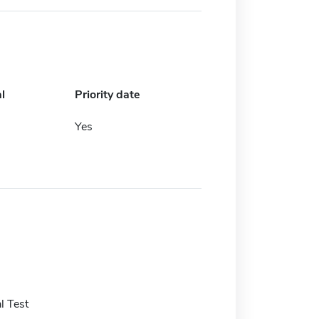
l
Priority date
Yes
l Test