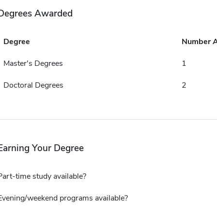
Degrees Awarded
Degree
Number 
Master's Degrees
1
Doctoral Degrees
2
Earning Your Degree
Part-time study available?
Evening/weekend programs available?