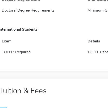
Doctoral Degree Requirements
Minimum GP
International Students
Exam
Details
TOEFL: Required
TOEFL Pape
Tuition & Fees