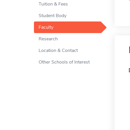
Tuition & Fees
Student Body
Faculty
Research
Location & Contact
Other Schools of Interest