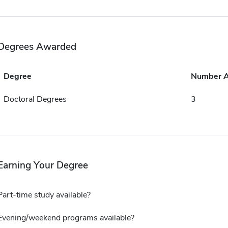
Degrees Awarded
Degree
Number 
Doctoral Degrees
3
Earning Your Degree
Part-time study available?
Evening/weekend programs available?