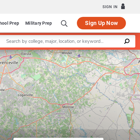
SIGN IN
Sign Up Now
hool Prep
Military Prep
Enter a keyword
Leaflet
|
©
OpenStreetMap
contributors