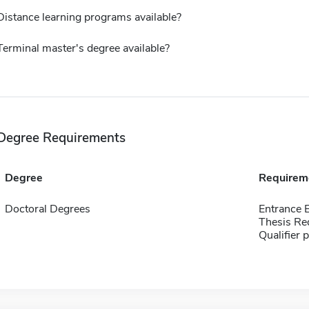
Distance learning programs available?
Terminal master's degree available?
Degree Requirements
Degree
Requirem
Doctoral Degrees
Entrance 
Thesis Re
Qualifier 