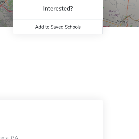
Interested?
Add to Saved Schools
anta, GA.