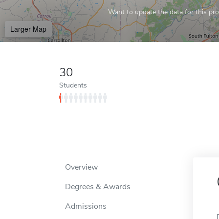
Want to update the data for this prof
Larger Map
30
Students
Overview
Degrees & Awards
Admissions