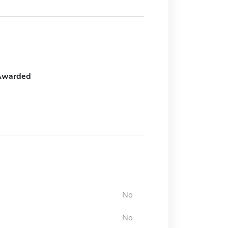
Awarded
No
No