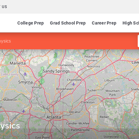
 US
College Prep
Grad School Prep
Career Prep
High Sc
ysics
ysics