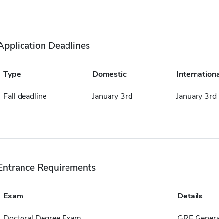
Application Deadlines
Type
Domestic
Internationa
Fall deadline
January 3rd
January 3rd
Entrance Requirements
Exam
Details
Doctoral Degree Exam
GRE Genera