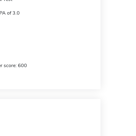
A of 3.0
r score: 600