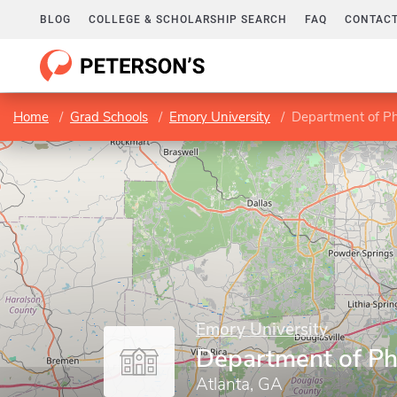
BLOG
COLLEGE & SCHOLARSHIP SEARCH
FAQ
CONTACT
Home
Grad Schools
Emory University
Department of Ph
Emory University
Department of Ph
Atlanta, GA