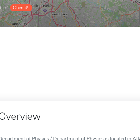
ile?
Claim it!
Overview
Department of Physics / Department of Physics is located in Atl