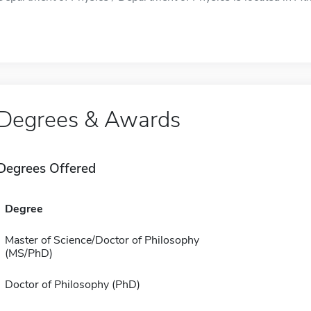
Degrees & Awards
Degrees Offered
Degree
Master of Science/Doctor of Philosophy
(MS/PhD)
Doctor of Philosophy (PhD)