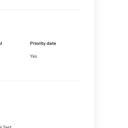
l
Priority date
Yes
l Test