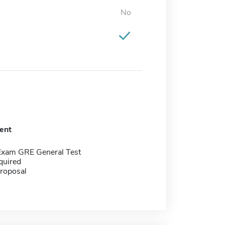
No
ent
Exam GRE General Test
quired
proposal