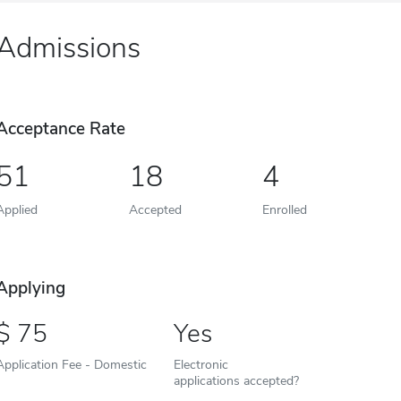
Admissions
Acceptance Rate
51
18
4
Applied
Accepted
Enrolled
Applying
75
Yes
Application Fee - Domestic
Electronic
applications accepted?