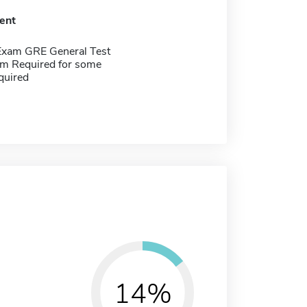
ent
Exam GRE General Test
m Required for some
quired
14%