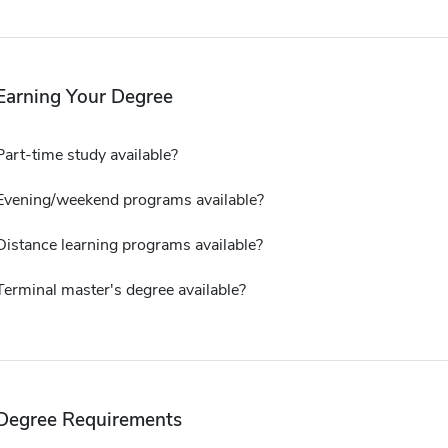
Earning Your Degree
Part-time study available?
Evening/weekend programs available?
Distance learning programs available?
Terminal master's degree available?
Degree Requirements