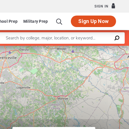
SIGN IN
Sign Up Now
hool Prep
Military Prep
Enter a keyword
Leaflet
|
©
OpenStreetMap
contributors