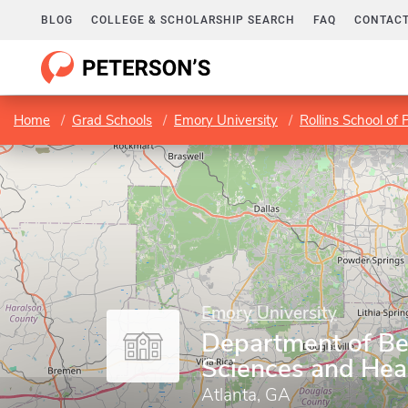
BLOG
COLLEGE & SCHOLARSHIP SEARCH
FAQ
CONTACT
Home
Grad Schools
Emory University
Rollins School of 
Emory University
Department of Be
Sciences and Hea
Atlanta, GA