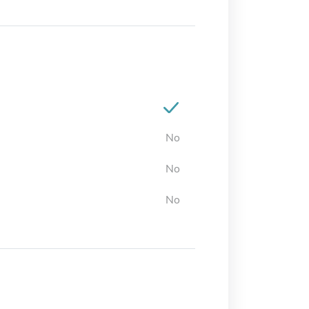
No
No
No