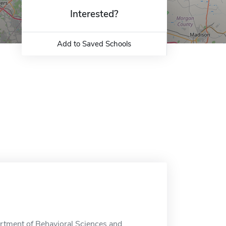
Interested?
Add to Saved Schools
rtment of Behavioral Sciences and