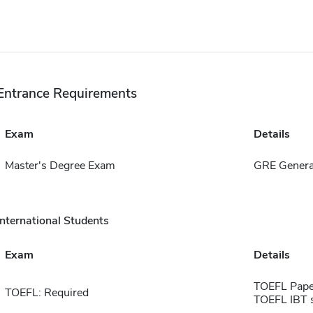
Entrance Requirements
Exam
Details
Master's Degree Exam
GRE Genera
International Students
Exam
Details
TOEFL Pape
TOEFL: Required
TOEFL IBT 