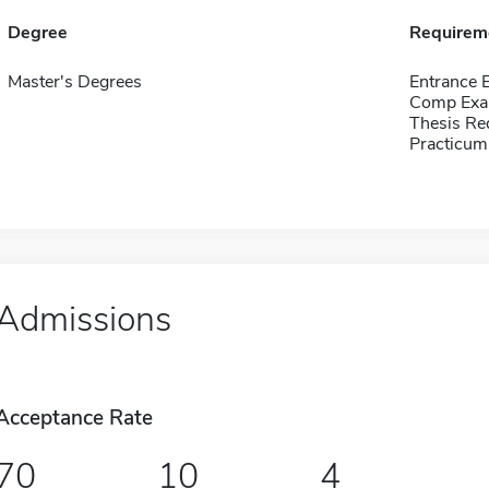
Degree
Requirem
Master's Degrees
Entrance 
Comp Exa
Thesis Re
Practicum
Admissions
Acceptance Rate
70
10
4