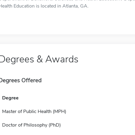
Health Education is located in Atlanta, GA.
Degrees & Awards
Degrees Offered
Degree
Master of Public Health (MPH)
Doctor of Philosophy (PhD)