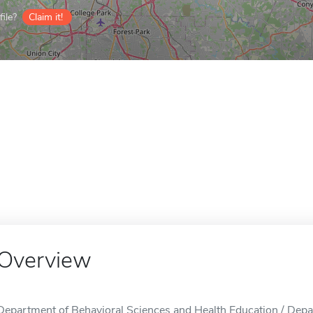
ile?
Claim it!
Overview
Department of Behavioral Sciences and Health Education / Depa