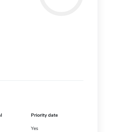
l
Priority date
Yes