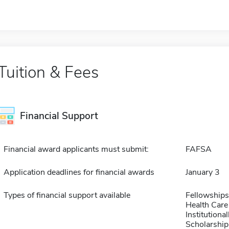
Tuition & Fees
Financial Support
Financial award applicants must submit:
FAFSA
Application deadlines for financial awards
January 3
Types of financial support available
Fellowships
Health Care
Institution
Scholarship