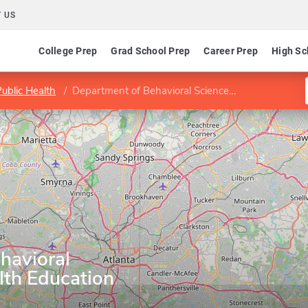
 US
College Prep
Grad School Prep
Career Prep
High Sc
Public Health
Department of Behavioral Sciences and Health Education
havioral
lth Education