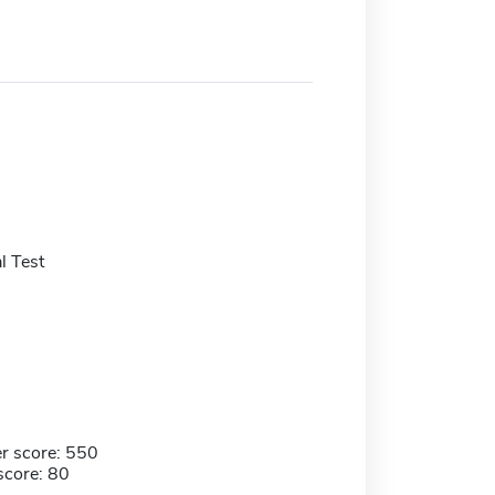
l Test
r score: 550
score: 80