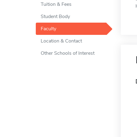
Tuition & Fees
Student Body
Faculty
Location & Contact
Other Schools of Interest