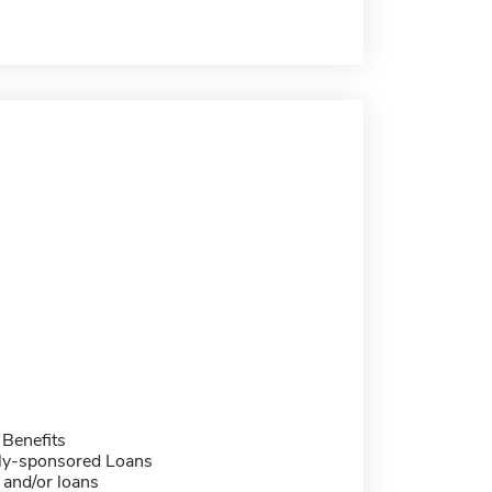
 Benefits
ally-sponsored Loans
 and/or loans