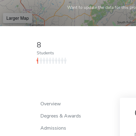
Want to update the data for this prof
Larger Map
8
Students
Overview
Degrees & Awards
Admissions