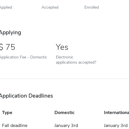
Applied
Accepted
Enrolled
Applying
75
Yes
Application Fee - Domestic
Electronic
applications accepted?
Application Deadlines
Type
Domestic
Internationa
Fall deadline
January 3rd
January 3rd