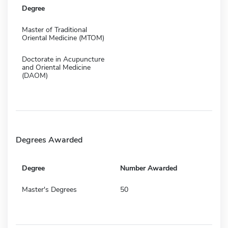
Degree
Master of Traditional
Oriental Medicine (MTOM)
Doctorate in Acupuncture
and Oriental Medicine
(DAOM)
Degrees Awarded
Degree
Number Awarded
Master's Degrees
50