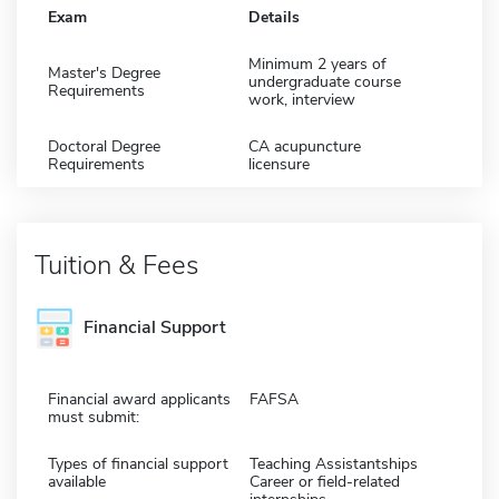
Exam
Details
Minimum 2 years of
Master's Degree
undergraduate course
Requirements
work, interview
Doctoral Degree
CA acupuncture
Requirements
licensure
Tuition & Fees
Financial Support
Financial award applicants
FAFSA
must submit:
Types of financial support
Teaching Assistantships
available
Career or field-related