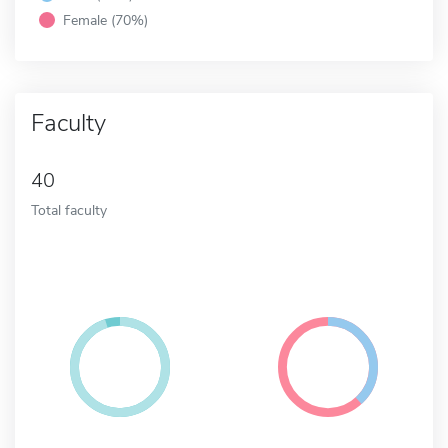
Female (70%)
Faculty
40
Total faculty