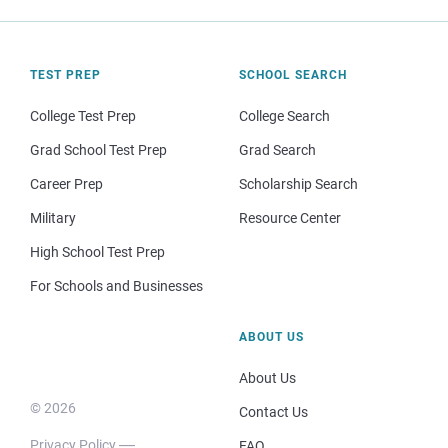
TEST PREP
SCHOOL SEARCH
College Test Prep
College Search
Grad School Test Prep
Grad Search
Career Prep
Scholarship Search
Military
Resource Center
High School Test Prep
For Schools and Businesses
ABOUT US
About Us
© 2026
Contact Us
Privacy Policy
FAQ