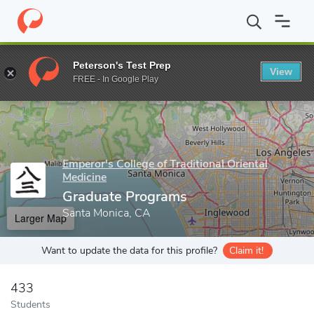
Home
Grad Schools
Emperor's College of Traditional Oriental Me
Peterson's Test Prep
View
Enter a keyword
FREE - In Google Play
Emperor's College of Traditional Oriental
Medicine
Graduate Programs
Santa Monica, CA
Larger Map
Want to update the data for this profile?
Claim it!
433
Students