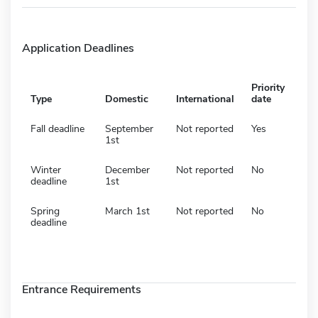
Application Deadlines
Priority
Type
Domestic
International
date
Fall deadline
September
Not reported
Yes
1st
Winter
December
Not reported
No
deadline
1st
Spring
March 1st
Not reported
No
deadline
Entrance Requirements