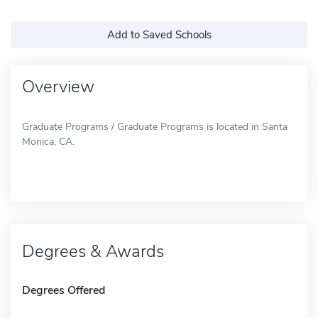
Add to Saved Schools
Overview
Graduate Programs / Graduate Programs is located in Santa
Monica, CA.
Degrees & Awards
Degrees Offered