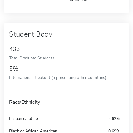
internships
Student Body
433
Total Graduate Students
5%
International Breakout (representing other countries)
Race/Ethnicity
Hispanic/Latino
4.62%
Black or African American
0.69%