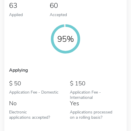
63
60
Applied
Accepted
95%
Applying
50
150
Application Fee - Domestic
Application Fee -
International
No
Yes
Electronic
Applications processed
applications accepted?
on a rolling basis?