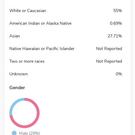
White or Caucasian
55%
American Indian or Alaska Native
0.69%
Asian
27.71%
Native Hawaiian or Pacific Islander
Not Reported
Two or more races
Not Reported
Unknown
0%
Gender
Male (29%)