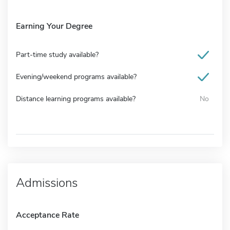
Earning Your Degree
Part-time study available?
Evening/weekend programs available?
Distance learning programs available?
No
Admissions
Acceptance Rate