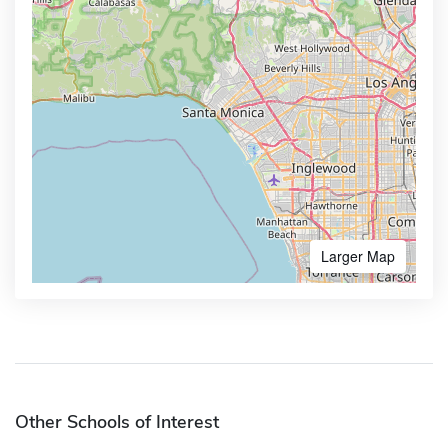
Larger Map
Other Schools of Interest