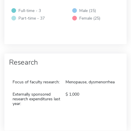
Full-time - 3
Male (15)
Part-time - 37
Female (25)
Research
Focus of faculty research:
Menopause, dysmenorrhea
Externally sponsored
1,000
research expenditures last
year: