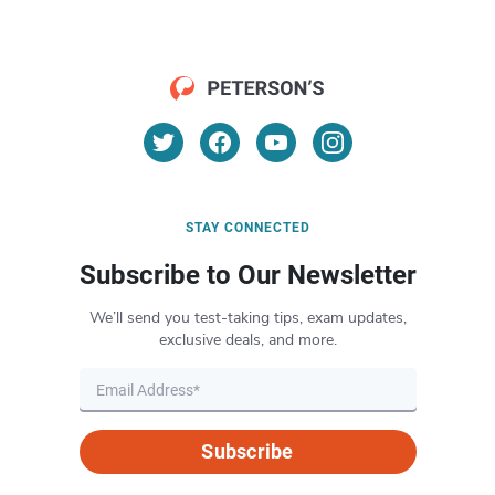
STAY CONNECTED
Subscribe to Our Newsletter
We’ll send you test-taking tips, exam updates,
exclusive deals, and more.
Subscribe