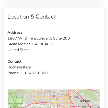
Location & Contact
Address
1807 Wilshire Boulevard, Suite 200
Santa Monica, CA 90403
United States
Contact
Rochelle Kern
Phone: 310-453-8300