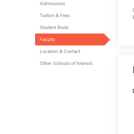
Admissions
Tuition & Fees
Student Body
Faculty
Location & Contact
Other Schools of Interest