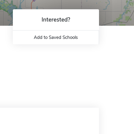
Interested?
Add to Saved Schools