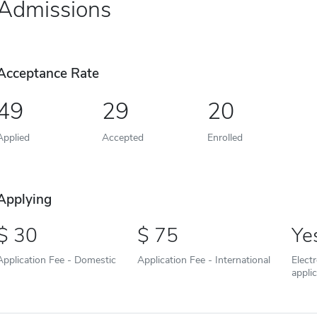
Admissions
Acceptance Rate
49
29
20
Applied
Accepted
Enrolled
Applying
30
75
Ye
Application Fee - Domestic
Application Fee - International
Elect
appli