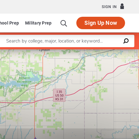
SIGN IN
Sign Up Now
hool Prep
Military Prep
Enter a keyword
Leaflet
|
©
OpenStreetMap
contributors