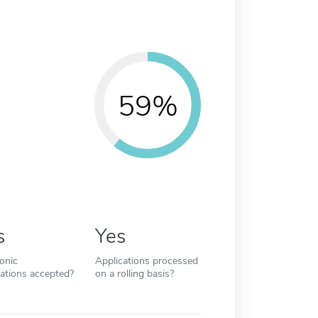
59%
s
Yes
ronic
Applications processed
cations accepted?
on a rolling basis?