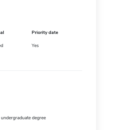
al
Priority date
ed
Yes
 undergraduate degree