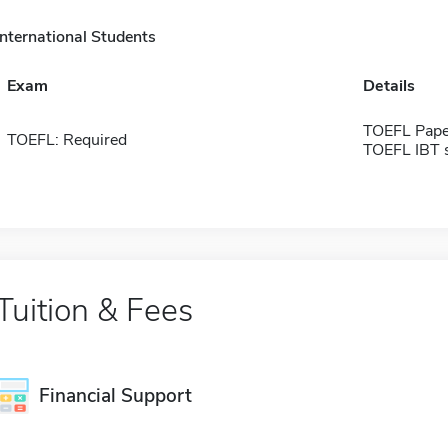
International Students
Exam
Details
TOEFL Pape
TOEFL: Required
TOEFL IBT 
Tuition & Fees
Financial Support