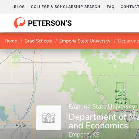
BLOG
COLLEGE & SCHOLARSHIP SEARCH
FAQ
CONTACT
Home
Grad Schools
Emporia State University
Departmen
Emporia State University
Department of M
and Economics
Emporia, KS