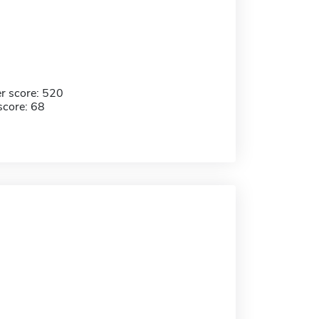
r score: 520
score: 68