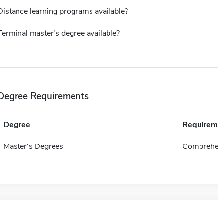
Distance learning programs available?
Terminal master's degree available?
Degree Requirements
Degree
Requirem
Master's Degrees
Comprehen