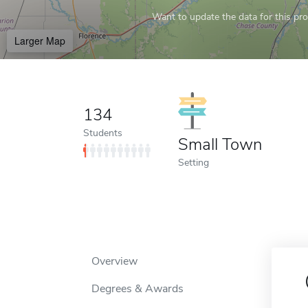
Want to update the data for this prof
Larger Map
134
Students
Small Town
Setting
Overview
Degrees & Awards