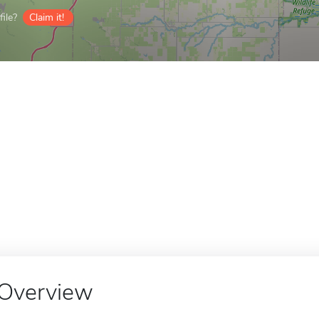
ile?
Claim it!
Overview