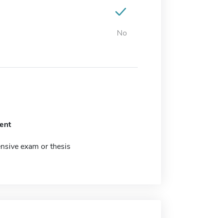
No
ent
sive exam or thesis