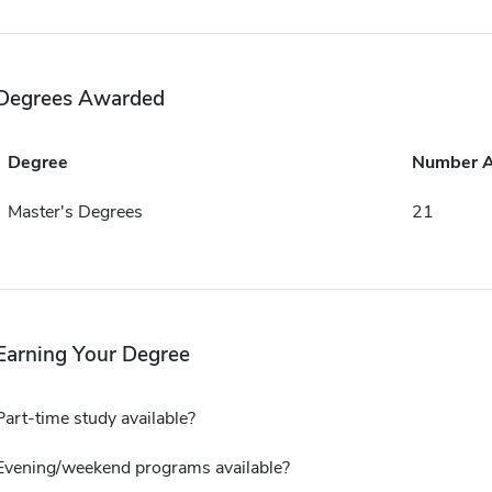
Degrees Awarded
Degree
Number 
Master's Degrees
21
Earning Your Degree
Part-time study available?
Evening/weekend programs available?