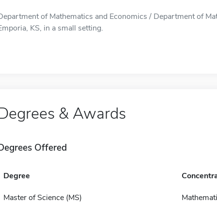
Department of Mathematics and Economics / Department of Mat
Emporia, KS, in a small setting.
Degrees & Awards
Degrees Offered
Degree
Concentra
Master of Science (MS)
Mathemat