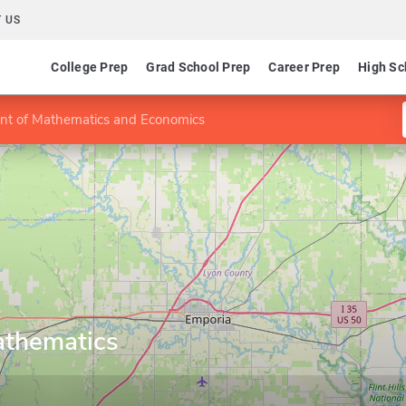
 US
College Prep
Grad School Prep
Career Prep
High Sc
t of Mathematics and Economics
athematics