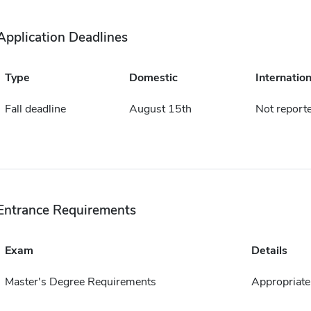
Application Deadlines
Type
Domestic
Internation
Fall deadline
August 15th
Not report
Entrance Requirements
Exam
Details
Master's Degree Requirements
Appropriate