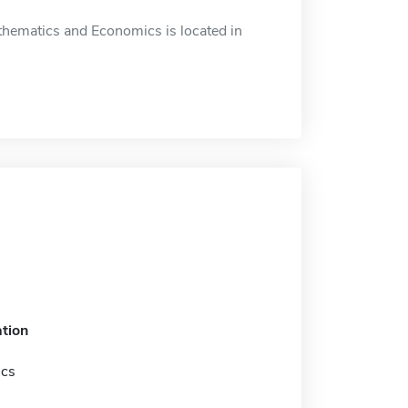
hematics and Economics is located in
tion
ics