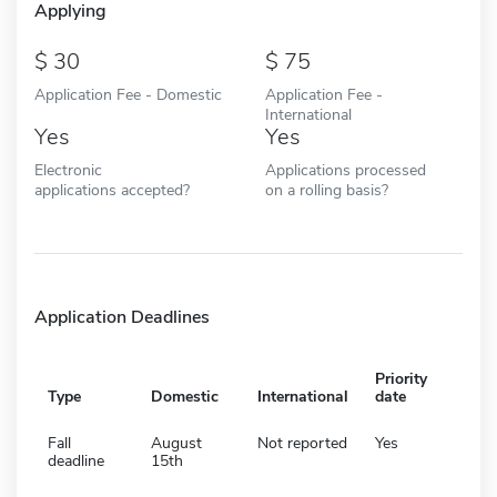
Applying
30
75
Application Fee - Domestic
Application Fee -
International
Yes
Yes
Electronic
Applications processed
applications accepted?
on a rolling basis?
Application Deadlines
Priority
Type
Domestic
International
date
Fall
August
Not reported
Yes
deadline
15th