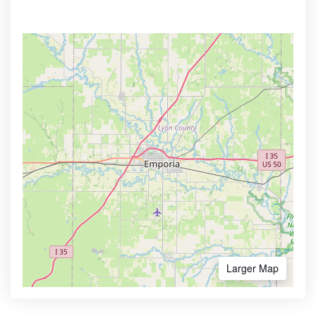
Larger Map