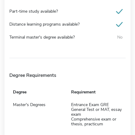
Part-time study available?
Distance learning programs available?
Terminal master's degree available?
No
Degree Requirements
Degree
Requirement
Master's Degrees
Entrance Exam GRE
General Test or MAT, essay
exam
Comprehensive exam or
thesis, practicum