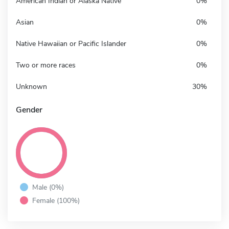
American Indian or Alaska Native
0%
Asian
0%
Native Hawaiian or Pacific Islander
0%
Two or more races
0%
Unknown
30%
Gender
Male (0%)
Female (100%)