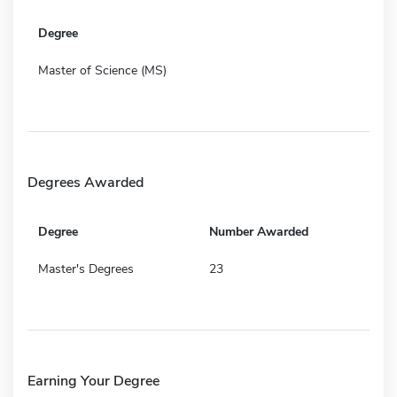
Degree
Master of Science (MS)
Degrees Awarded
Degree
Number Awarded
Master's Degrees
23
Earning Your Degree