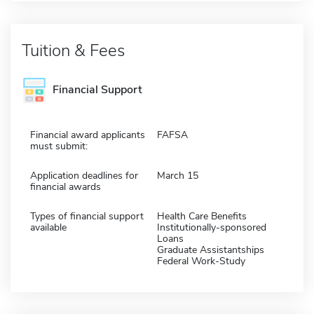
Tuition & Fees
Financial Support
Financial award applicants
FAFSA
must submit:
Application deadlines for
March 15
financial awards
Types of financial support
Health Care Benefits
available
Institutionally-sponsored
Loans
Graduate Assistantships
Federal Work-Study