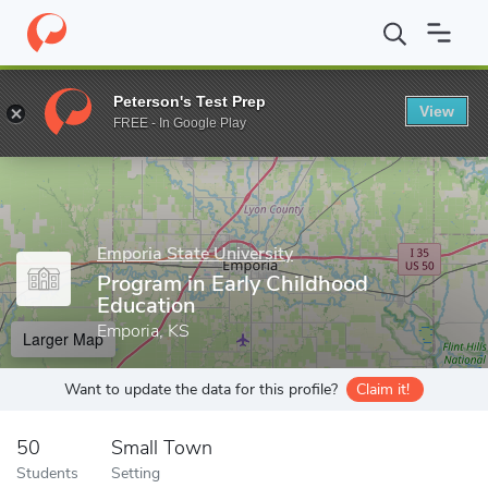
Home
Grad Schools
Emporia State University
Program in Earl
Peterson's Test Prep
View
Enter a keyword
FREE - In Google Play
Emporia State University
Program in Early Childhood
Education
Emporia, KS
Larger Map
Want to update the data for this profile?
Claim it!
50
Small Town
Students
Setting