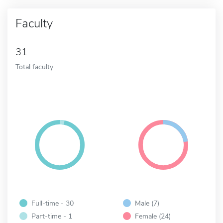
Faculty
31
Total faculty
Full-time - 30
Male (7)
Part-time - 1
Female (24)