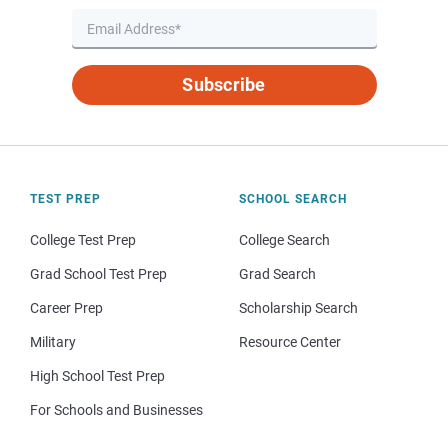
Subscribe
TEST PREP
SCHOOL SEARCH
College Test Prep
College Search
Grad School Test Prep
Grad Search
Career Prep
Scholarship Search
Military
Resource Center
High School Test Prep
For Schools and Businesses