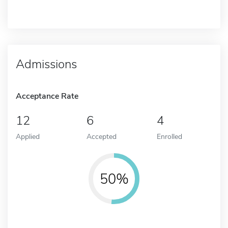
Admissions
Acceptance Rate
12
6
4
Applied
Accepted
Enrolled
50%