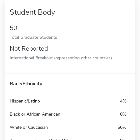
Student Body
50
Total Graduate Students
Not Reported
International Breakout (representing other countries)
Race/Ethnicity
Hispanic/Latino
4%
Black or African American
0%
White or Caucasian
66%