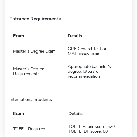
Entrance Requirements
Exam
Details
GRE General Test or
Master's Degree Exam
MAT, essay exam
Appropriate bachelor's
Master's Degree
degree, letters of
Requirements
recommendation
International Students
Exam
Details
TOEFL Paper score: 520
TOEFL: Required
TOEFL IBT score: 68