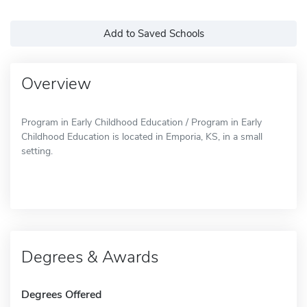
Add to Saved Schools
Overview
Program in Early Childhood Education / Program in Early
Childhood Education is located in Emporia, KS, in a small
setting.
Degrees & Awards
Degrees Offered