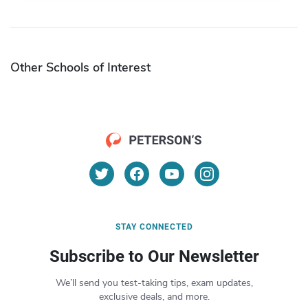
Other Schools of Interest
STAY CONNECTED
Subscribe to Our Newsletter
We’ll send you test-taking tips, exam updates,
exclusive deals, and more.