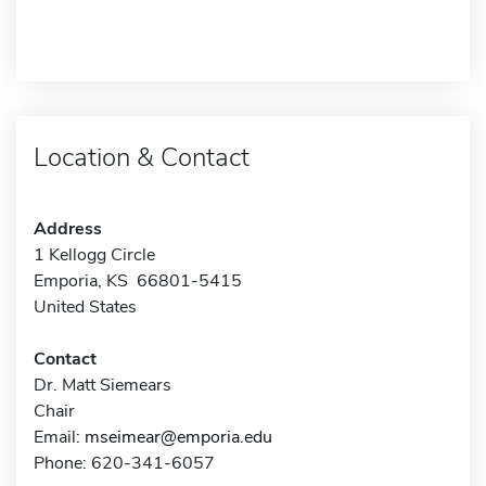
Location & Contact
Address
1 Kellogg Circle
Emporia, KS 66801-5415
United States
Contact
Dr. Matt Siemears
Chair
Email:
mseimear@emporia.edu
Phone: 620-341-6057