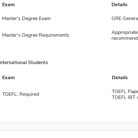
Exam
Details
Master's Degree Exam
GRE General
Appropriate 
Master's Degree Requirements
recommenda
International Students
Exam
Details
TOEFL Pape
TOEFL: Required
TOEFL IBT 