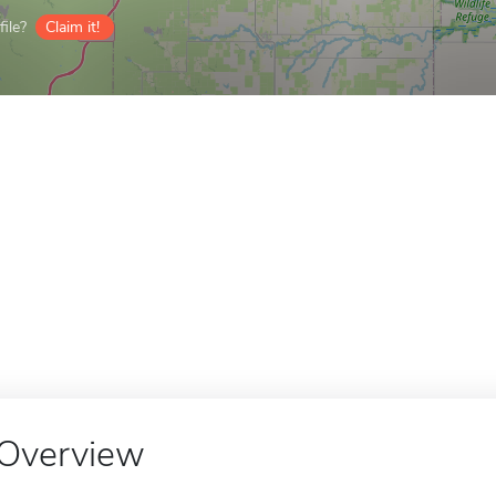
ile?
Claim it!
Overview