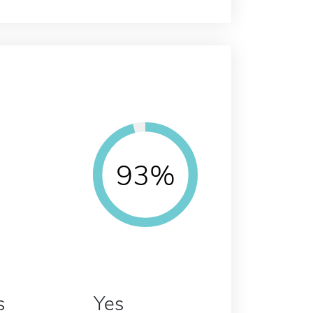
93%
s
Yes