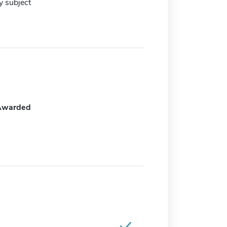
y subject
Awarded