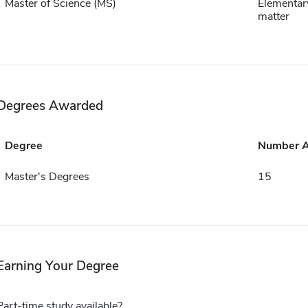
Master of Science (MS)
Elementar
matter
Degrees Awarded
Degree
Number 
Master's Degrees
15
Earning Your Degree
Part-time study available?