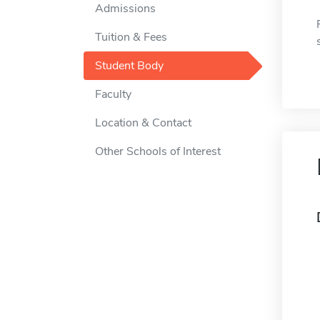
Admissions
Tuition & Fees
Student Body
Faculty
Location & Contact
Other Schools of Interest