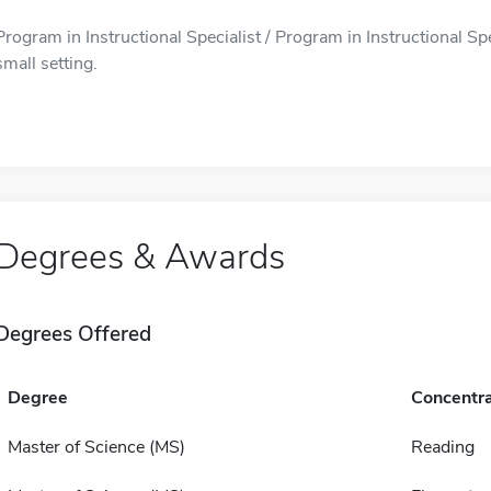
Program in Instructional Specialist / Program in Instructional Spe
small setting.
Degrees & Awards
Degrees Offered
Degree
Concentra
Master of Science (MS)
Reading