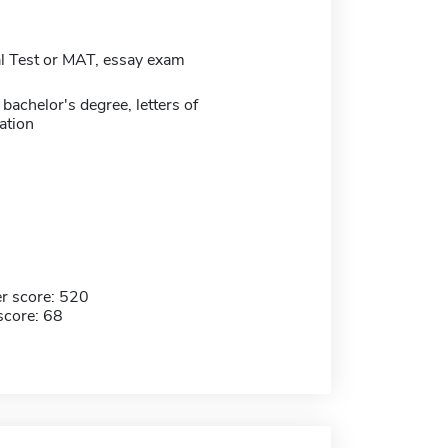
 Test or MAT, essay exam
bachelor's degree, letters of
tion
r score: 520
score: 68