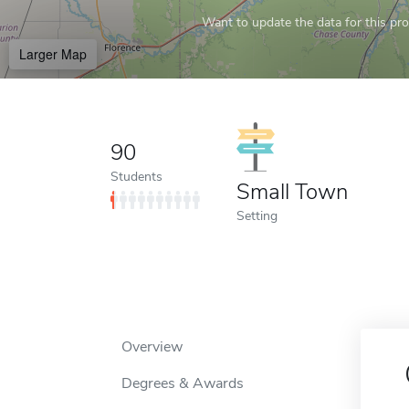
Want to update the data for this prof
Larger Map
90
Students
Small Town
Setting
Overview
Degrees & Awards