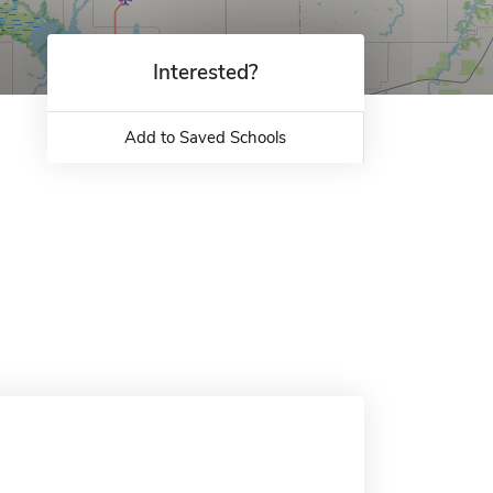
Interested?
Add to Saved Schools