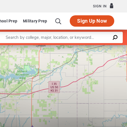
SIGN IN
Sign Up Now
hool Prep
Military Prep
Enter a keyword
Leaflet
|
©
OpenStreetMap
contributors