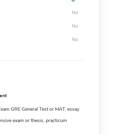
No
No
No
ent
Exam GRE General Test or MAT, essay
sive exam or thesis, practicum