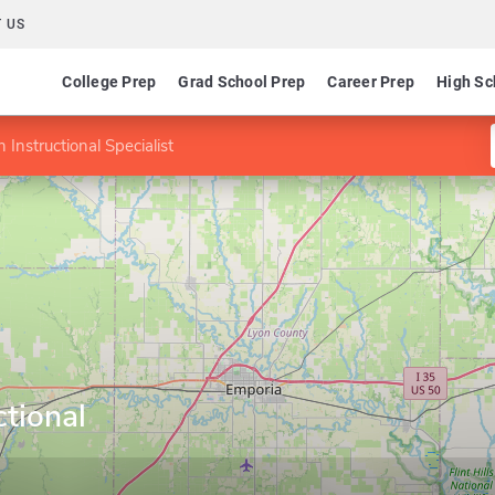
 US
College Prep
Grad School Prep
Career Prep
High Sc
 Instructional Specialist
ctional