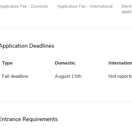
Application Fee - Domestic
Application Fee - International
Elect
appli
Application Deadlines
Type
Domestic
Internation
Fall deadline
August 15th
Not report
Entrance Requirements