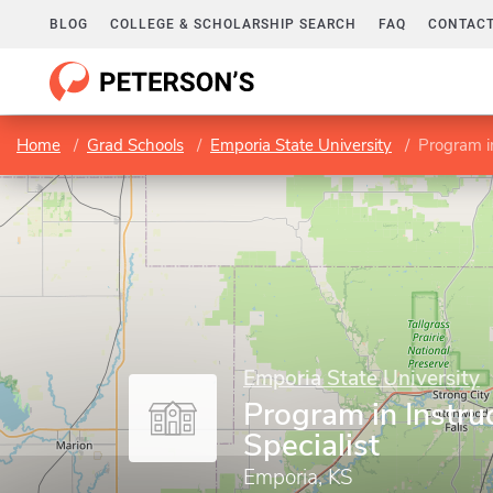
BLOG
COLLEGE & SCHOLARSHIP SEARCH
FAQ
CONTACT
Home
Grad Schools
Emporia State University
Program in
Emporia State University
Program in Instru
Specialist
Emporia, KS