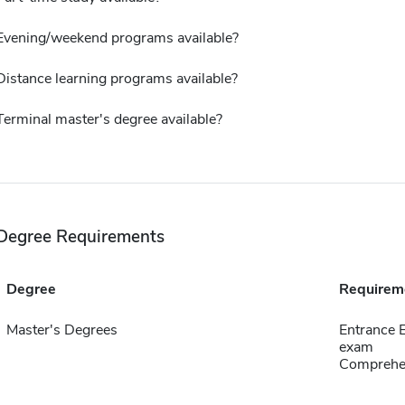
Evening/weekend programs available?
Distance learning programs available?
Terminal master's degree available?
Degree Requirements
Degree
Requirem
Master's Degrees
Entrance 
exam
Comprehen