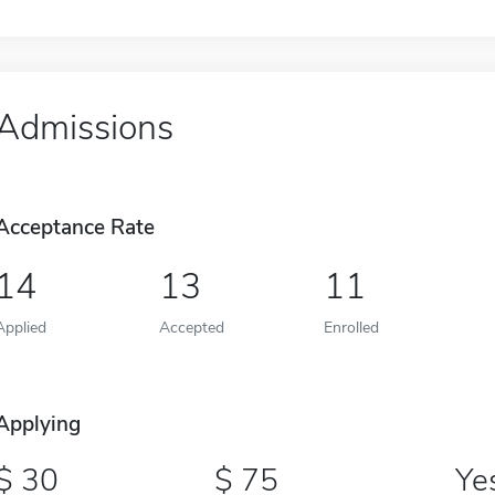
Admissions
Acceptance Rate
14
13
11
Applied
Accepted
Enrolled
Applying
30
75
Ye