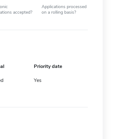
ronic
Applications processed
cations accepted?
on a rolling basis?
al
Priority date
ed
Yes