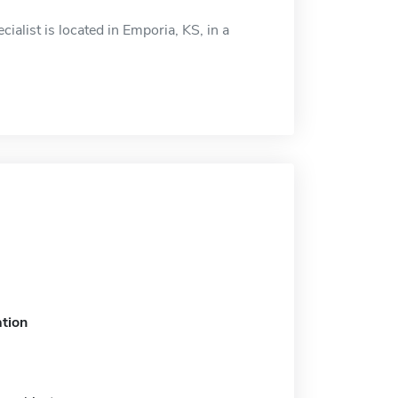
cialist is located in Emporia, KS, in a
tion