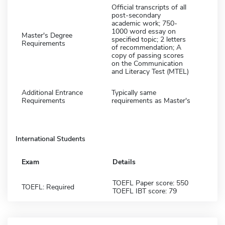
Official transcripts of all
post-secondary
academic work; 750-
1000 word essay on
Master's Degree
specified topic; 2 letters
Requirements
of recommendation; A
copy of passing scores
on the Communication
and Literacy Test (MTEL)
Additional Entrance
Typically same
Requirements
requirements as Master's
International Students
Exam
Details
TOEFL Paper score: 550
TOEFL: Required
TOEFL IBT score: 79