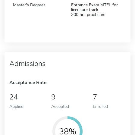
Master's Degrees
Entrance Exam MTEL for
licensure track
300 hrs practicum
Admissions
Acceptance Rate
24
9
7
Applied
Accepted
Enrolled
38%