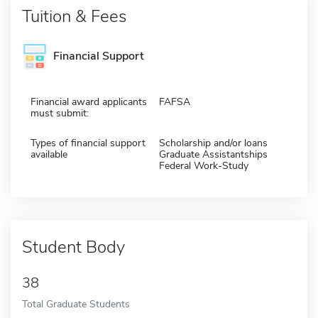
Tuition & Fees
Financial Support
Financial award applicants
FAFSA
must submit:
Types of financial support
Scholarship and/or loans
available
Graduate Assistantships
Federal Work-Study
Student Body
38
Total Graduate Students