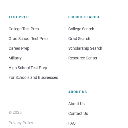
TEST PREP
SCHOOL SEARCH
College Test Prep
College Search
Grad School Test Prep
Grad Search
Career Prep
Scholarship Search
Military
Resource Center
High School Test Prep
For Schools and Businesses
ABOUT US
About Us
© 2026
Contact Us
Privacy Policy
FAQ