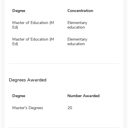
Degree
Concentration
Master of Education (M
Elementary
Ed)
education
Master of Education (M
Elementary
Ed)
education
Degrees Awarded
Degree
Number Awarded
Master's Degrees
20