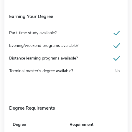
Earning Your Degree
Part-time study available?
Evening/weekend programs available?
Distance learning programs available?
Terminal master's degree available?
No
Degree Requirements
Degree
Requirement