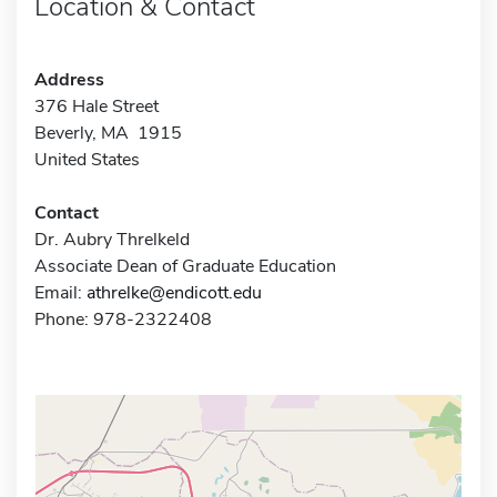
Location & Contact
Address
376 Hale Street
Beverly, MA 1915
United States
Contact
Dr. Aubry Threlkeld
Associate Dean of Graduate Education
Email:
athrelke@endicott.edu
Phone: 978-2322408