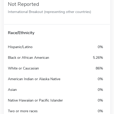
Not Reported
International Breakout (representing other countries)
Race/Ethnicity
Hispanic/Latino
0%
Black or African American
5.26%
White or Caucasian
86%
American Indian or Alaska Native
0%
Asian
0%
Native Hawaiian or Pacific Islander
0%
Two or more races
0%