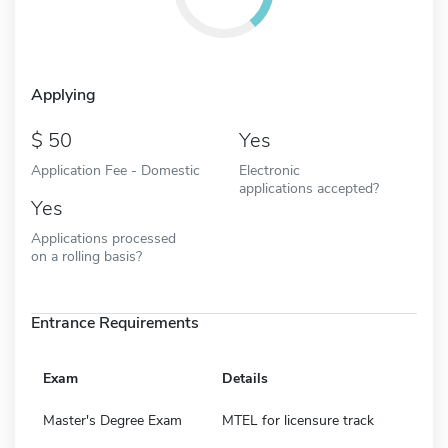
Applying
50
Yes
Application Fee - Domestic
Electronic
applications accepted?
Yes
Applications processed
on a rolling basis?
Entrance Requirements
Exam
Details
Master's Degree Exam
MTEL for licensure track