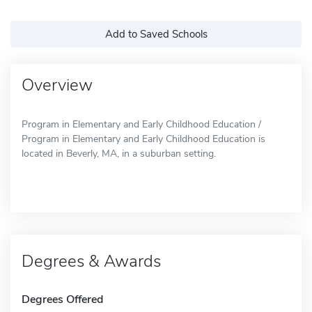
Add to Saved Schools
Overview
Program in Elementary and Early Childhood Education /
Program in Elementary and Early Childhood Education is
located in Beverly, MA, in a suburban setting.
Degrees & Awards
Degrees Offered