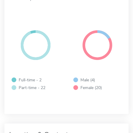
Full-time - 2
Male (4)
Part-time - 22
Female (20)