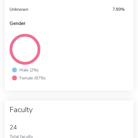
Unknown
7.89%
Gender
Male (2%)
Female (97%)
Faculty
24
Total faculty