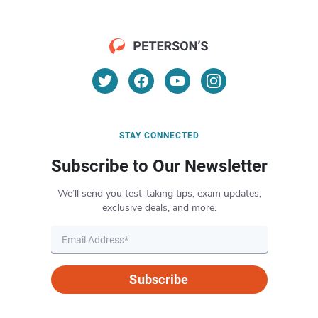
STAY CONNECTED
Subscribe to Our Newsletter
We’ll send you test-taking tips, exam updates,
exclusive deals, and more.
Subscribe