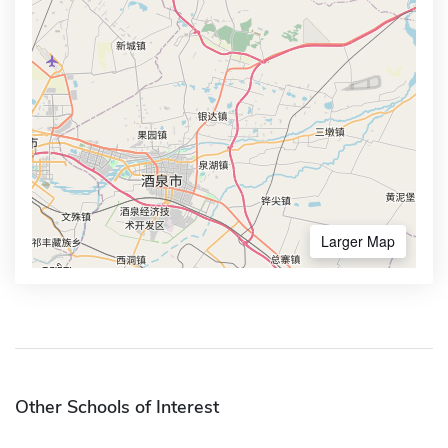
Larger Map
Other Schools of Interest