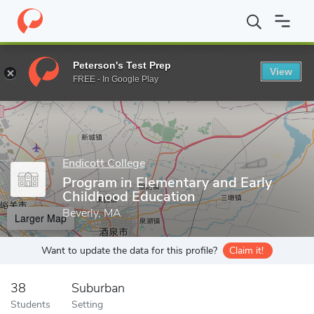
Home
Grad Schools
Endicott College
Endicott College School 
Peterson's Test Prep
View
Enter a keyword
FREE - In Google Play
Endicott College
Program in Elementary and Early
Childhood Education
Beverly, MA
Larger Map
Want to update the data for this profile?
Claim it!
38
Suburban
Students
Setting