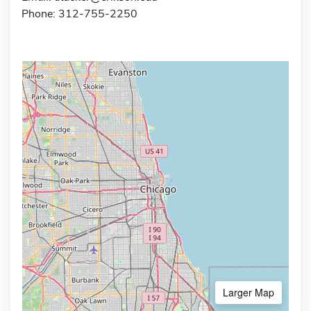
Phone: 312-755-2250
Larger Map