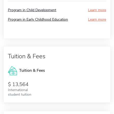
Program in Child Development
Learn more
Program in Early Childhood Education
Learn more
Tuition & Fees
Tuition & Fees
13,564
International
student tuition