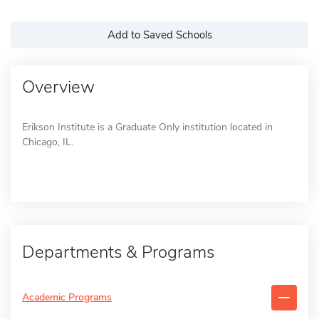
Add to Saved Schools
Overview
Erikson Institute is a Graduate Only institution located in
Chicago, IL.
Departments & Programs
Academic Programs