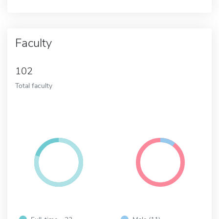
Faculty
102
Total faculty