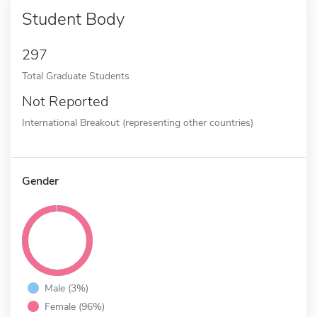
Student Body
297
Total Graduate Students
Not Reported
International Breakout (representing other countries)
Gender
Male (3%)
Female (96%)