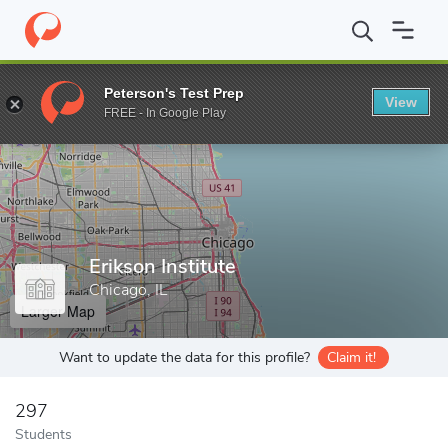
Home
Grad Schools
Erikson Institute
Peterson's Test Prep
View
Enter a keyword
FREE - In Google Play
Erikson Institute
Chicago, IL
Larger Map
Want to update the data for this profile?
Claim it!
297
Students