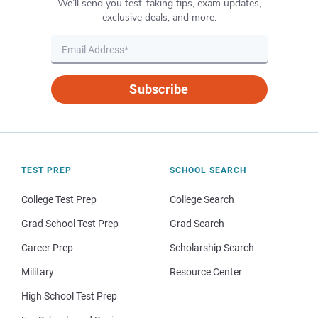
We’ll send you test-taking tips, exam updates,
exclusive deals, and more.
Subscribe
TEST PREP
SCHOOL SEARCH
College Test Prep
College Search
Grad School Test Prep
Grad Search
Career Prep
Scholarship Search
Military
Resource Center
High School Test Prep