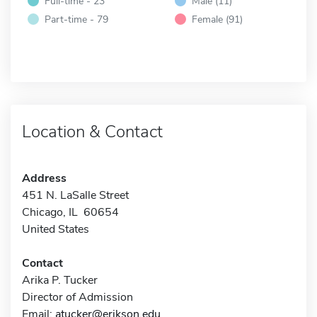
Full-time - 23
Male (11)
Part-time - 79
Female (91)
Location & Contact
Address
451 N. LaSalle Street
Chicago, IL 60654
United States
Contact
Arika P. Tucker
Director of Admission
Email:
atucker@erikson.edu