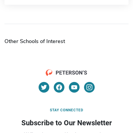
Other Schools of Interest
STAY CONNECTED
Subscribe to Our Newsletter