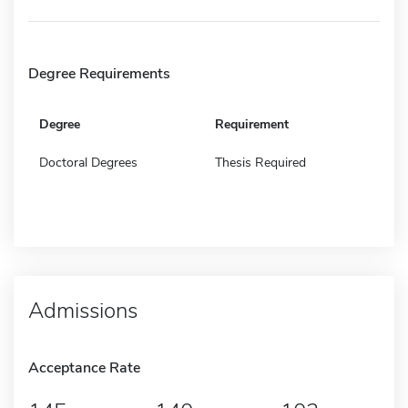
Degree Requirements
Degree
Requirement
Doctoral Degrees
Thesis Required
Admissions
Acceptance Rate