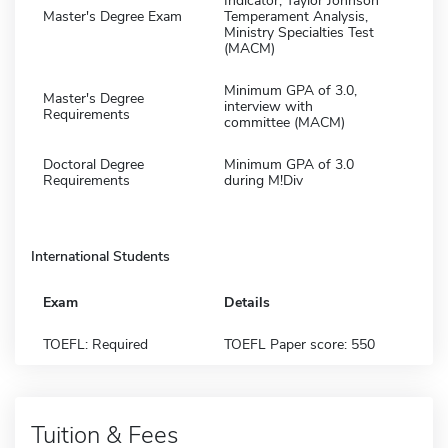
Indicator, Taylor Johnson
Master's Degree Exam
Temperament Analysis,
Ministry Specialties Test
(MACM)
Minimum GPA of 3.0,
Master's Degree
interview with
Requirements
committee (MACM)
Doctoral Degree
Minimum GPA of 3.0
Requirements
during M!Div
International Students
Exam
Details
TOEFL: Required
TOEFL Paper score: 550
Tuition & Fees