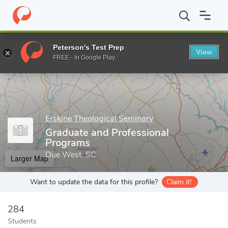
Home
Grad Schools
Erskine Theological Seminary
Graduate an
Peterson's Test Prep
View
Enter a keyword
FREE - In Google Play
Erskine Theological Seminary
Graduate and Professional
Programs
Due West, SC
Larger Map
Want to update the data for this profile?
Claim it!
284
Students