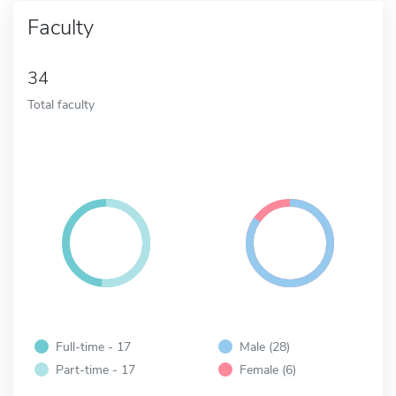
Faculty
34
Total faculty
Full-time - 17
Male (28)
Part-time - 17
Female (6)