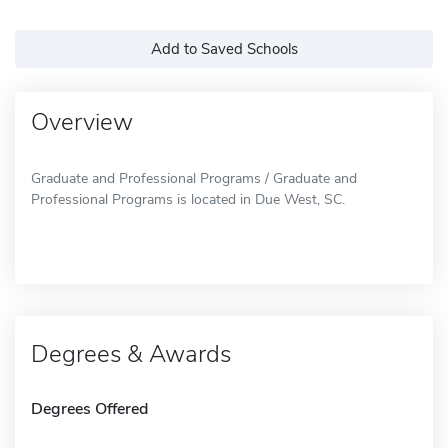
Add to Saved Schools
Overview
Graduate and Professional Programs / Graduate and
Professional Programs is located in Due West, SC.
Degrees & Awards
Degrees Offered