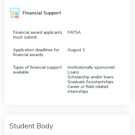
Financial Support
Financial award applicants
FAFSA
must submit:
Application deadlines for
August 1
financial awards
Types of financial support
Institutionally-sponsored
available
Loans
Scholarship and/or loans
Graduate Assistantships
Career or field-related
internships
Student Body