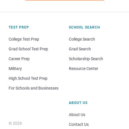
TEST PREP
SCHOOL SEARCH
College Test Prep
College Search
Grad School Test Prep
Grad Search
Career Prep
Scholarship Search
Military
Resource Center
High School Test Prep
For Schools and Businesses
ABOUT US
About Us
© 2026
Contact Us