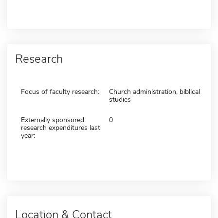
Research
Focus of faculty research:
Church administration, biblical
studies
Externally sponsored
0
research expenditures last
year:
Location & Contact