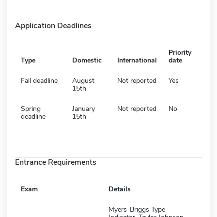
Application Deadlines
Priority
Type
Domestic
International
date
Fall deadline
August
Not reported
Yes
15th
Spring
January
Not reported
No
deadline
15th
Entrance Requirements
Exam
Details
Myers-Briggs Type