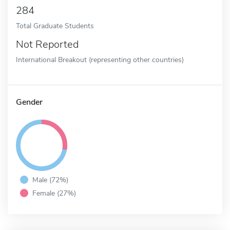
284
Total Graduate Students
Not Reported
International Breakout (representing other countries)
Gender
Male (72%)
Female (27%)