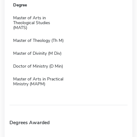
Degree
Master of Arts in
Theological Studies
(MATS)
Master of Theology (Th M)
Master of Divinity (M Div)
Doctor of Ministry (D Min)
Master of Arts in Practical
Ministry (MAPM)
Degrees Awarded