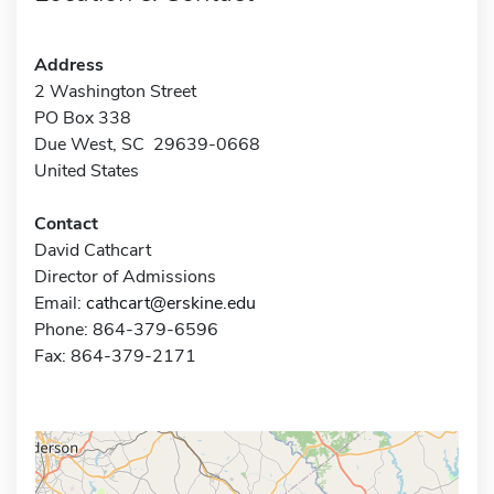
Address
2 Washington Street
PO Box 338
Due West, SC 29639-0668
United States
Contact
David Cathcart
Director of Admissions
Email:
cathcart@erskine.edu
Phone: 864-379-6596
Fax: 864-379-2171