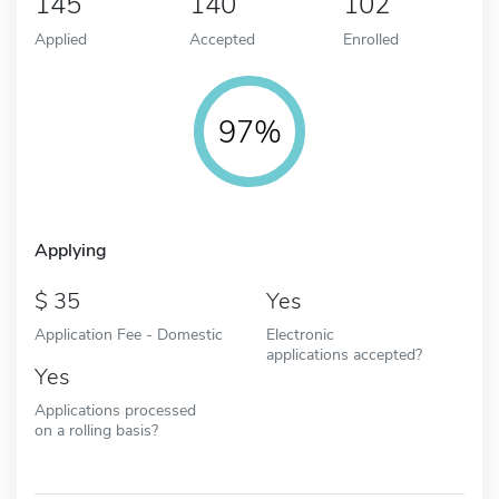
145
140
102
Applied
Accepted
Enrolled
97%
Applying
35
Yes
Application Fee - Domestic
Electronic
applications accepted?
Yes
Applications processed
on a rolling basis?