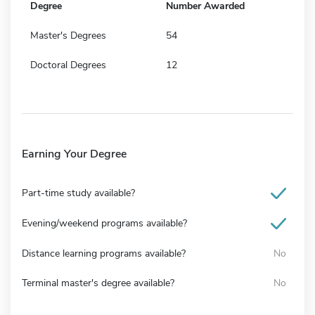
Degree
Number Awarded
Master's Degrees
54
Doctoral Degrees
12
Earning Your Degree
Part-time study available?
Evening/weekend programs available?
Distance learning programs available?
No
Terminal master's degree available?
No