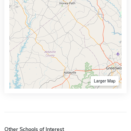
Larger Map
Other Schools of Interest