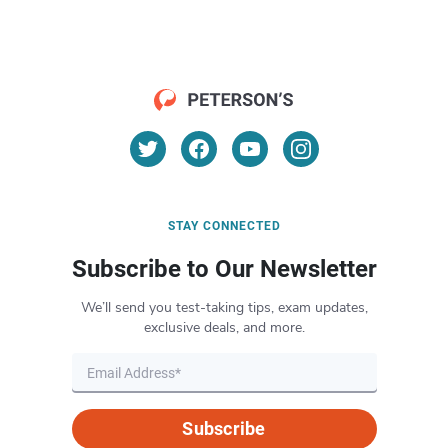
STAY CONNECTED
Subscribe to Our Newsletter
We’ll send you test-taking tips, exam updates,
exclusive deals, and more.
Subscribe