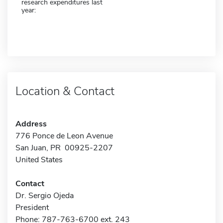
research expenditures last
year:
Location & Contact
Address
776 Ponce de Leon Avenue
San Juan, PR 00925-2207
United States
Contact
Dr. Sergio Ojeda
President
Phone: 787-763-6700 ext. 243