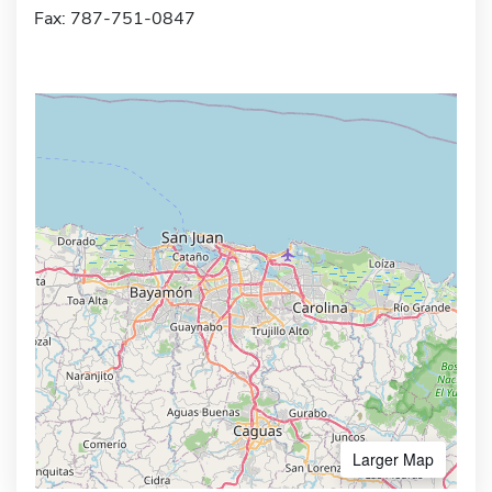
Fax: 787-751-0847
Larger Map