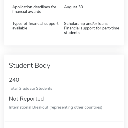
Application deadlines for
August 30
financial awards
Types of financial support
Scholarship and/or loans
available
Financial support for part-time
students
Student Body
240
Total Graduate Students
Not Reported
International Breakout (representing other countries)