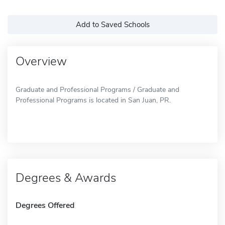
Add to Saved Schools
Overview
Graduate and Professional Programs / Graduate and
Professional Programs is located in San Juan, PR.
Degrees & Awards
Degrees Offered