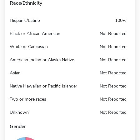
Race/Ethnicity
Hispanic/Latino
100%
Black or African American
Not Reported
White or Caucasian
Not Reported
American Indian or Alaska Native
Not Reported
Asian
Not Reported
Native Hawaiian or Pacific Islander
Not Reported
Two or more races
Not Reported
Unknown
Not Reported
Gender