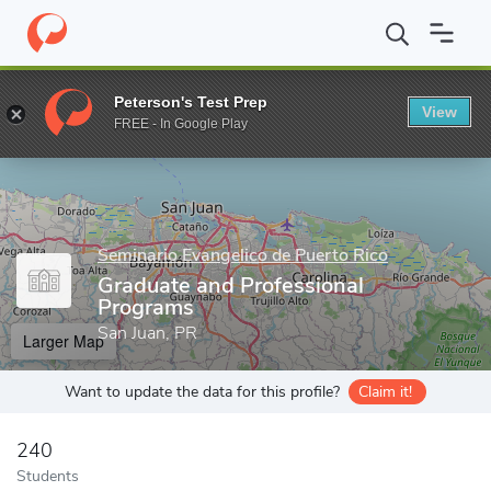
Home
Grad Schools
Seminario Evangelico de Puerto Rico
Grad
Peterson's Test Prep
View
Enter a keyword
FREE - In Google Play
Seminario Evangelico de Puerto Rico
Graduate and Professional
Programs
San Juan, PR
Larger Map
Want to update the data for this profile?
Claim it!
240
Students