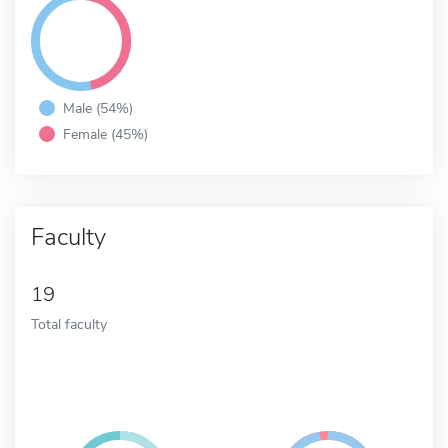
Male (54%)
Female (45%)
Faculty
19
Total faculty