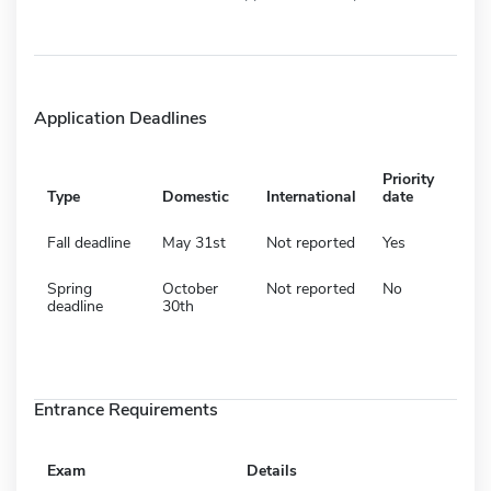
Application Deadlines
Priority
Type
Domestic
International
date
Fall deadline
May 31st
Not reported
Yes
Spring
October
Not reported
No
deadline
30th
Entrance Requirements
Exam
Details