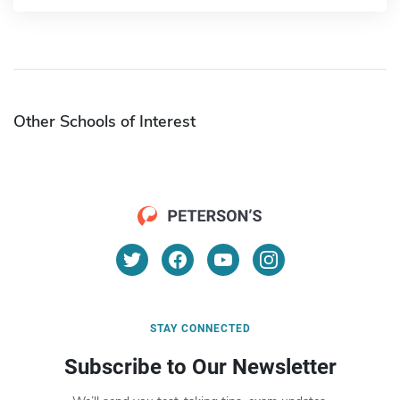
Other Schools of Interest
STAY CONNECTED
Subscribe to Our Newsletter