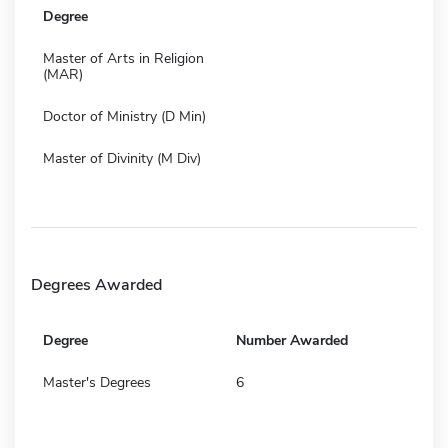
Degree
Master of Arts in Religion
(MAR)
Doctor of Ministry (D Min)
Master of Divinity (M Div)
Degrees Awarded
Degree
Number Awarded
Master's Degrees
6