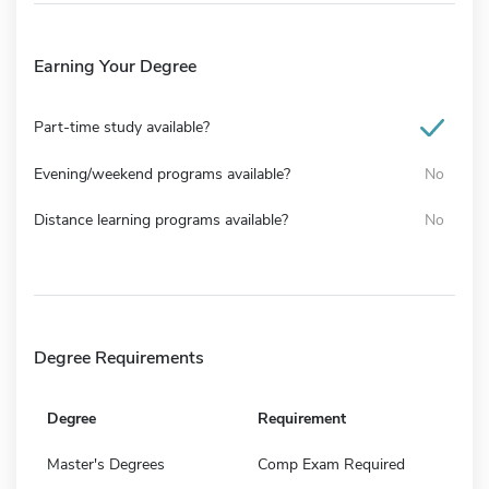
Earning Your Degree
Part-time study available?
Evening/weekend programs available?
No
Distance learning programs available?
No
Degree Requirements
Degree
Requirement
Master's Degrees
Comp Exam Required