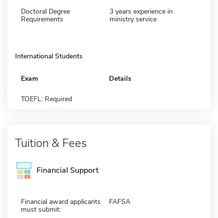
Doctoral Degree
3 years experience in
Requirements
ministry service
International Students
Exam
Details
TOEFL: Required
Tuition & Fees
Financial Support
Financial award applicants
FAFSA
must submit: