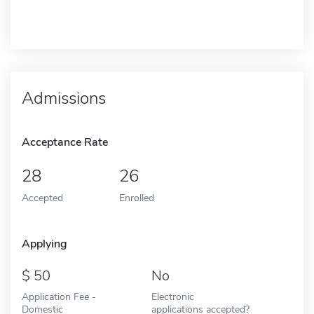
Admissions
Acceptance Rate
28
26
Accepted
Enrolled
Applying
50
No
Application Fee -
Electronic
Domestic
applications accepted?