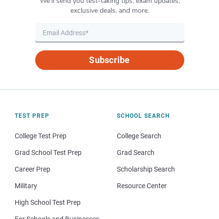
We’ll send you test-taking tips, exam updates,
exclusive deals, and more.
Subscribe
TEST PREP
SCHOOL SEARCH
College Test Prep
College Search
Grad School Test Prep
Grad Search
Career Prep
Scholarship Search
Military
Resource Center
High School Test Prep
For Schools and Businesses