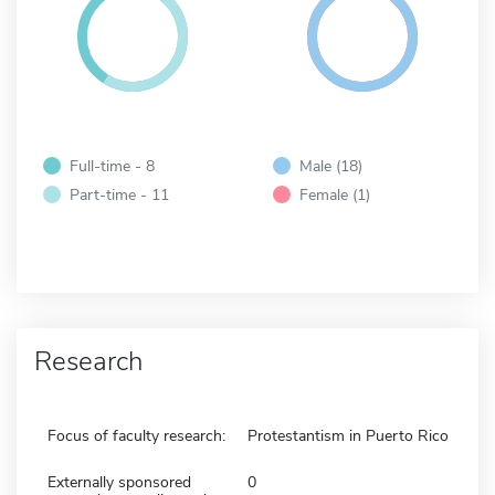
Full-time - 8
Male (18)
Part-time - 11
Female (1)
Research
Focus of faculty research:
Protestantism in Puerto Rico
Externally sponsored
0