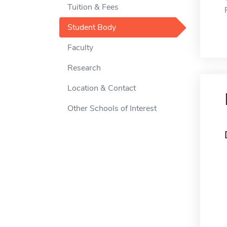
Tuition & Fees
Student Body
Faculty
Research
Location & Contact
Other Schools of Interest