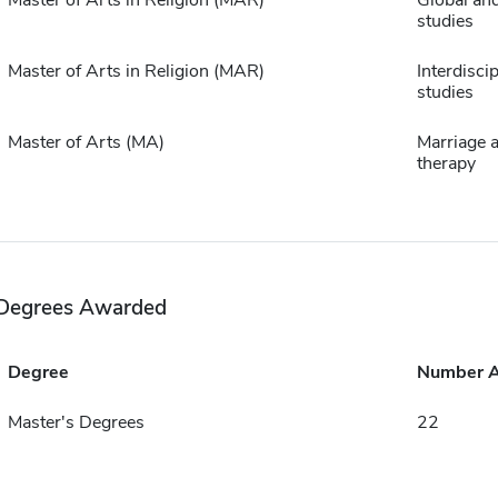
Master of Arts in Religion (MAR)
Global and
studies
Master of Arts in Religion (MAR)
Interdiscip
studies
Master of Arts (MA)
Marriage a
therapy
Degrees Awarded
Degree
Number 
Master's Degrees
22