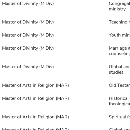
Master of Divinity (M Div)
Congregat
ministry
Master of Divinity (M Div)
Teaching 
Master of Divinity (M Div)
Youth min
Master of Divinity (M Div)
Marriage a
counselin
Master of Divinity (M Div)
Global and
studies
Master of Arts in Religion (MAR)
Old Testa
Master of Arts in Religion (MAR)
Historical
theologica
Master of Arts in Religion (MAR)
Spiritual 