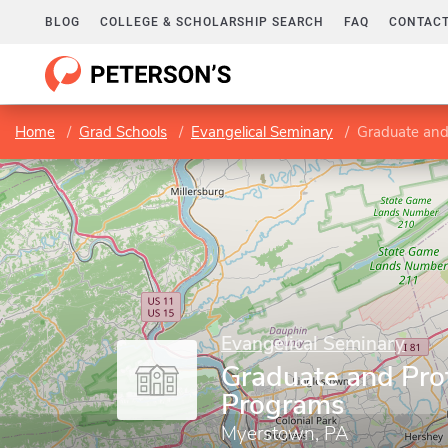
BLOG
COLLEGE & SCHOLARSHIP SEARCH
FAQ
CONTACT
Home
Grad Schools
Evangelical Seminary
Graduate and
Evangelical Seminary
Graduate and Pro
Programs
Myerstown, PA