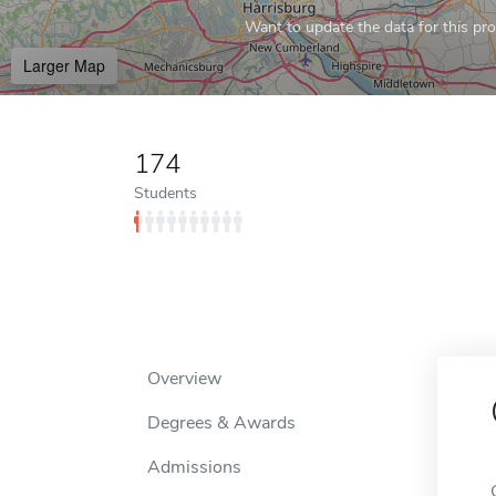
Want to update the data for this prof
Larger Map
174
Students
Overview
Degrees & Awards
Admissions