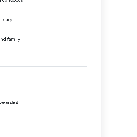
 contextual
linary
nd family
Awarded