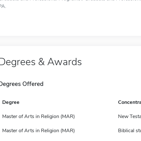
PA.
Degrees & Awards
Degrees Offered
Degree
Concentra
Master of Arts in Religion (MAR)
New Test
Master of Arts in Religion (MAR)
Biblical s