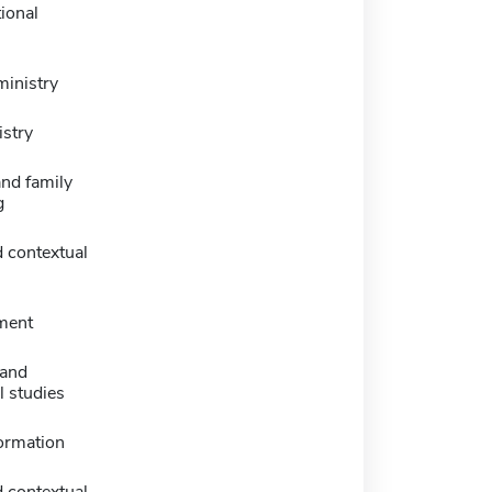
ional
ministry
istry
nd family
g
 contextual
ment
 and
l studies
formation