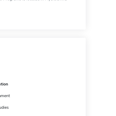
tion
ament
tudies