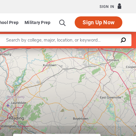
SIGN IN
Sign Up Now
hool Prep
Military Prep
Enter a keyword
Leaflet
|
©
OpenStreetMap
contributors