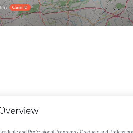
ile?
Claim it!
Overview
Graduate and Professional Programs / Graduate and Professiona