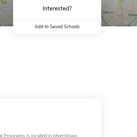
Interested?
Add to Saved Schools
l Programs is located in Myerstown,