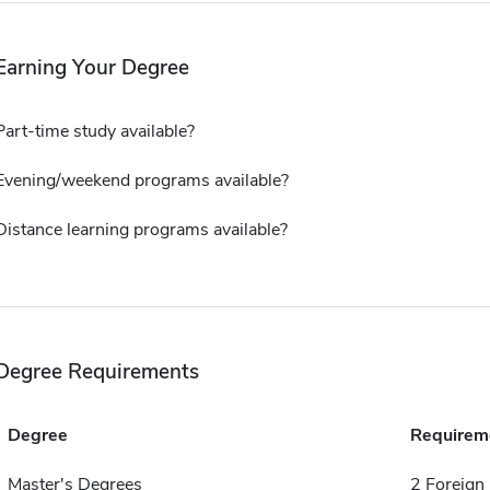
Earning Your Degree
Part-time study available?
Evening/weekend programs available?
Distance learning programs available?
Degree Requirements
Degree
Requirem
Master's Degrees
2 Foreign