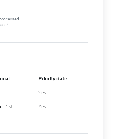
 processed
asis?
ional
Priority date
Yes
er 1st
Yes