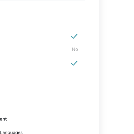
No
ent
 Languages