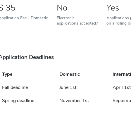
35
No
Yes
Application Fee - Domestic
Electronic
Applications
applications accepted?
on a rolling b
Application Deadlines
Type
Domestic
Internat
Fall deadline
June 1st
April 1st
Spring deadline
November 1st
Septemb