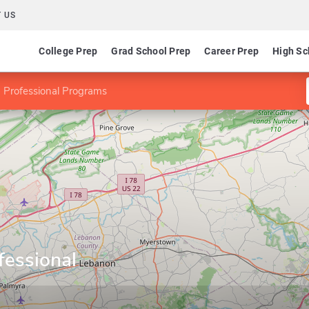
 US
College Prep
Grad School Prep
Career Prep
High Sc
 Professional Programs
fessional