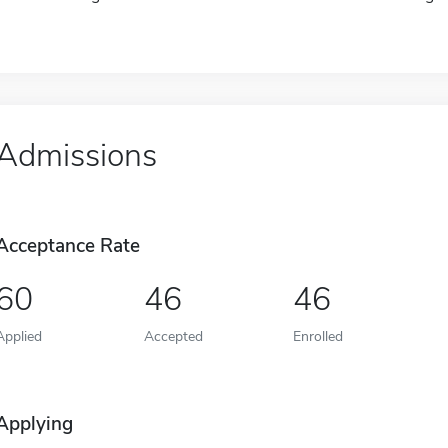
Admissions
Acceptance Rate
60
46
46
Applied
Accepted
Enrolled
Applying