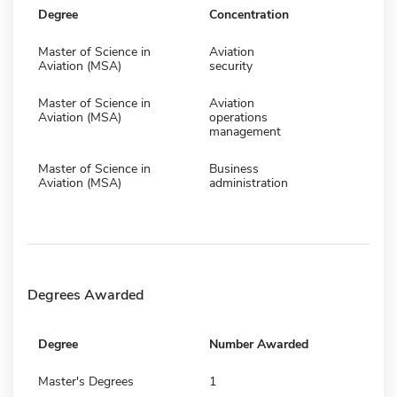
Degree
Concentration
Master of Science in
Aviation
Aviation (MSA)
security
Master of Science in
Aviation
Aviation (MSA)
operations
management
Master of Science in
Business
Aviation (MSA)
administration
Degrees Awarded
Degree
Number Awarded
Master's Degrees
1