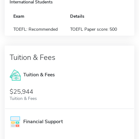
International Students
Exam
Details
TOEFL: Recommended
TOEFL Paper score: 500
Tuition & Fees
Tuition & Fees
$25,944
Tuition & Fees
Financial Support