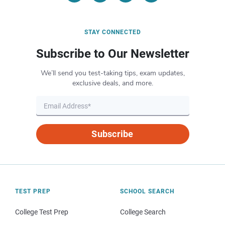
STAY CONNECTED
Subscribe to Our Newsletter
We’ll send you test-taking tips, exam updates,
exclusive deals, and more.
Subscribe
TEST PREP
SCHOOL SEARCH
College Test Prep
College Search