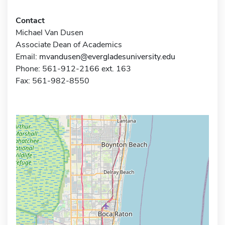
Contact
Michael Van Dusen
Associate Dean of Academics
Email:
mvandusen@evergladesuniversity.edu
Phone: 561-912-2166 ext. 163
Fax: 561-982-8550