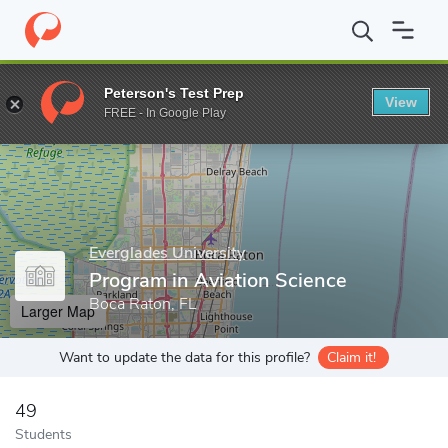
Home
Grad Schools
Everglades University
Graduate Programs
Peterson's Test Prep
View
Enter a keyword
FREE - In Google Play
Everglades University
Program in Aviation Science
Boca Raton, FL
Larger Map
Want to update the data for this profile?
Claim it!
49
Students