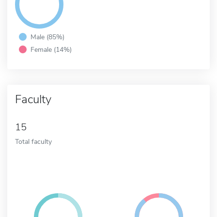
Male (85%)
Female (14%)
Faculty
15
Total faculty