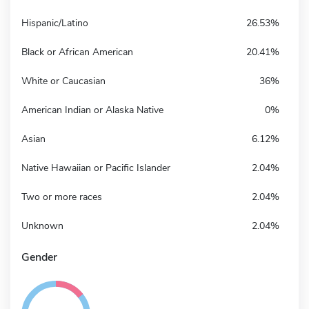
Hispanic/Latino
26.53%
Black or African American
20.41%
White or Caucasian
36%
American Indian or Alaska Native
0%
Asian
6.12%
Native Hawaiian or Pacific Islander
2.04%
Two or more races
2.04%
Unknown
2.04%
Gender