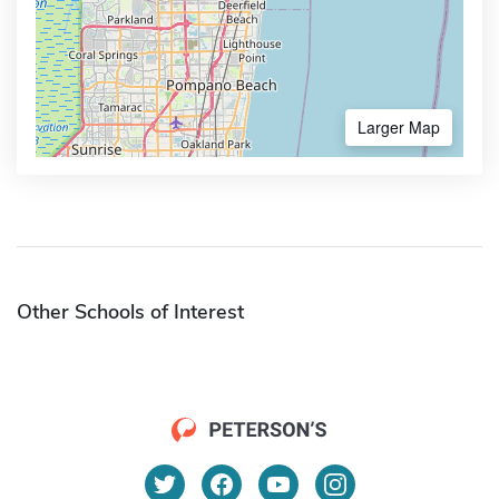
Larger Map
Other Schools of Interest