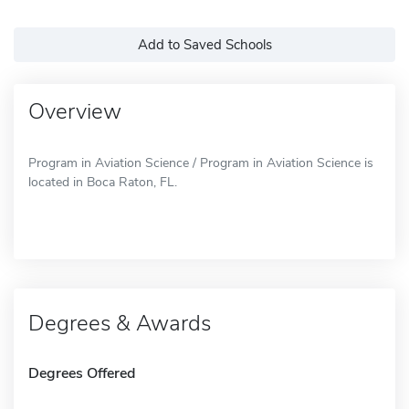
Add to Saved Schools
Overview
Program in Aviation Science / Program in Aviation Science is
located in Boca Raton, FL.
Degrees & Awards
Degrees Offered