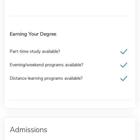
Earning Your Degree
Part-time study available?
Evening/weekend programs available?
Distance learning programs available?
Admissions