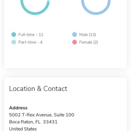
Full-time - 11
Male (13)
Part-time - 4
Female (2)
Location & Contact
Address
5002 T-Rex Avenue, Suite 100
Boca Raton, FL 33431
United States