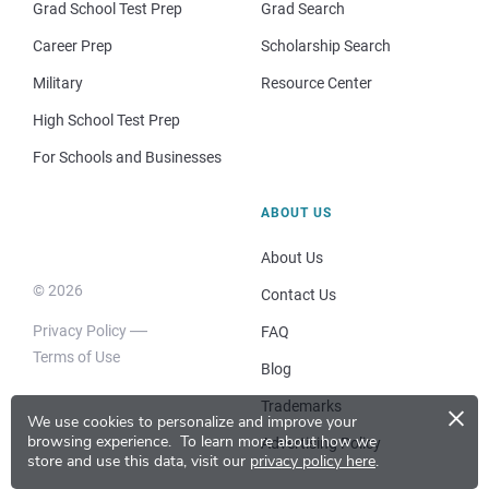
Grad School Test Prep
Grad Search
Career Prep
Scholarship Search
Military
Resource Center
High School Test Prep
For Schools and Businesses
ABOUT US
About Us
© 2026
Contact Us
Privacy Policy
FAQ
Terms of Use
Blog
×
Trademarks
We use cookies to personalize and improve your
browsing experience.
To learn more about how we
Advertising Policy
store and use this data, visit our
privacy policy here
.