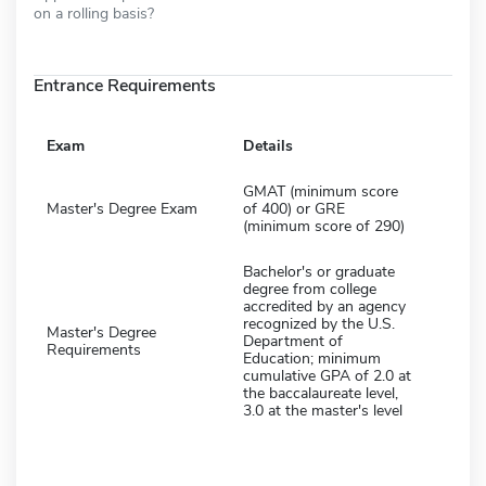
on a rolling basis?
Entrance Requirements
Exam
Details
GMAT (minimum score
Master's Degree Exam
of 400) or GRE
(minimum score of 290)
Bachelor's or graduate
degree from college
accredited by an agency
recognized by the U.S.
Master's Degree
Department of
Requirements
Education; minimum
cumulative GPA of 2.0 at
the baccalaureate level,
3.0 at the master's level