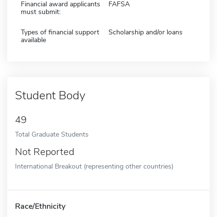
Financial award applicants
FAFSA
must submit:
Types of financial support
Scholarship and/or loans
available
Student Body
49
Total Graduate Students
Not Reported
International Breakout (representing other countries)
Race/Ethnicity