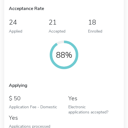
Acceptance Rate
24
21
18
Applied
Accepted
Enrolled
88%
Applying
50
Yes
Application Fee - Domestic
Electronic
applications accepted?
Yes
Applications processed