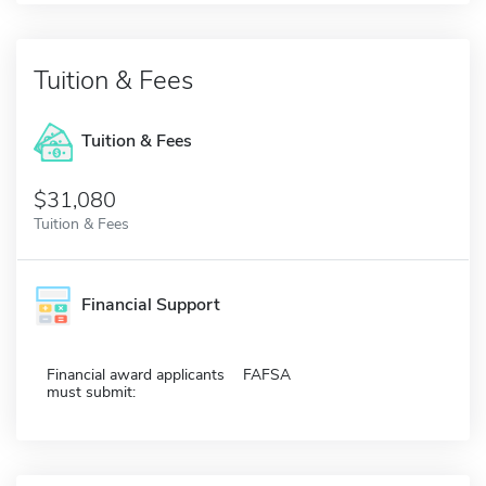
Tuition & Fees
Tuition & Fees
$31,080
Tuition & Fees
Financial Support
Financial award applicants
FAFSA
must submit: