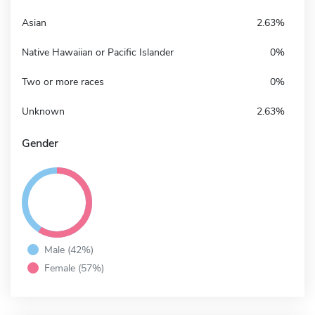
Asian
2.63%
Native Hawaiian or Pacific Islander
0%
Two or more races
0%
Unknown
2.63%
Gender
Male (42%)
Female (57%)