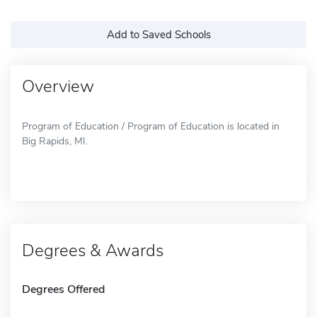
Add to Saved Schools
Overview
Program of Education / Program of Education is located in
Big Rapids, MI.
Degrees & Awards
Degrees Offered