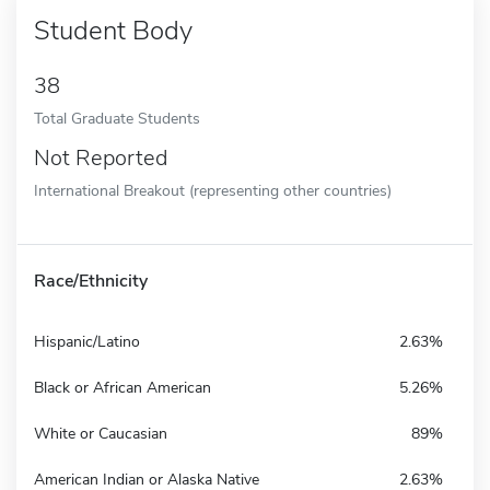
Student Body
38
Total Graduate Students
Not Reported
International Breakout (representing other countries)
Race/Ethnicity
Hispanic/Latino
2.63%
Black or African American
5.26%
White or Caucasian
89%
American Indian or Alaska Native
2.63%