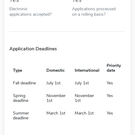
Electronic
Applications processed
applications accepted?
on a rolling basis?
Application Deadlines
Priority
Type
Domestic
International
date
Fall deadline
July 1st
July 1st
Yes
Spring
November
November
Yes
deadline
1st
1st
Summer
March 1st
March 1st
Yes
deadline