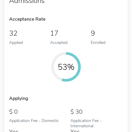
Admissions
Acceptance Rate
32
17
9
Applied
Accepted
Enrolled
53%
Applying
0
30
Application Fee - Domestic
Application Fee -
International
Yes
Yes