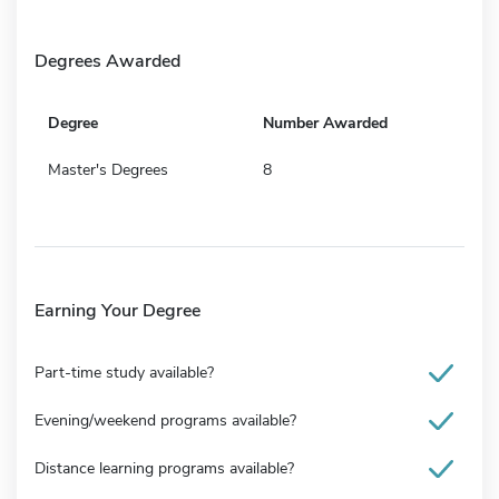
Degrees Awarded
Degree
Number Awarded
Master's Degrees
8
Earning Your Degree
Part-time study available?
Evening/weekend programs available?
Distance learning programs available?