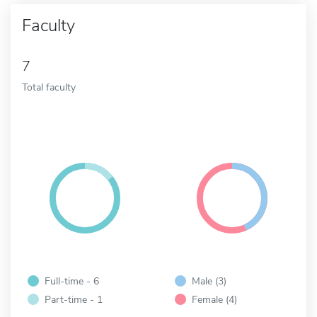
Faculty
7
Total faculty
Full-time - 6
Male (3)
Part-time - 1
Female (4)