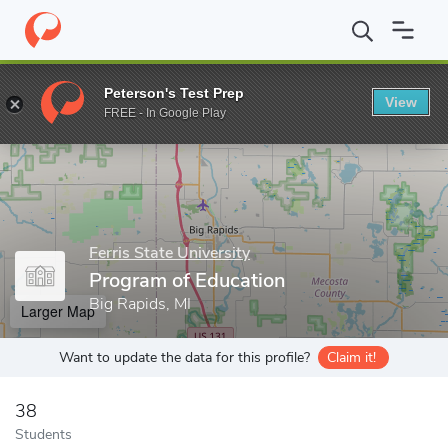
Home
Grad Schools
Ferris State University
College of Arts, S
Peterson's Test Prep
View
Enter a keyword
FREE - In Google Play
Ferris State University
Program of Education
Big Rapids, MI
Larger Map
Want to update the data for this profile?
Claim it!
38
Students