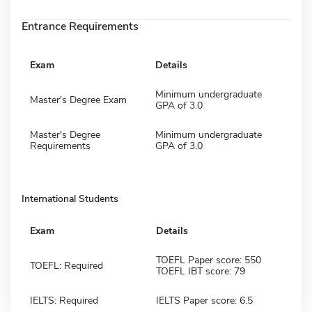
Entrance Requirements
Exam
Details
Minimum undergraduate
Master's Degree Exam
GPA of 3.0
Master's Degree
Minimum undergraduate
Requirements
GPA of 3.0
International Students
Exam
Details
TOEFL Paper score: 550
TOEFL: Required
TOEFL IBT score: 79
IELTS: Required
IELTS Paper score: 6.5