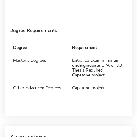
Degree Requirements
Degree
Requirement
Master's Degrees
Entrance Exam minimum
undergraduate GPA of 3.0
Thesis Required
Capstone project
Other Advanced Degrees
Capstone project