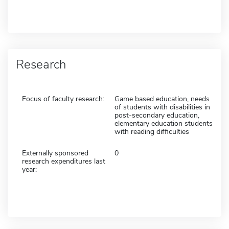
Research
Focus of faculty research:
Game based education, needs
of students with disabilities in
post-secondary education,
elementary education students
with reading difficulties
Externally sponsored
0
research expenditures last
year: