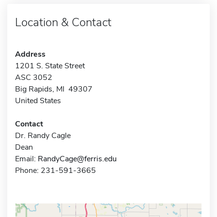
Location & Contact
Address
1201 S. State Street
ASC 3052
Big Rapids, MI 49307
United States
Contact
Dr. Randy Cagle
Dean
Email:
RandyCage@ferris.edu
Phone: 231-591-3665