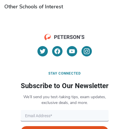
Other Schools of Interest
STAY CONNECTED
Subscribe to Our Newsletter
We’ll send you test-taking tips, exam updates,
exclusive deals, and more.