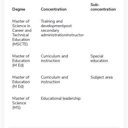
Sub-
Degree
Concentration
concentration
Master of
Training and
Science in
developmentpost
Career and
secondary
Technical
administrationinstructor
Education
(MSCTE)
Master of
Curriculum and
Special
Education
instruction
education
(M Ed)
Master of
Curriculum and
Subject area
Education
instruction
(M Ed)
Master of
Educational leadership
Science
(MS)