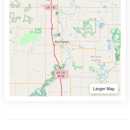
Larger Map