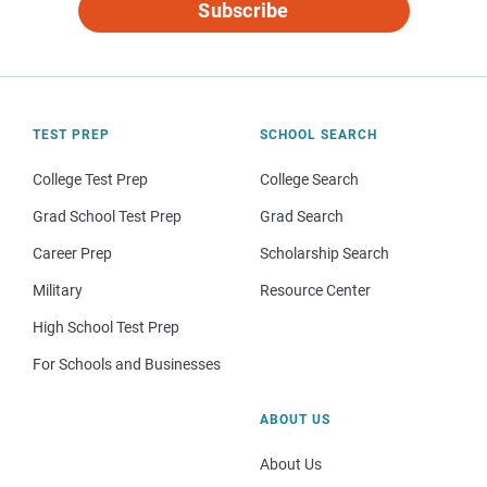
Subscribe
TEST PREP
SCHOOL SEARCH
College Test Prep
College Search
Grad School Test Prep
Grad Search
Career Prep
Scholarship Search
Military
Resource Center
High School Test Prep
For Schools and Businesses
ABOUT US
About Us