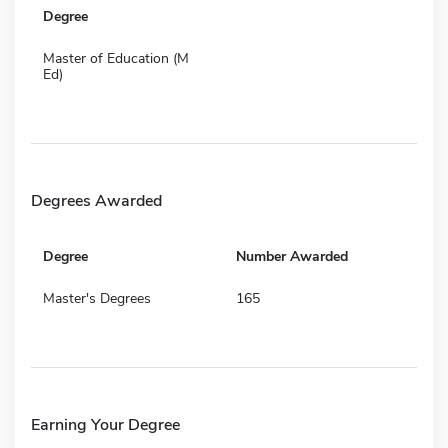
Degree
Master of Education (M
Ed)
Degrees Awarded
Degree
Number Awarded
Master's Degrees
165
Earning Your Degree