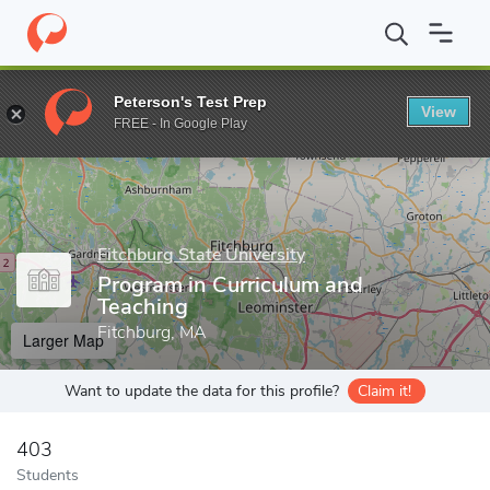
Home
Grad Schools
Fitchburg State University
School of Grad
Peterson's Test Prep
View
Enter a keyword
FREE - In Google Play
Fitchburg State University
Program in Curriculum and
Teaching
Fitchburg, MA
Larger Map
Want to update the data for this profile?
Claim it!
403
Students