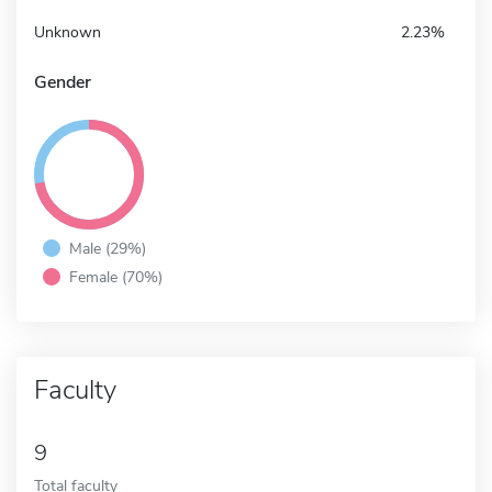
Unknown
2.23%
Gender
Male (29%)
Female (70%)
Faculty
9
Total faculty