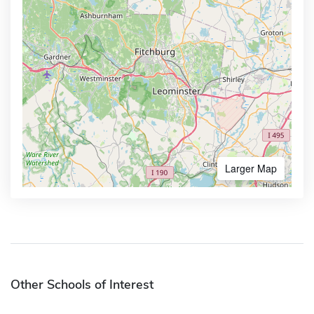
Larger Map
Other Schools of Interest