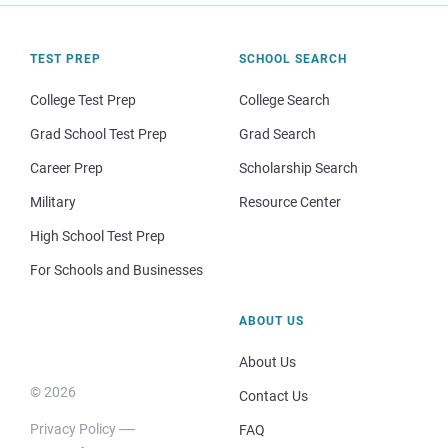
TEST PREP
SCHOOL SEARCH
College Test Prep
College Search
Grad School Test Prep
Grad Search
Career Prep
Scholarship Search
Military
Resource Center
High School Test Prep
For Schools and Businesses
ABOUT US
About Us
© 2026
Contact Us
Privacy Policy
FAQ