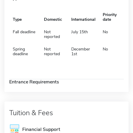
Priority
Type
Domestic
International
date
Fall deadline
Not
July 15th
No
reported
Spring
Not
December
No
deadline
reported
1st
Entrance Requirements
Tuition & Fees
Financial Support