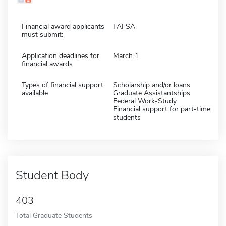
Financial award applicants
FAFSA
must submit:
Application deadlines for
March 1
financial awards
Types of financial support
Scholarship and/or loans
available
Graduate Assistantships
Federal Work-Study
Financial support for part-time
students
Student Body
403
Total Graduate Students