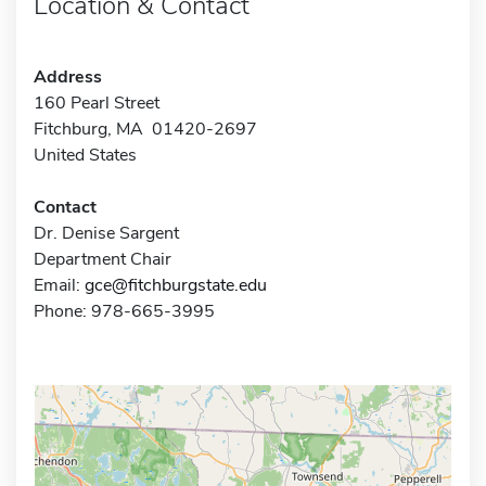
Location & Contact
Address
160 Pearl Street
Fitchburg, MA 01420-2697
United States
Contact
Dr. Denise Sargent
Department Chair
Email:
gce@fitchburgstate.edu
Phone: 978-665-3995