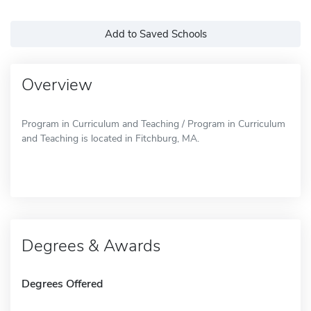
Add to Saved Schools
Overview
Program in Curriculum and Teaching / Program in Curriculum
and Teaching is located in Fitchburg, MA.
Degrees & Awards
Degrees Offered