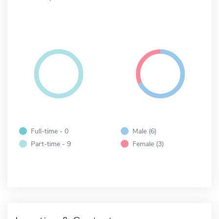
Full-time - 0
Male (6)
Part-time - 9
Female (3)