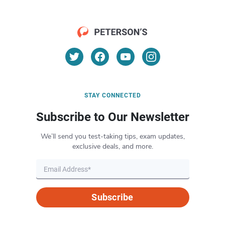
STAY CONNECTED
Subscribe to Our Newsletter
We’ll send you test-taking tips, exam updates,
exclusive deals, and more.
Subscribe