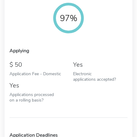
97%
Applying
50
Yes
Application Fee - Domestic
Electronic
applications accepted?
Yes
Applications processed
on a rolling basis?
Application Deadlines