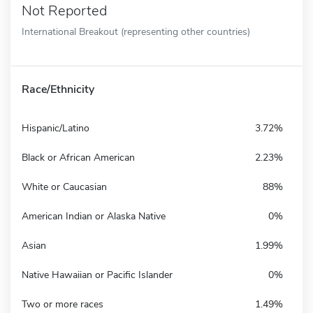
Not Reported
International Breakout (representing other countries)
Race/Ethnicity
Hispanic/Latino
3.72%
Black or African American
2.23%
White or Caucasian
88%
American Indian or Alaska Native
0%
Asian
1.99%
Native Hawaiian or Pacific Islander
0%
Two or more races
1.49%