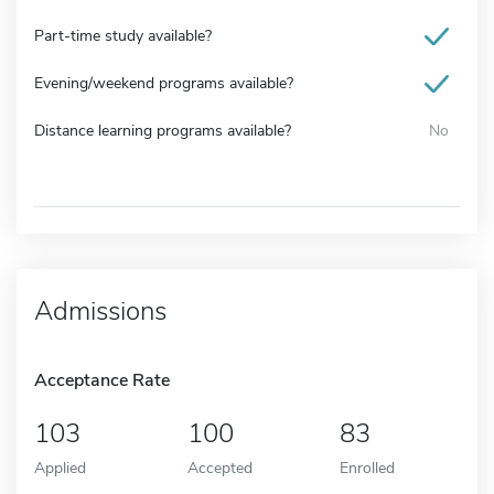
Part-time study available?
Evening/weekend programs available?
Distance learning programs available?
No
Admissions
Acceptance Rate
103
100
83
Applied
Accepted
Enrolled