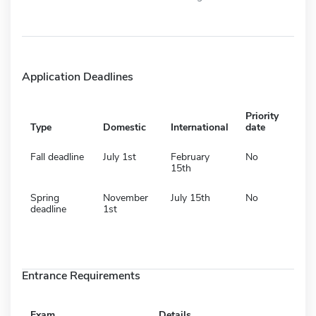
Application Deadlines
Priority
Type
Domestic
International
date
Fall deadline
July 1st
February
No
15th
Spring
November
July 15th
No
deadline
1st
Entrance Requirements
Exam
Details