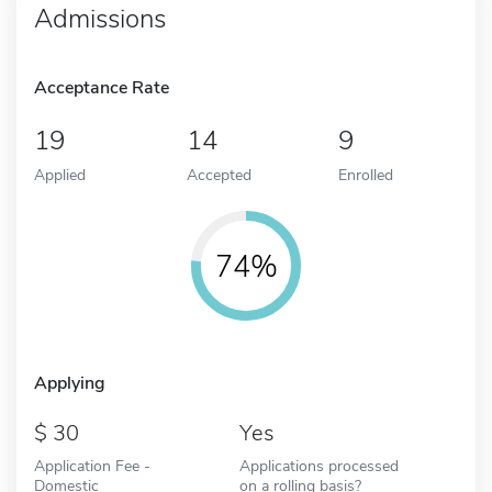
Admissions
Acceptance Rate
19
14
9
Applied
Accepted
Enrolled
74%
Applying
30
Yes
Application Fee -
Applications processed
Domestic
on a rolling basis?