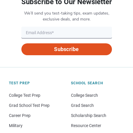
Subscribe to Our Newsletter
We’ll send you test-taking tips, exam updates,
exclusive deals, and more.
Subscribe
TEST PREP
SCHOOL SEARCH
College Test Prep
College Search
Grad School Test Prep
Grad Search
Career Prep
Scholarship Search
Military
Resource Center