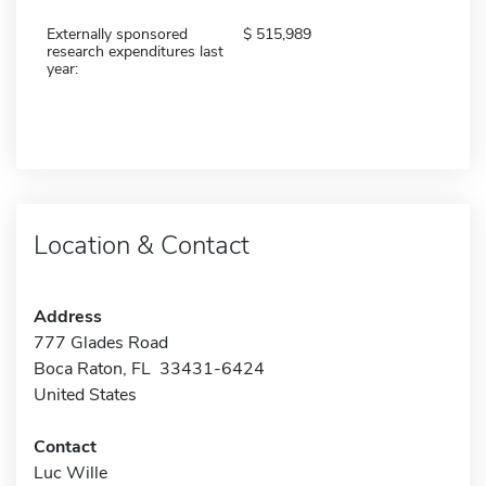
Externally sponsored
515,989
research expenditures last
year:
Location & Contact
Address
777 Glades Road
Boca Raton, FL 33431-6424
United States
Contact
Luc Wille