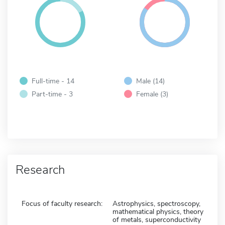
Full-time - 14
Male (14)
Part-time - 3
Female (3)
Research
Focus of faculty research:
Astrophysics, spectroscopy,
mathematical physics, theory
of metals, superconductivity