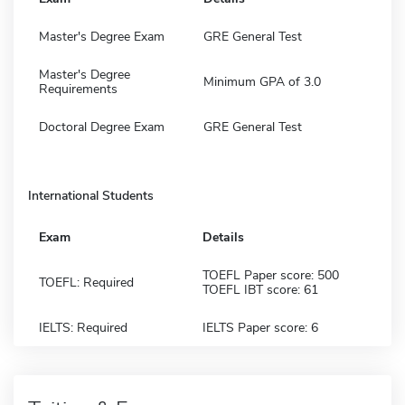
Master's Degree Exam
GRE General Test
Master's Degree
Minimum GPA of 3.0
Requirements
Doctoral Degree Exam
GRE General Test
International Students
Exam
Details
TOEFL Paper score: 500
TOEFL: Required
TOEFL IBT score: 61
IELTS: Required
IELTS Paper score: 6