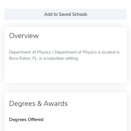
Add to Saved Schools
Overview
Department of Physics / Department of Physics is located in
Boca Raton, FL, in a suburban setting.
Degrees & Awards
Degrees Offered