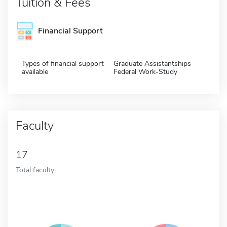
Tuition & Fees
Financial Support
Types of financial support
Graduate Assistantships
available
Federal Work-Study
Faculty
17
Total faculty