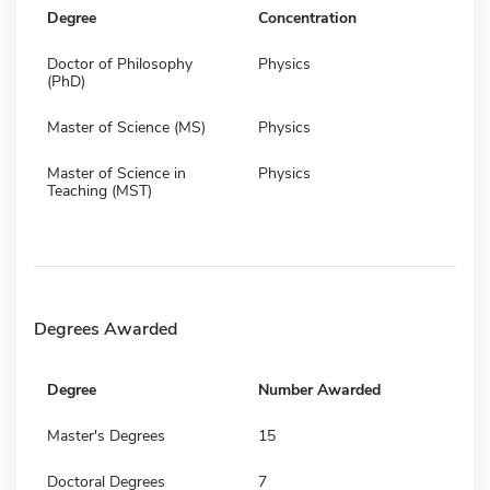
Degree
Concentration
Doctor of Philosophy
Physics
(PhD)
Master of Science (MS)
Physics
Master of Science in
Physics
Teaching (MST)
Degrees Awarded
Degree
Number Awarded
Master's Degrees
15
Doctoral Degrees
7