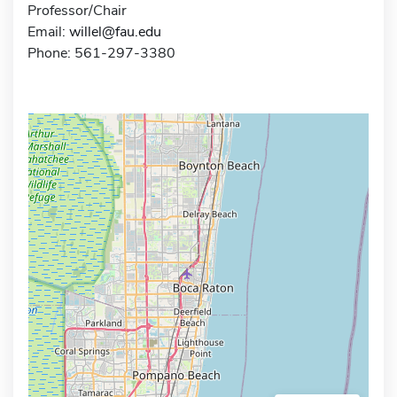
Professor/Chair
Email:
willel@fau.edu
Phone: 561-297-3380