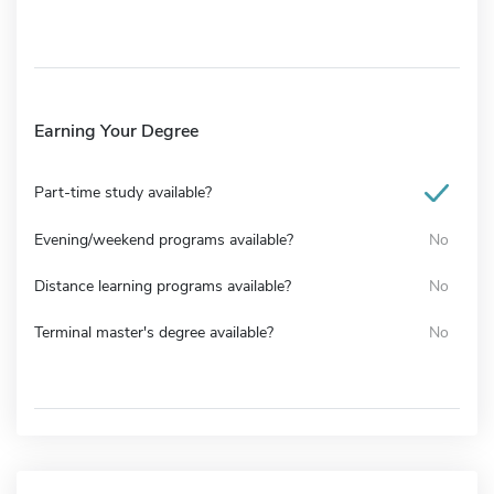
Earning Your Degree
Part-time study available?
Evening/weekend programs available?
No
Distance learning programs available?
No
Terminal master's degree available?
No