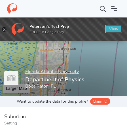
Home
Grad Schools
Florida Atlantic University
Charles E. Schm
Peterson's Test Prep
View
Enter a keyword
FREE - In Google Play
Florida Atlantic University
Department of Physics
Boca Raton, FL
Larger Map
Want to update the data for this profile?
Claim it!
Suburban
Setting