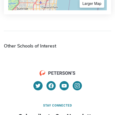
Larger Map
Other Schools of Interest
STAY CONNECTED