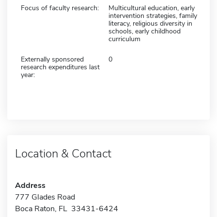
Focus of faculty research:
Multicultural education, early
intervention strategies, family
literacy, religious diversity in
schools, early childhood
curriculum
Externally sponsored
0
research expenditures last
year:
Location & Contact
Address
777 Glades Road
Boca Raton, FL 33431-6424