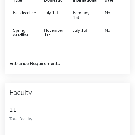
Type
Domestic
International
date
Fall deadline
July 1st
February
No
15th
Spring
November
July 15th
No
deadline
1st
Entrance Requirements
Faculty
11
Total faculty