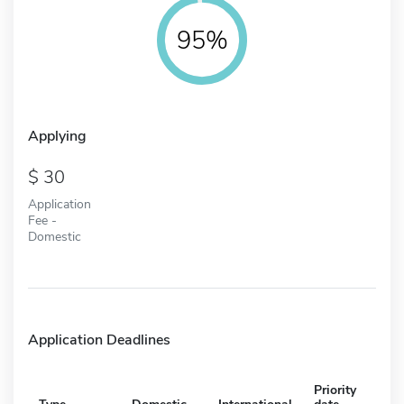
95%
Applying
30
Application
Fee -
Domestic
Application Deadlines
Priority