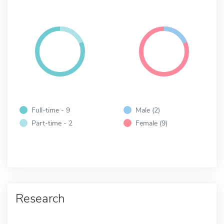
Full-time - 9
Male (2)
Part-time - 2
Female (9)
Research