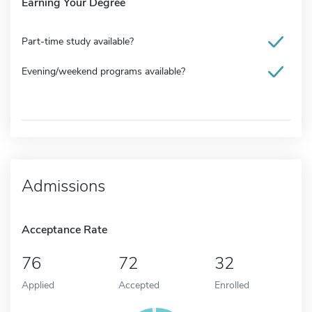
Earning Your Degree
Part-time study available?
Evening/weekend programs available?
Admissions
Acceptance Rate
76
72
32
Applied
Accepted
Enrolled