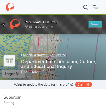
Home
Grad Schools
Florida Atlantic University
College of Educ
Peterson's Test Prep
View
Enter a keyword
FREE - In Google Play
Florida Atlantic University
Department of Curriculum, Culture,
and Educational Inquiry
Boca Raton, FL
Larger Map
Want to update the data for this profile?
Claim it!
Suburban
Setting