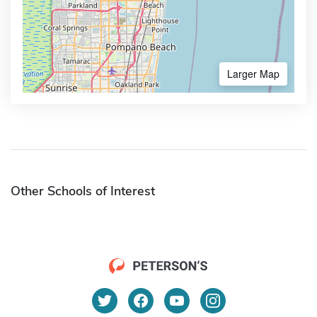
Larger Map
Other Schools of Interest