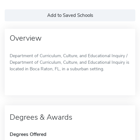
Add to Saved Schools
Overview
Department of Curriculum, Culture, and Educational Inquiry /
Department of Curriculum, Culture, and Educational Inquiry is
located in Boca Raton, FL, in a suburban setting.
Degrees & Awards
Degrees Offered