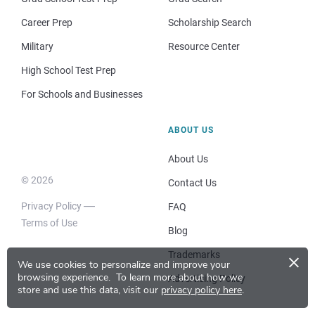
Career Prep
Scholarship Search
Military
Resource Center
High School Test Prep
For Schools and Businesses
ABOUT US
About Us
© 2026
Contact Us
Privacy Policy
FAQ
Terms of Use
Blog
×
Trademarks
We use cookies to personalize and improve your
browsing experience.
To learn more about how we
Advertising Policy
store and use this data, visit our
privacy policy here
.