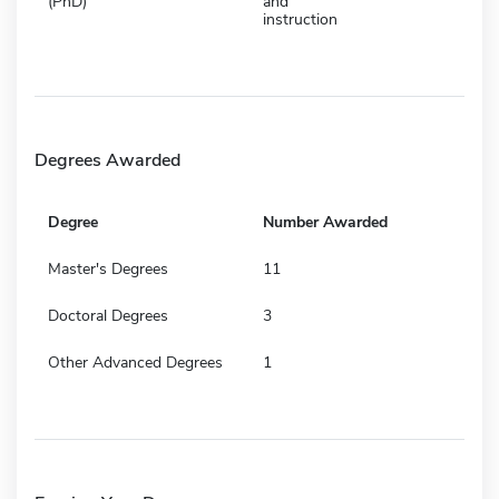
(PhD)
and
instruction
Degrees Awarded
Degree
Number Awarded
Master's Degrees
11
Doctoral Degrees
3
Other Advanced Degrees
1