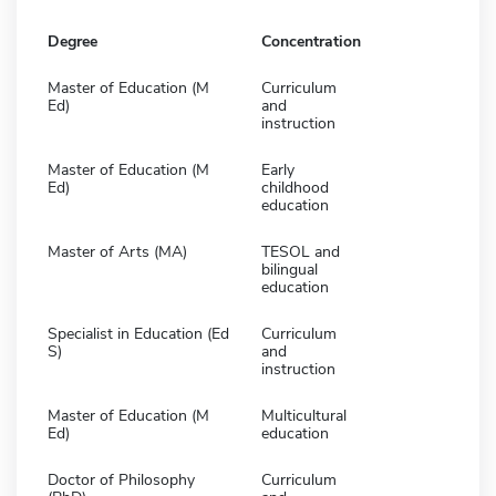
Degree
Concentration
Master of Education (M
Curriculum
Ed)
and
instruction
Master of Education (M
Early
Ed)
childhood
education
Master of Arts (MA)
TESOL and
bilingual
education
Specialist in Education (Ed
Curriculum
S)
and
instruction
Master of Education (M
Multicultural
Ed)
education
Doctor of Philosophy
Curriculum