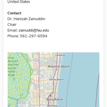
United States
Contact
Dr. Hanizah Zainuddin
Chair
Email:
zainuddi@fau.edu
Phone: 561-297-6594