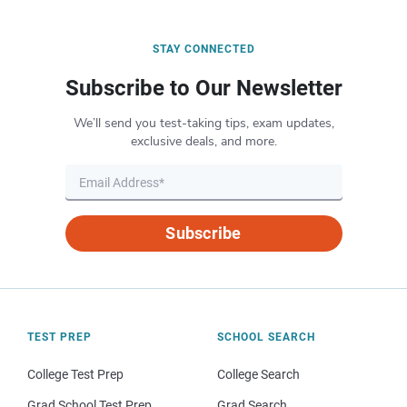
STAY CONNECTED
Subscribe to Our Newsletter
We’ll send you test-taking tips, exam updates,
exclusive deals, and more.
Subscribe
TEST PREP
SCHOOL SEARCH
College Test Prep
College Search
Grad School Test Prep
Grad Search