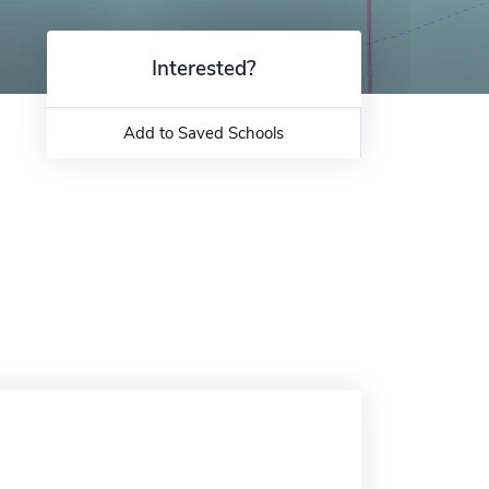
Interested?
Add to Saved Schools