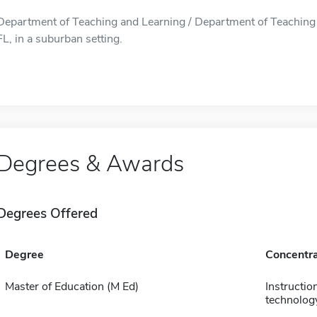
Department of Teaching and Learning / Department of Teaching 
FL, in a suburban setting.
Degrees & Awards
Degrees Offered
Degree
Concentra
Master of Education (M Ed)
Instructio
technolog