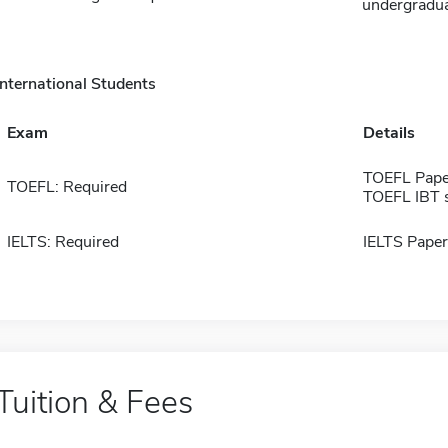
undergradua
International Students
Exam
Details
TOEFL Pape
TOEFL: Required
TOEFL IBT 
IELTS: Required
IELTS Paper
Tuition & Fees