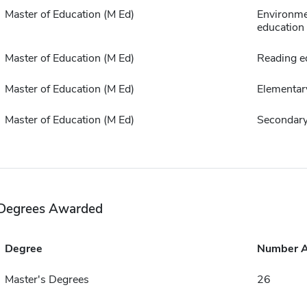
Master of Education (M Ed)
Environme
education
Master of Education (M Ed)
Reading e
Master of Education (M Ed)
Elementar
Master of Education (M Ed)
Secondary
Degrees Awarded
Degree
Number 
Master's Degrees
26