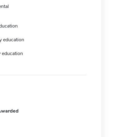
ntal
ducation
y education
 education
Awarded