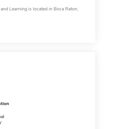
and Learning is located in Boca Raton,
tion
nal
y