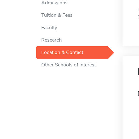
Admissions
Tuition & Fees
Faculty
Research
Location & Contact
Other Schools of Interest