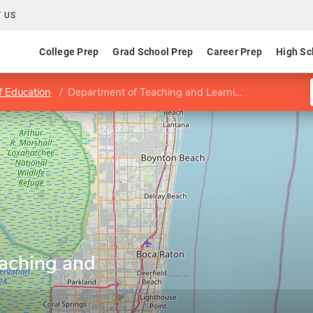
 US
College Prep
Grad School Prep
Career Prep
High Sc
f Education
Department of Teaching and Learning
aching and