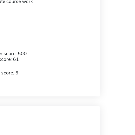
te course work
r score: 500
score: 61
 score: 6