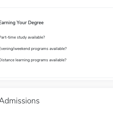
Earning Your Degree
Part-time study available?
Evening/weekend programs available?
Distance learning programs available?
Admissions