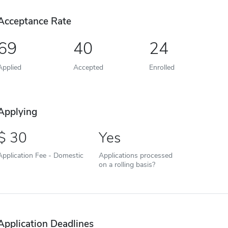
Acceptance Rate
69
40
24
Applied
Accepted
Enrolled
Applying
30
Yes
Application Fee - Domestic
Applications processed
on a rolling basis?
Application Deadlines