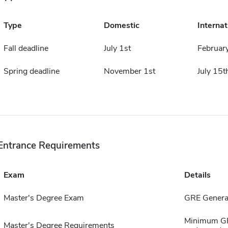
Type
Domestic
Internat
Fall deadline
July 1st
Februar
Spring deadline
November 1st
July 15t
Entrance Requirements
Exam
Details
Master's Degree Exam
GRE General
Minimum GPA
Master's Degree Requirements