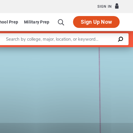
SIGN IN
Sign Up Now
hool Prep
Military Prep
Enter a keyword
Leaflet
|
©
OpenStreetMap
contributors