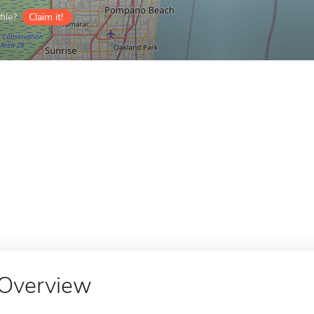
ile?
Claim it!
Overview