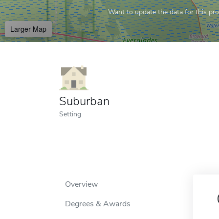
Want to update the data for this prof
Larger Map
Suburban
Setting
Overview
Degrees & Awards