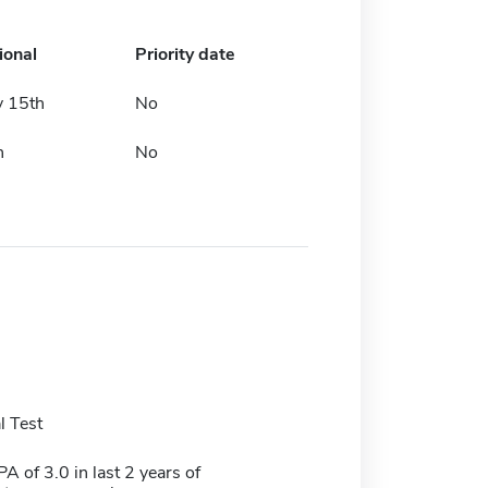
ional
Priority date
y 15th
No
h
No
 Test
 of 3.0 in last 2 years of