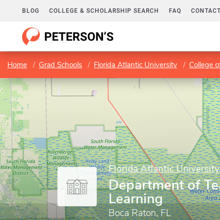
BLOG
COLLEGE & SCHOLARSHIP SEARCH
FAQ
CONTACT
Home
Grad Schools
Florida Atlantic University
College o
Florida Atlantic University
Department of Te
Learning
Boca Raton, FL