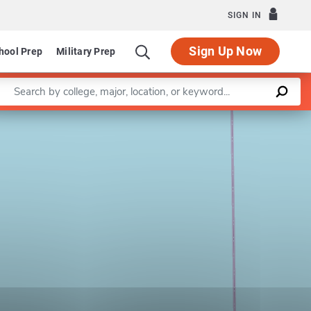
SIGN IN
Sign Up Now
hool Prep
Military Prep
Enter a keyword
Leaflet
|
©
OpenStreetMap
contributors