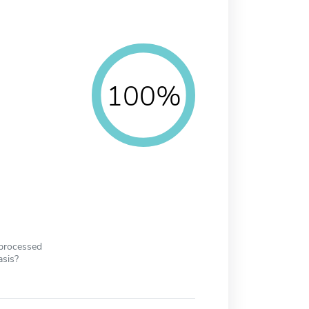
100%
 processed
asis?