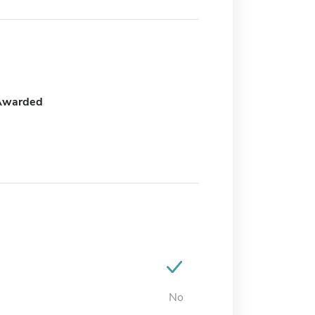
Awarded
No