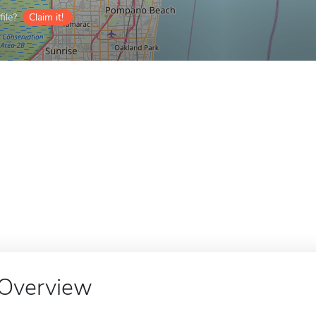
ile?
Claim it!
Overview