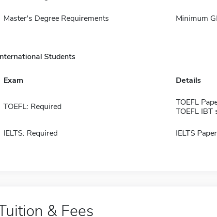
Master's Degree Requirements
Minimum GP
International Students
Exam
Details
TOEFL Pape
TOEFL: Required
TOEFL IBT 
IELTS: Required
IELTS Paper
Tuition & Fees