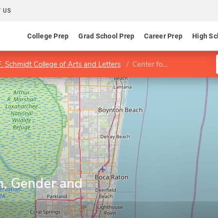
 US
College Prep
Grad School Prep
Career Prep
High Sc
. Schmidt College of Arts and Letters
Center for Women, Gender and Sexuality Studies
, Gender and