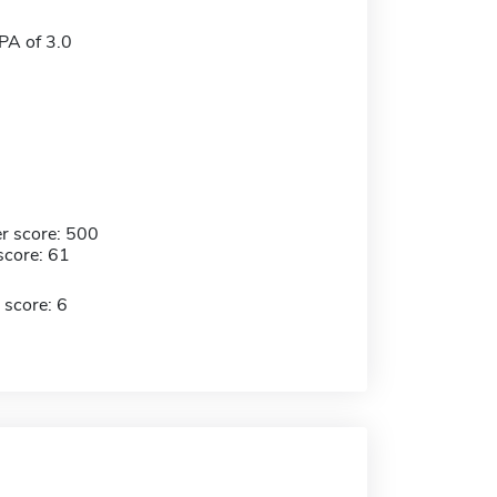
A of 3.0
r score: 500
score: 61
 score: 6