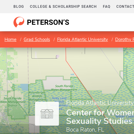
BLOG
COLLEGE & SCHOLARSHIP SEARCH
FAQ
CONTACT
Home
Grad Schools
Florida Atlantic University
Dorothy F
Florida Atlantic University
Center for Women
Sexuality Studies
Boca Raton, FL