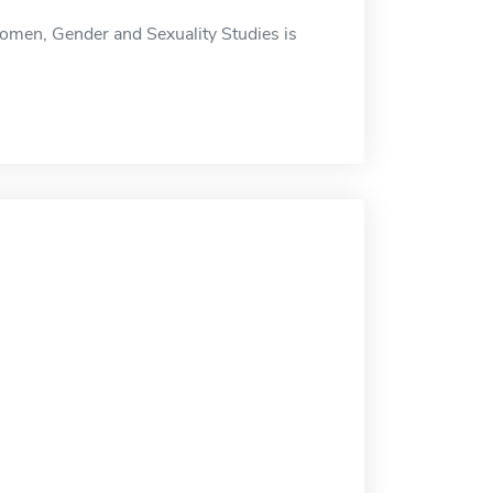
omen, Gender and Sexuality Studies is