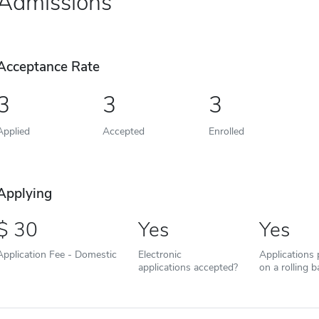
Admissions
Acceptance Rate
3
3
3
Applied
Accepted
Enrolled
Applying
30
Yes
Yes
Application Fee - Domestic
Electronic
Applications
applications accepted?
on a rolling b