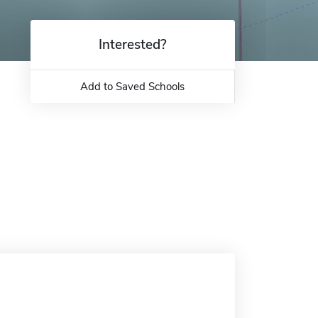
Interested?
Add to Saved Schools