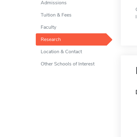
Admissions
Tuition & Fees
Faculty
Research
Location & Contact
Other Schools of Interest