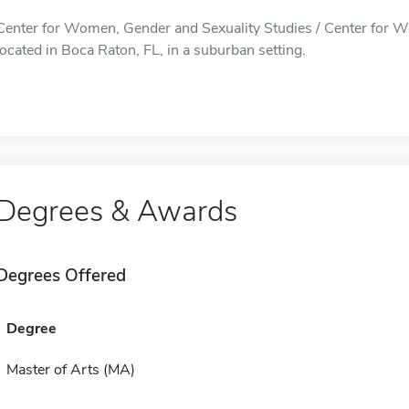
Center for Women, Gender and Sexuality Studies / Center for W
located in Boca Raton, FL, in a suburban setting.
Degrees & Awards
Degrees Offered
Degree
Master of Arts (MA)