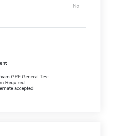
No
ent
Exam GRE General Test
m Required
ernate accepted