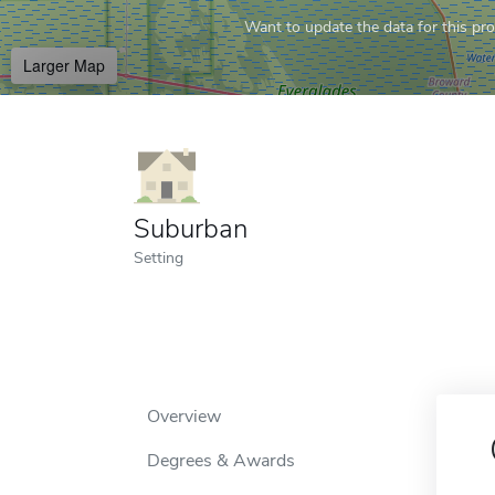
Want to update the data for this prof
Larger Map
Suburban
Setting
Overview
Degrees & Awards