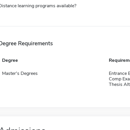
Distance learning programs available?
Degree Requirements
Degree
Requirem
Master's Degrees
Entrance 
Comp Exa
Thesis Alt