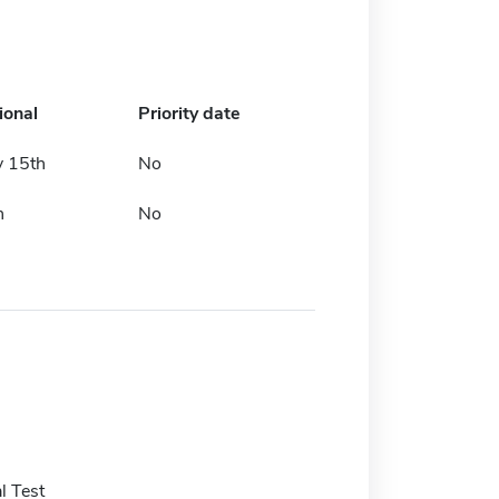
ional
Priority date
y 15th
No
h
No
l Test