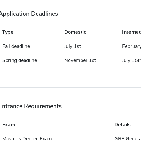
Application Deadlines
Type
Domestic
Internat
Fall deadline
July 1st
Februar
Spring deadline
November 1st
July 15t
Entrance Requirements
Exam
Details
Master's Degree Exam
GRE Genera