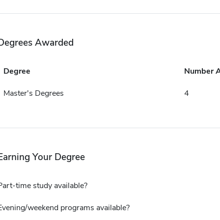
Degrees Awarded
Degree
Number 
Master's Degrees
4
Earning Your Degree
Part-time study available?
Evening/weekend programs available?