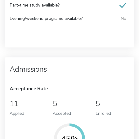
Part-time study available?
Evening/weekend programs available?
No
Admissions
Acceptance Rate
11
5
5
Applied
Accepted
Enrolled