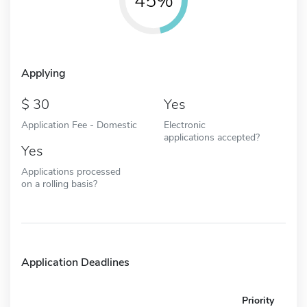
45%
Applying
30
Yes
Application Fee - Domestic
Electronic
applications accepted?
Yes
Applications processed
on a rolling basis?
Application Deadlines
Priority