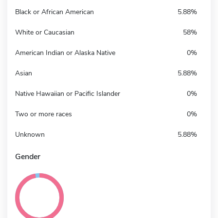
Black or African American
5.88%
White or Caucasian
58%
American Indian or Alaska Native
0%
Asian
5.88%
Native Hawaiian or Pacific Islander
0%
Two or more races
0%
Unknown
5.88%
Gender