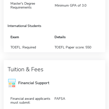
Master's Degree
Minimum GPA of 3.0
Requirements
International Students
Exam
Details
TOEFL: Required
TOEFL Paper score: 550
Tuition & Fees
Financial Support
Financial award applicants
FAFSA
must submit: