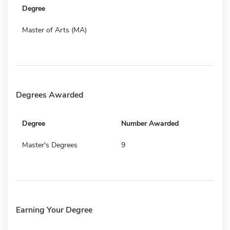
Degree
Master of Arts (MA)
Degrees Awarded
Degree
Number Awarded
Master's Degrees
9
Earning Your Degree