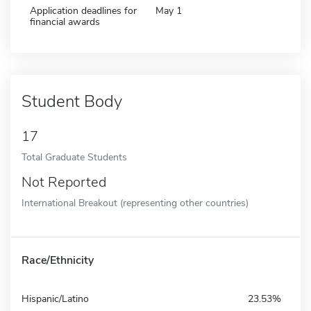
Application deadlines for
May 1
financial awards
Student Body
17
Total Graduate Students
Not Reported
International Breakout (representing other countries)
Race/Ethnicity
Hispanic/Latino
23.53%