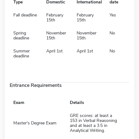
Type
Domestic
International
date
Fall deadline
February
February
Yes
15th
15th
Spring
November
November
No
deadline
15th
15th
Summer
April 1st
April 1st
No
deadline
Entrance Requirements
Exam
Details
GRE scores: at least a
153 in Verbal Reasoning
Master's Degree Exam
and at least a 3.5 in
Analytical Writing.