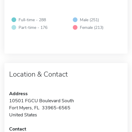
Full-time - 288
Male (251)
Part-time - 176
Female (213)
Location & Contact
Address
10501 FGCU Boulevard South
Fort Myers, FL 33965-6565
United States
Contact