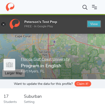
Home
Grad Schools
Florida Gulf Coast University
College of A
Peterson's Test Prep
View
Enter a keyword
FREE - In Google Play
Florida Gulf Coast University
Program in English
Fort Myers, FL
Larger Map
Want to update the data for this profile?
Claim it!
17
Suburban
Students
Setting