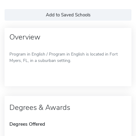
Add to Saved Schools
Overview
Program in English / Program in English is located in Fort
Myers, FL, in a suburban setting.
Degrees & Awards
Degrees Offered