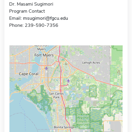
Dr. Masami Sugimori
Program Contact
Email:
msugimori@fgcu.edu
Phone: 239-590-7356