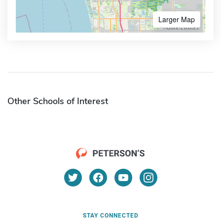
Larger Map
Other Schools of Interest
STAY CONNECTED