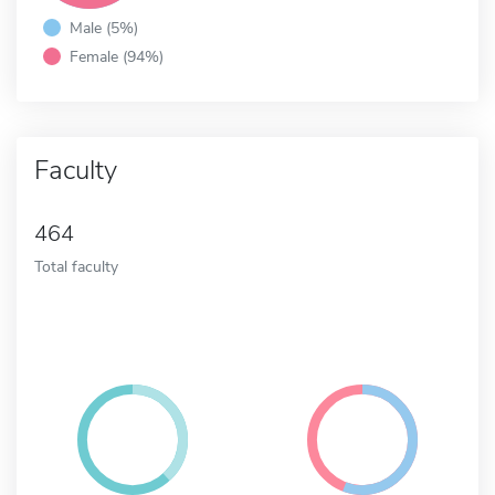
Male (5%)
Female (94%)
Faculty
464
Total faculty