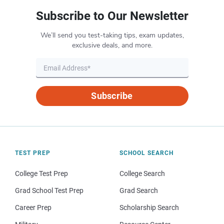
Subscribe to Our Newsletter
We’ll send you test-taking tips, exam updates,
exclusive deals, and more.
Subscribe
TEST PREP
SCHOOL SEARCH
College Test Prep
College Search
Grad School Test Prep
Grad Search
Career Prep
Scholarship Search