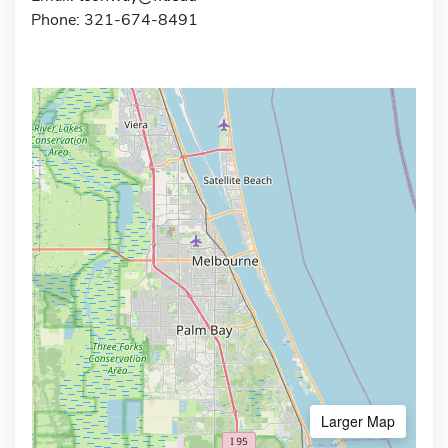
Phone: 321-674-8491
Larger Map