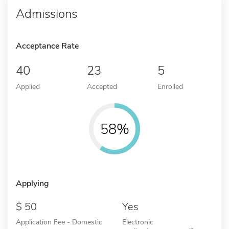
Admissions
Acceptance Rate
40
23
5
Applied
Accepted
Enrolled
58%
Applying
50
Yes
Application Fee - Domestic
Electronic