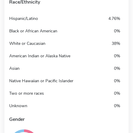
Race/Ethnicity
Hispanic/Latino
4.76%
Black or African American
0%
White or Caucasian
38%
American Indian or Alaska Native
0%
Asian
0%
Native Hawaiian or Pacific Islander
0%
Two or more races
0%
Unknown
0%
Gender