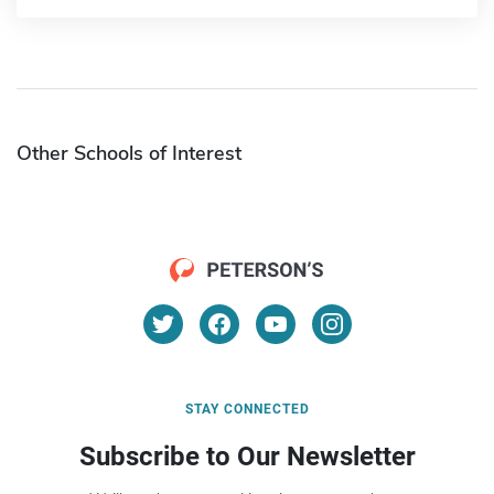
Other Schools of Interest
STAY CONNECTED
Subscribe to Our Newsletter