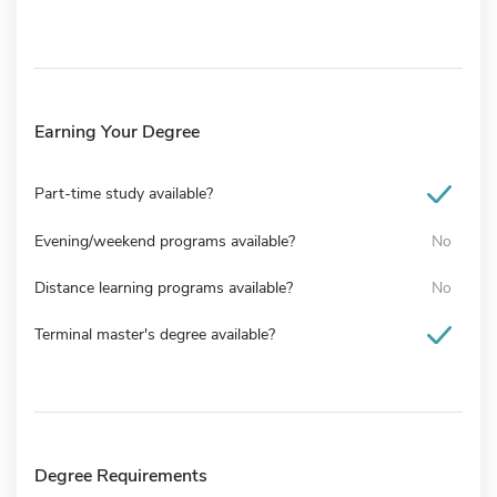
Earning Your Degree
Part-time study available?
Evening/weekend programs available?
No
Distance learning programs available?
No
Terminal master's degree available?
Degree Requirements