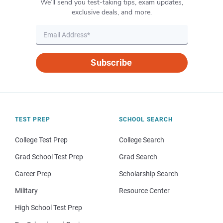
We’ll send you test-taking tips, exam updates,
exclusive deals, and more.
Subscribe
TEST PREP
SCHOOL SEARCH
College Test Prep
College Search
Grad School Test Prep
Grad Search
Career Prep
Scholarship Search
Military
Resource Center
High School Test Prep