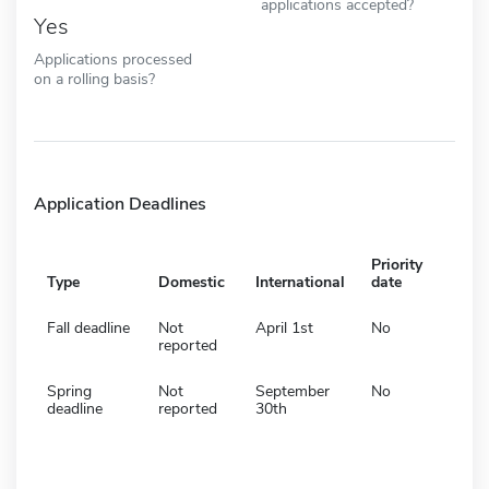
applications accepted?
Yes
Applications processed
on a rolling basis?
Application Deadlines
Priority
Type
Domestic
International
date
Fall deadline
Not
April 1st
No
reported
Spring
Not
September
No
deadline
reported
30th