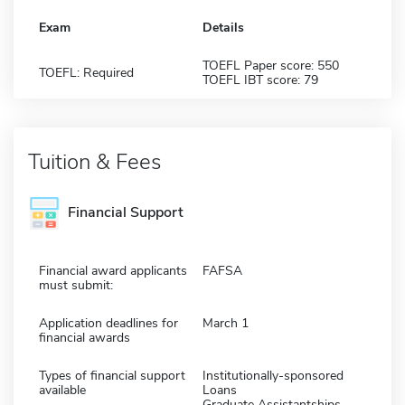
Exam
Details
TOEFL Paper score: 550
TOEFL: Required
TOEFL IBT score: 79
Tuition & Fees
Financial Support
Financial award applicants
FAFSA
must submit:
Application deadlines for
March 1
financial awards
Types of financial support
Institutionally-sponsored
available
Loans
Graduate Assistantships