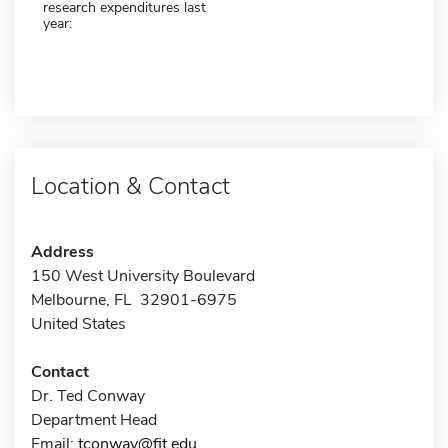
research expenditures last
year:
Location & Contact
Address
150 West University Boulevard
Melbourne, FL 32901-6975
United States
Contact
Dr. Ted Conway
Department Head
Email:
tconway@fit.edu