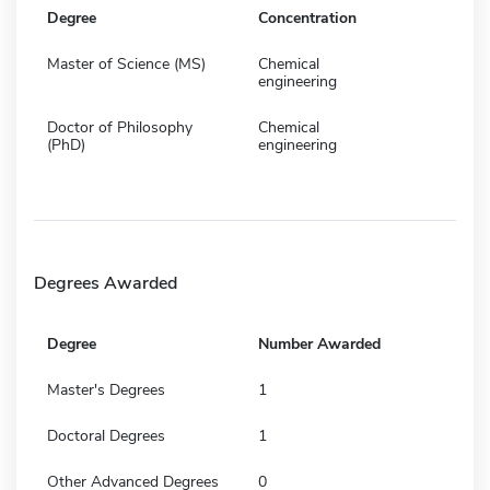
Degree
Concentration
Master of Science (MS)
Chemical
engineering
Doctor of Philosophy
Chemical
(PhD)
engineering
Degrees Awarded
Degree
Number Awarded
Master's Degrees
1
Doctoral Degrees
1
Other Advanced Degrees
0