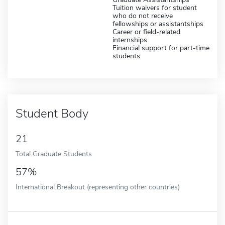
Tuition waivers for student
who do not receive
fellowships or assistantships
Career or field-related
internships
Financial support for part-time
students
Student Body
21
Total Graduate Students
57%
International Breakout (representing other countries)