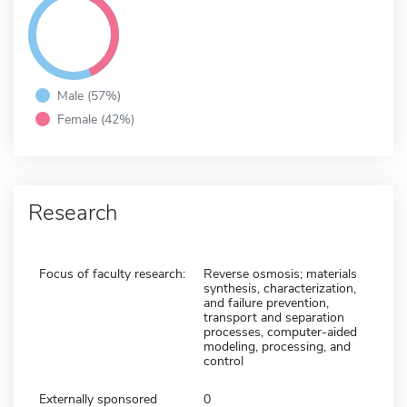
Male (57%)
Female (42%)
Research
Focus of faculty research:
Reverse osmosis; materials
synthesis, characterization,
and failure prevention,
transport and separation
processes, computer-aided
modeling, processing, and
control
Externally sponsored
0