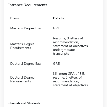
Entrance Requirements
Exam
Details
Master's Degree Exam
GRE
Resume, 3 letters of
recommendation,
Master's Degree
statement of objectives,
Requirements
undergraduate
transcripts
Doctoral Degree Exam
GRE
Minimum GPA of 3.5,
Doctoral Degree
resume, 3 letters of
Requirements
recommendation,
statement of objectives
International Students