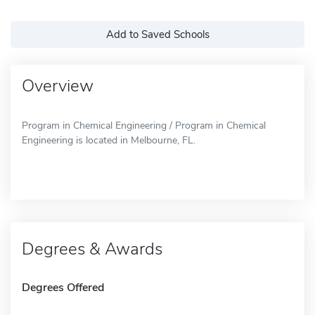
Add to Saved Schools
Overview
Program in Chemical Engineering / Program in Chemical
Engineering is located in Melbourne, FL.
Degrees & Awards
Degrees Offered