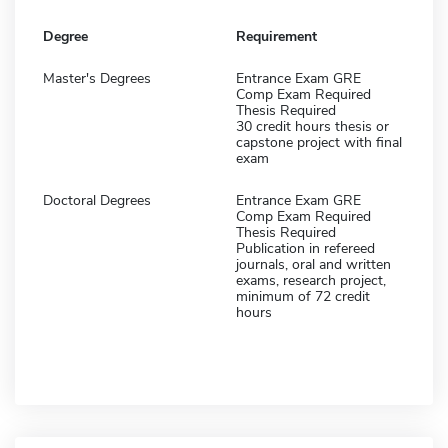
Degree
Requirement
Master's Degrees
Entrance Exam GRE
Comp Exam Required
Thesis Required
30 credit hours thesis or
capstone project with final
exam
Doctoral Degrees
Entrance Exam GRE
Comp Exam Required
Thesis Required
Publication in refereed
journals, oral and written
exams, research project,
minimum of 72 credit
hours