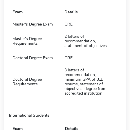
Exam
Details
Master's Degree Exam
GRE
2 letters of
Master's Degree
recommendation,
Requirements
statement of objectives
Doctoral Degree Exam
GRE
3 letters of
recommendation,
Doctoral Degree
minimum GPA of 3.2,
Requirements
resume, statement of
objectives, degree from
accredited institution
International Students
Exam
Details