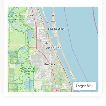
Larger Map