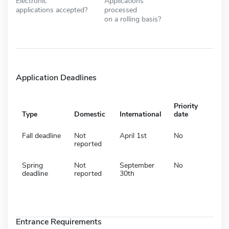
Electronic
Applications
applications accepted?
processed
on a rolling basis?
Application Deadlines
Priority
Type
Domestic
International
date
Fall deadline
Not
April 1st
No
reported
Spring
Not
September
No
deadline
reported
30th
Entrance Requirements