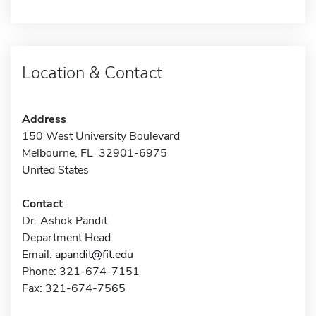
Location & Contact
Address
150 West University Boulevard
Melbourne, FL 32901-6975
United States
Contact
Dr. Ashok Pandit
Department Head
Email:
apandit@fit.edu
Phone: 321-674-7151
Fax: 321-674-7565