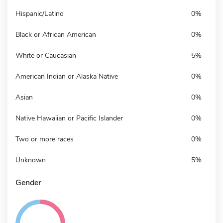
Hispanic/Latino
0%
Black or African American
0%
White or Caucasian
5%
American Indian or Alaska Native
0%
Asian
0%
Native Hawaiian or Pacific Islander
0%
Two or more races
0%
Unknown
5%
Gender