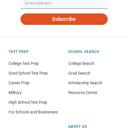
Subscribe
TEST PREP
SCHOOL SEARCH
College Test Prep
College Search
Grad School Test Prep
Grad Search
Career Prep
Scholarship Search
Military
Resource Center
High School Test Prep
For Schools and Businesses
ABOUT US