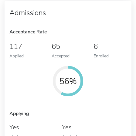
Admissions
Acceptance Rate
117
65
6
Applied
Accepted
Enrolled
56%
Applying
Yes
Yes