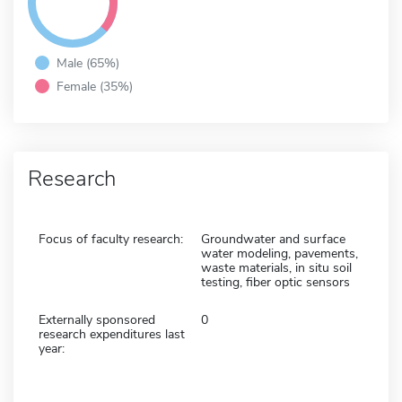
Male (65%)
Female (35%)
Research
Focus of faculty research:
Groundwater and surface
water modeling, pavements,
waste materials, in situ soil
testing, fiber optic sensors
Externally sponsored
0
research expenditures last
year: