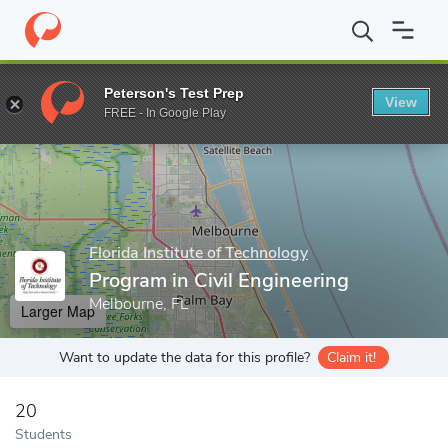
Home
Grad Schools
Florida Institute of Technology
College of
Peterson's Test Prep
View
Enter a keyword
FREE - In Google Play
Florida Institute of Technology
Program in Civil Engineering
Melbourne, FL
Larger Map
Want to update the data for this profile?
Claim it!
20
Students