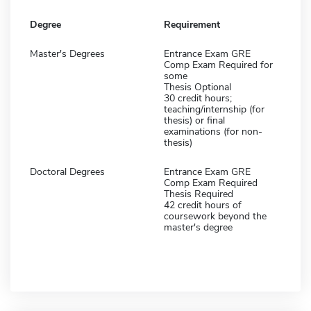
Degree
Requirement
Master's Degrees
Entrance Exam GRE
Comp Exam Required for
some
Thesis Optional
30 credit hours;
teaching/internship (for
thesis) or final
examinations (for non-
thesis)
Doctoral Degrees
Entrance Exam GRE
Comp Exam Required
Thesis Required
42 credit hours of
coursework beyond the
master's degree