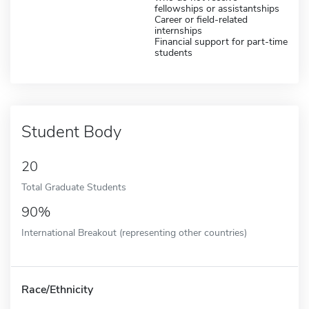
fellowships or assistantships
Career or field-related
internships
Financial support for part-time
students
Student Body
20
Total Graduate Students
90%
International Breakout (representing other countries)
Race/Ethnicity