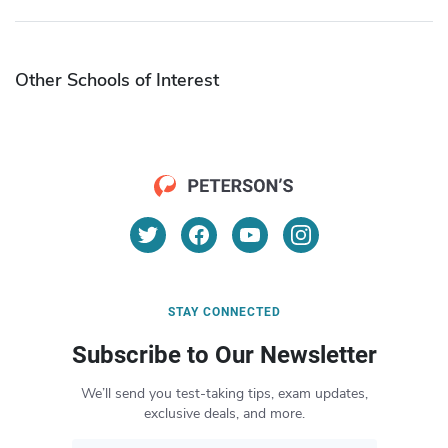
Other Schools of Interest
STAY CONNECTED
Subscribe to Our Newsletter
We’ll send you test-taking tips, exam updates,
exclusive deals, and more.