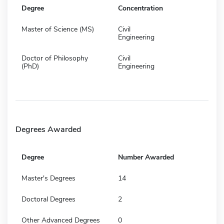
Degree
Concentration
Master of Science (MS)
Civil
Engineering
Doctor of Philosophy
Civil
(PhD)
Engineering
Degrees Awarded
Degree
Number Awarded
Master's Degrees
14
Doctoral Degrees
2
Other Advanced Degrees
0