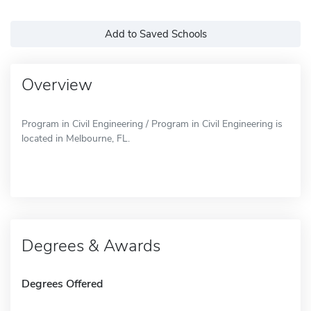
Add to Saved Schools
Overview
Program in Civil Engineering / Program in Civil Engineering is
located in Melbourne, FL.
Degrees & Awards
Degrees Offered