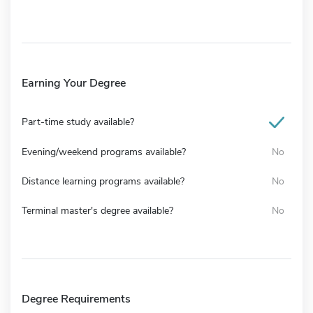
Earning Your Degree
Part-time study available?
Evening/weekend programs available?
No
Distance learning programs available?
No
Terminal master's degree available?
No
Degree Requirements