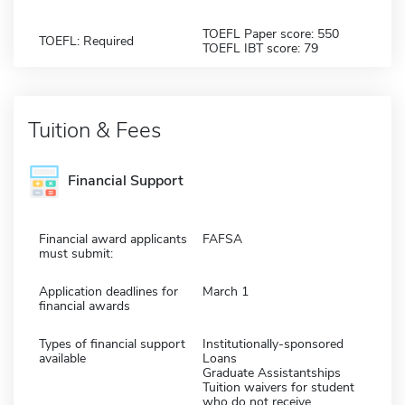
TOEFL Paper score: 550
TOEFL: Required
TOEFL IBT score: 79
Tuition & Fees
Financial Support
Financial award applicants
FAFSA
must submit:
Application deadlines for
March 1
financial awards
Types of financial support
Institutionally-sponsored
available
Loans
Graduate Assistantships
Tuition waivers for student
who do not receive