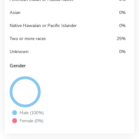
Asian
0%
Native Hawaiian or Pacific Islander
0%
Two or more races
25%
Unknown
0%
Gender
Male (100%)
Female (0%)