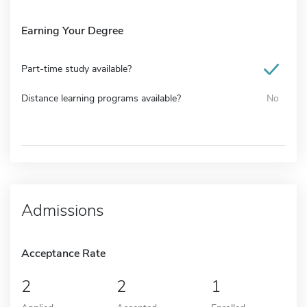
Earning Your Degree
Part-time study available?
Distance learning programs available?
No
Admissions
Acceptance Rate
2
2
1