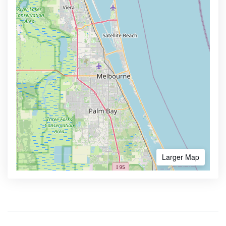
Larger Map