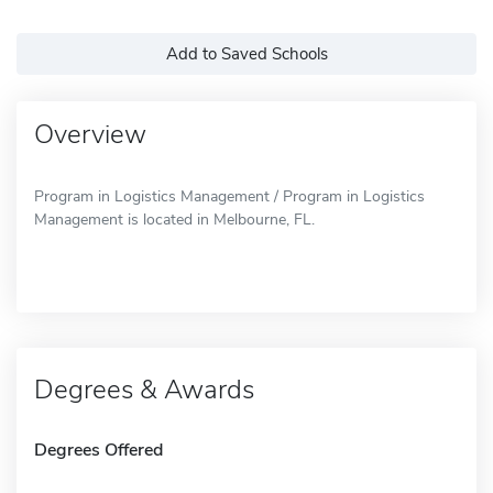
Add to Saved Schools
Overview
Program in Logistics Management / Program in Logistics
Management is located in Melbourne, FL.
Degrees & Awards
Degrees Offered