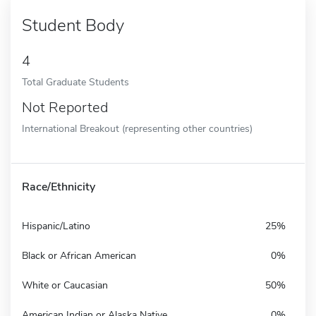
Student Body
4
Total Graduate Students
Not Reported
International Breakout (representing other countries)
Race/Ethnicity
Hispanic/Latino
25%
Black or African American
0%
White or Caucasian
50%
American Indian or Alaska Native
0%