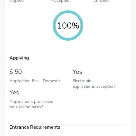
Applied
Accepted
Enrolled
100%
Applying
50
Yes
Application Fee - Domestic
Electronic
applications accepted?
Yes
Applications processed
on a rolling basis?
Entrance Requirements