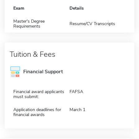
Exam
Details
Master's Degree
Resume/CV Transcripts
Requirements
Tuition & Fees
Financial Support
Financial award applicants
FAFSA
must submit:
Application deadlines for
March 1
financial awards