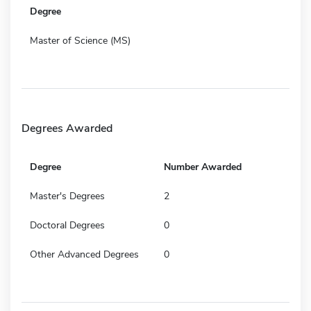
Degree
Master of Science (MS)
Degrees Awarded
Degree
Number Awarded
Master's Degrees
2
Doctoral Degrees
0
Other Advanced Degrees
0