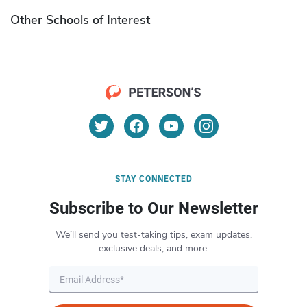
Other Schools of Interest
STAY CONNECTED
Subscribe to Our Newsletter
We’ll send you test-taking tips, exam updates,
exclusive deals, and more.