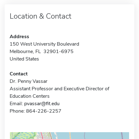
Location & Contact
Address
150 West University Boulevard
Melbourne, FL 32901-6975
United States
Contact
Dr. Penny Vassar
Assistant Professor and Executive Director of
Education Centers
Email:
pvassar@fit.edu
Phone: 864-226-2257