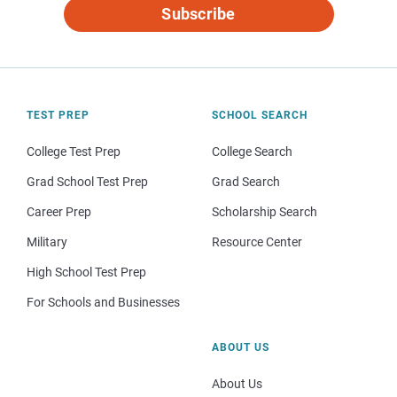
Subscribe
TEST PREP
SCHOOL SEARCH
College Test Prep
College Search
Grad School Test Prep
Grad Search
Career Prep
Scholarship Search
Military
Resource Center
High School Test Prep
For Schools and Businesses
ABOUT US
About Us