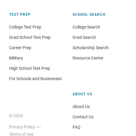
TEST PREP
SCHOOL SEARCH
College Test Prep
College Search
Grad School Test Prep
Grad Search
Career Prep
Scholarship Search
Military
Resource Center
High School Test Prep
For Schools and Businesses
ABOUT US
About Us
© 2026
Contact Us
Privacy Policy
FAQ
Terms of Use