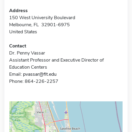
Address
150 West University Boulevard
Melbourne, FL 32901-6975
United States
Contact
Dr. Penny Vassar
Assistant Professor and Executive Director of
Education Centers
Email:
pvassar@fit.edu
Phone: 864-226-2257