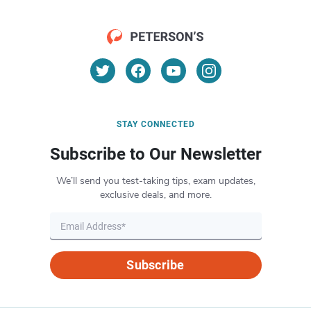
STAY CONNECTED
Subscribe to Our Newsletter
We’ll send you test-taking tips, exam updates,
exclusive deals, and more.
Subscribe