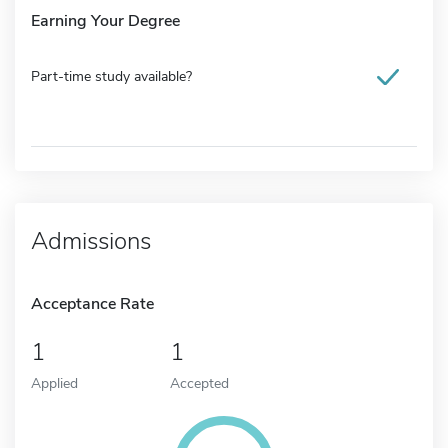
Earning Your Degree
Part-time study available?
Admissions
Acceptance Rate
1
1
Applied
Accepted