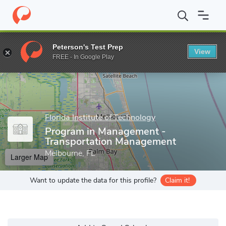
Home
Grad Schools
Florida Institute of Technology
Program i
Peterson's Test Prep
View
Enter a keyword
FREE - In Google Play
Florida Institute of Technology
Program in Management -
Transportation Management
Melbourne, FL
Larger Map
Want to update the data for this profile?
Claim it!