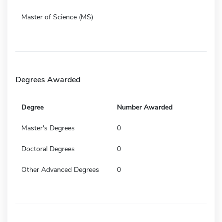
Master of Science (MS)
Degrees Awarded
Degree
Number Awarded
Master's Degrees
0
Doctoral Degrees
0
Other Advanced Degrees
0