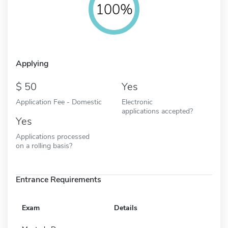
100%
Applying
50
Yes
Application Fee - Domestic
Electronic
applications accepted?
Yes
Applications processed
on a rolling basis?
Entrance Requirements
Exam
Details