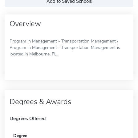
Add to Saved Schools
Overview
Program in Management - Transportation Management /
Program in Management - Transportation Management is
located in Melbourne, FL.
Degrees & Awards
Degrees Offered
Degree