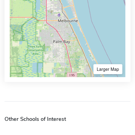
Larger Map
Other Schools of Interest