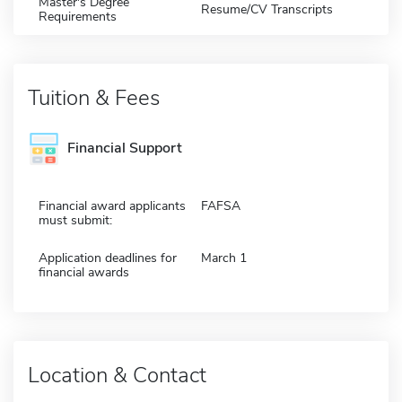
Master's Degree
Resume/CV Transcripts
Requirements
Tuition & Fees
Financial Support
Financial award applicants
FAFSA
must submit:
Application deadlines for
March 1
financial awards
Location & Contact