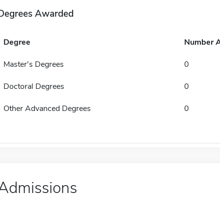
Degrees Awarded
Degree
Number 
Master's Degrees
0
Doctoral Degrees
0
Other Advanced Degrees
0
Admissions