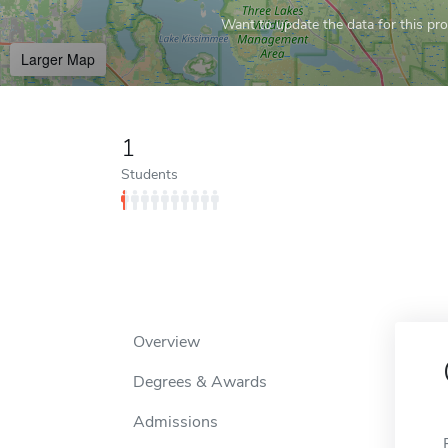
Want to update the data for this prof
Larger Map
1
Students
Overview
Degrees & Awards
Admissions