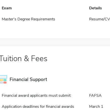
Exam
Details
Master's Degree Requirements
Resume/CV 
Tuition & Fees
Financial Support
Financial award applicants must submit:
FAFSA
Application deadlines for financial awards
March 1