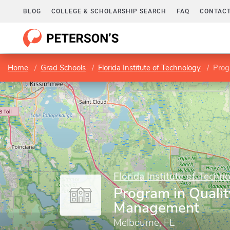
BLOG
COLLEGE & SCHOLARSHIP SEARCH
FAQ
CONTACT
Home
Grad Schools
Florida Institute of Technology
Prog
Florida Institute of Techn
Program in Qualit
Management
Melbourne, FL