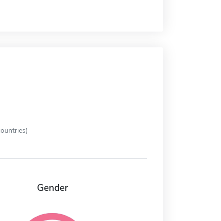
ountries)
Gender