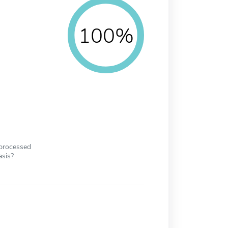
100%
 processed
asis?