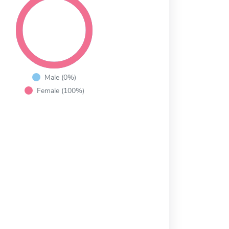
Male (0%)
Female (100%)