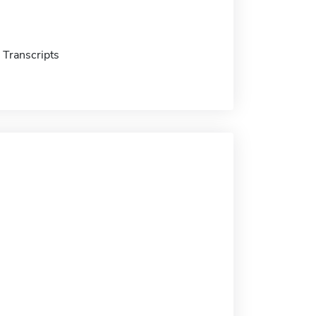
Transcripts