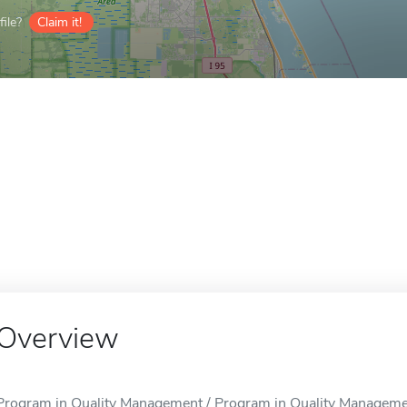
ile?
Claim it!
Overview
Program in Quality Management / Program in Quality Management