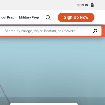
SIGN IN
Sign Up Now
hool Prep
Military Prep
Enter a keyword
Leaflet
|
©
OpenStreetMap
contributors