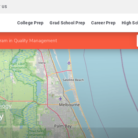
 US
College Prep
Grad School Prep
Career Prep
High Sc
ram in Quality Management
ology
y