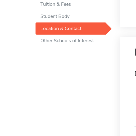
Tuition & Fees
Student Body
Location & Contact
Other Schools of Interest