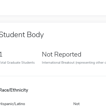
Student Body
1
Not Reported
Total Graduate Students
International Breakout (representing other c
Race/Ethnicity
Hispanic/Latino
Not