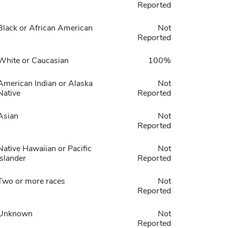
Reported
Black or African American
Not
Reported
White or Caucasian
100%
American Indian or Alaska
Not
Native
Reported
Asian
Not
Reported
Native Hawaiian or Pacific
Not
Islander
Reported
Two or more races
Not
Reported
Unknown
Not
Reported