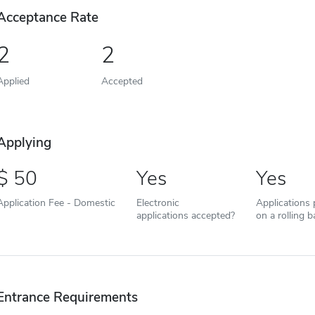
Acceptance Rate
2
2
Applied
Accepted
Applying
50
Yes
Yes
Application Fee - Domestic
Electronic
Applications
applications accepted?
on a rolling b
Entrance Requirements