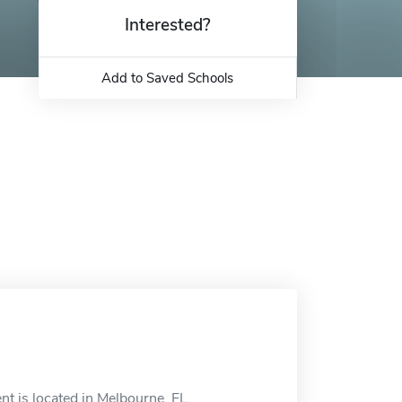
Interested?
Add to Saved Schools
 is located in Melbourne, FL.