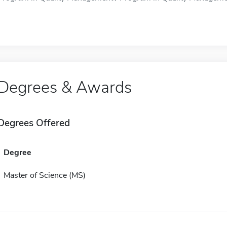
Degrees & Awards
Degrees Offered
Degree
Master of Science (MS)