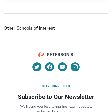
Other Schools of Interest
STAY CONNECTED
Subscribe to Our Newsletter
We’ll send you test-taking tips, exam updates,
exclusive deals, and more.