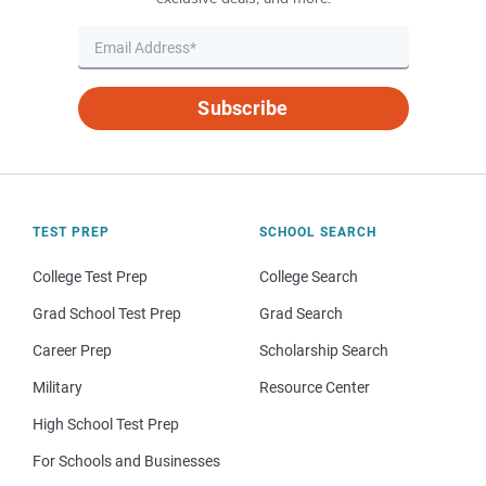
Subscribe
TEST PREP
SCHOOL SEARCH
College Test Prep
College Search
Grad School Test Prep
Grad Search
Career Prep
Scholarship Search
Military
Resource Center
High School Test Prep
For Schools and Businesses