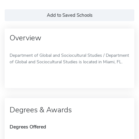
Add to Saved Schools
Overview
Department of Global and Sociocultural Studies / Department
of Global and Sociocultural Studies is located in Miami, FL.
Degrees & Awards
Degrees Offered