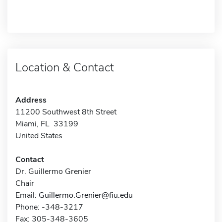
Location & Contact
Address
11200 Southwest 8th Street
Miami, FL 33199
United States
Contact
Dr. Guillermo Grenier
Chair
Email:
Guillermo.Grenier@fiu.edu
Phone: -348-3217
Fax: 305-348-3605