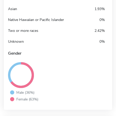
Asian
1.93%
Native Hawaiian or Pacific Islander
0%
Two or more races
2.42%
Unknown
0%
Gender
Male (36%)
Female (63%)