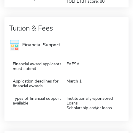
TOEFL IBT score: 80
Tuition & Fees
Financial Support
Financial award applicants
FAFSA
must submit:
Application deadlines for
March 1
financial awards
Types of financial support
Institutionally-sponsored
available
Loans
Scholarship and/or loans