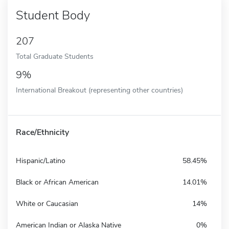
Student Body
207
Total Graduate Students
9%
International Breakout (representing other countries)
Race/Ethnicity
Hispanic/Latino
58.45%
Black or African American
14.01%
White or Caucasian
14%
American Indian or Alaska Native
0%