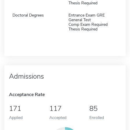
Thesis Required
Doctoral Degrees
Entrance Exam GRE
General Test
Comp Exam Required
Thesis Required
Admissions
Acceptance Rate
171
117
85
Applied
Accepted
Enrolled