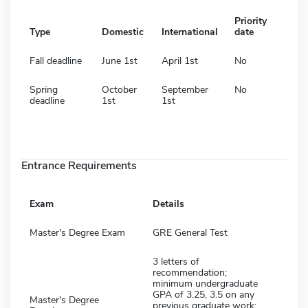
Priority
Type
Domestic
International
date
Fall deadline
June 1st
April 1st
No
Spring
October
September
No
deadline
1st
1st
Entrance Requirements
Exam
Details
Master's Degree Exam
GRE General Test
3 letters of
recommendation;
minimum undergraduate
GPA of 3.25, 3.5 on any
Master's Degree
previous graduate work;