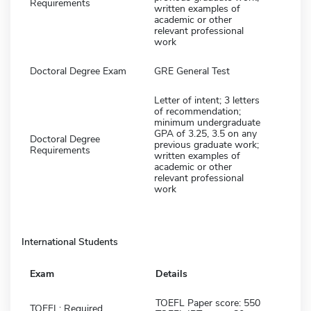
Requirements
written examples of
academic or other
relevant professional
work
Doctoral Degree Exam
GRE General Test
Letter of intent; 3 letters
of recommendation;
minimum undergraduate
GPA of 3.25, 3.5 on any
Doctoral Degree
previous graduate work;
Requirements
written examples of
academic or other
relevant professional
work
International Students
Exam
Details
TOEFL Paper score: 550
TOEFL: Required