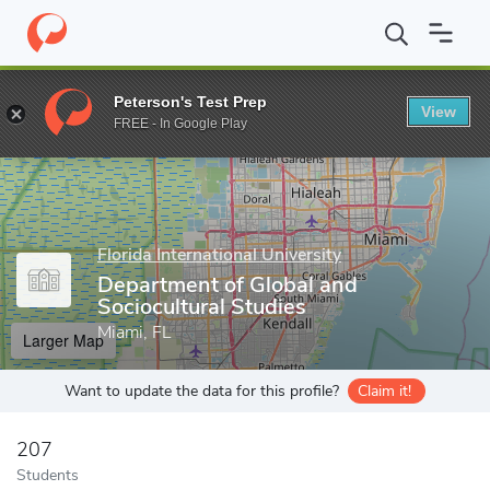
Home
Grad Schools
Florida International University
Steven J. G
Peterson's Test Prep
View
Enter a keyword
FREE - In Google Play
Florida International University
Department of Global and
Sociocultural Studies
Miami, FL
Larger Map
Want to update the data for this profile?
Claim it!
207
Students