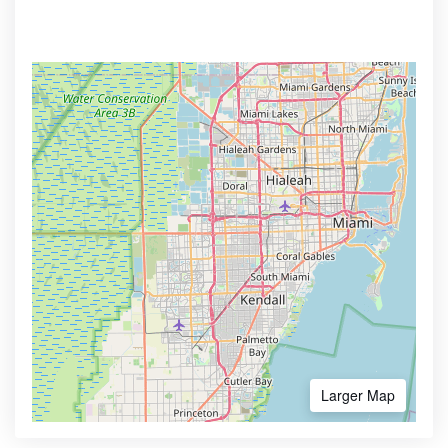
Larger Map