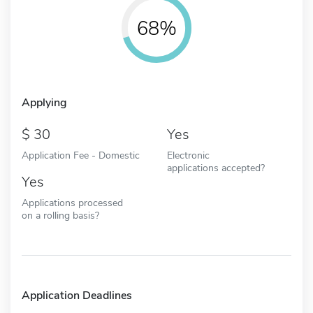
68%
Applying
30
Yes
Application Fee - Domestic
Electronic
applications accepted?
Yes
Applications processed
on a rolling basis?
Application Deadlines