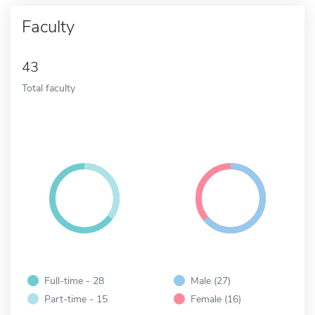
Faculty
43
Total faculty
Full-time - 28
Male (27)
Part-time - 15
Female (16)