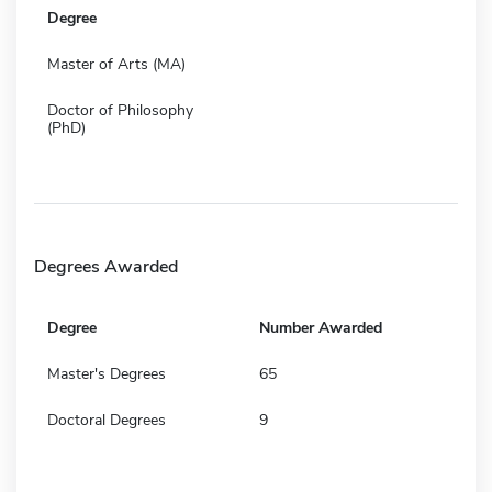
Degree
Master of Arts (MA)
Doctor of Philosophy
(PhD)
Degrees Awarded
Degree
Number Awarded
Master's Degrees
65
Doctoral Degrees
9