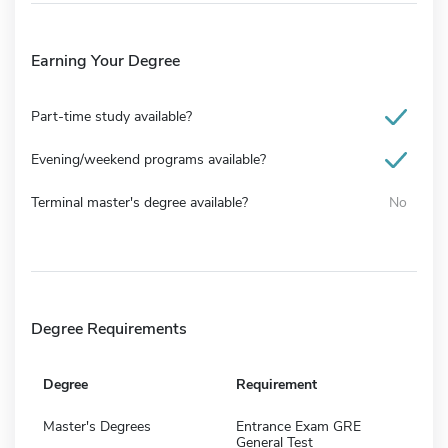
Earning Your Degree
Part-time study available?
Evening/weekend programs available?
Terminal master's degree available?
No
Degree Requirements
Degree
Requirement
Master's Degrees
Entrance Exam GRE
General Test