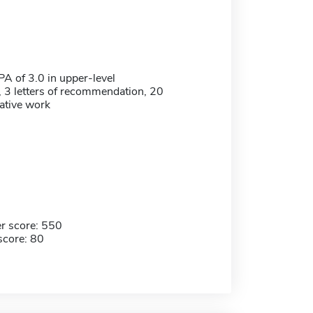
 of 3.0 in upper-level
 3 letters of recommendation, 20
eative work
r score: 550
score: 80