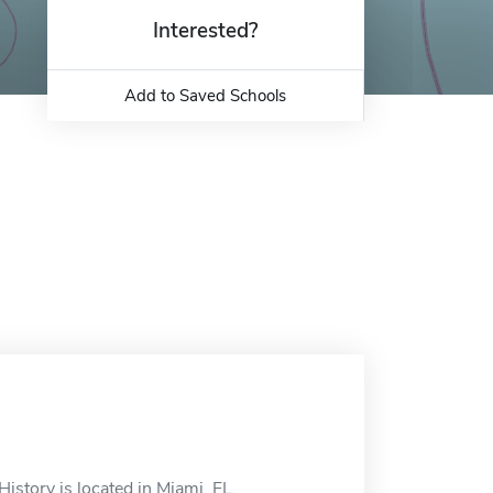
Interested?
Add to Saved Schools
istory is located in Miami, FL.