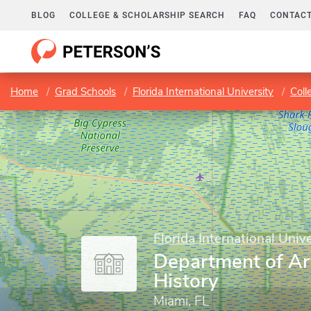
BLOG
COLLEGE & SCHOLARSHIP SEARCH
FAQ
CONTACT
Home
Grad Schools
Florida International University
Coll
Florida International Unive
Department of Ar
History
Miami, FL