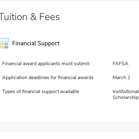
Tuition & Fees
Financial Support
Financial award applicants must submit:
FAFSA
Application deadlines for financial awards
March 1
Types of financial support available
Institution
Scholarship