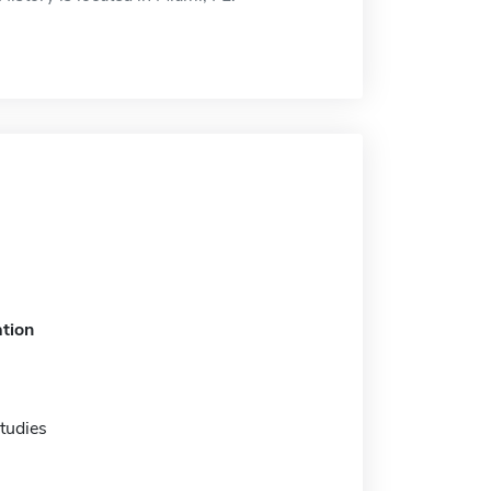
tion
tudies