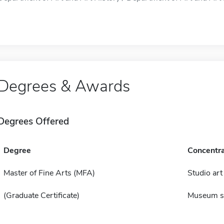
Degrees & Awards
Degrees Offered
Degree
Concentra
Master of Fine Arts (MFA)
Studio art
(Graduate Certificate)
Museum s