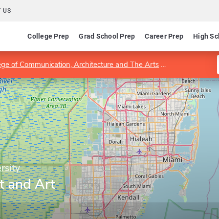
 US
College Prep
Grad School Prep
Career Prep
High Sc
ege of Communication, Architecture and The Arts
Department of 
rsity
t and Art