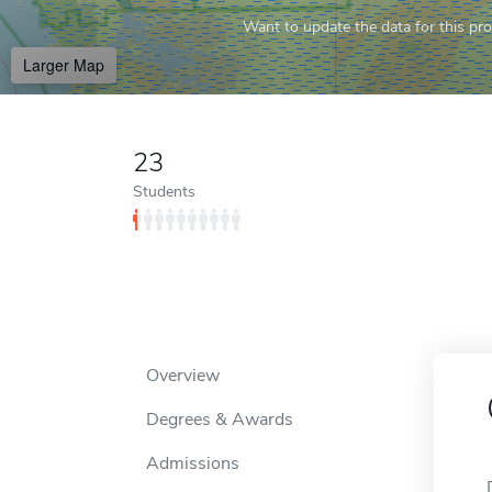
Want to update the data for this prof
Larger Map
23
Students
Overview
Degrees & Awards
Admissions