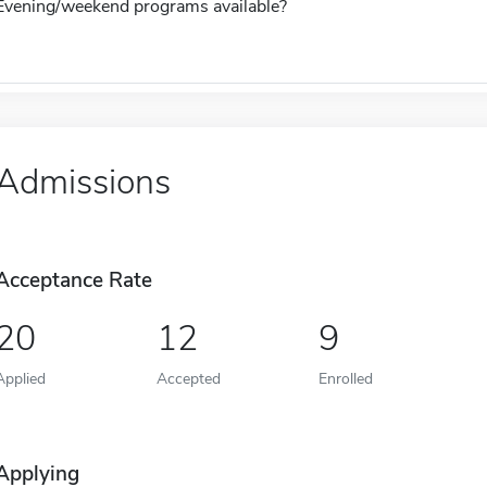
Evening/weekend programs available?
Admissions
Acceptance Rate
20
12
9
Applied
Accepted
Enrolled
Applying