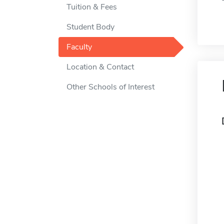
Tuition & Fees
Student Body
Faculty
Location & Contact
Other Schools of Interest