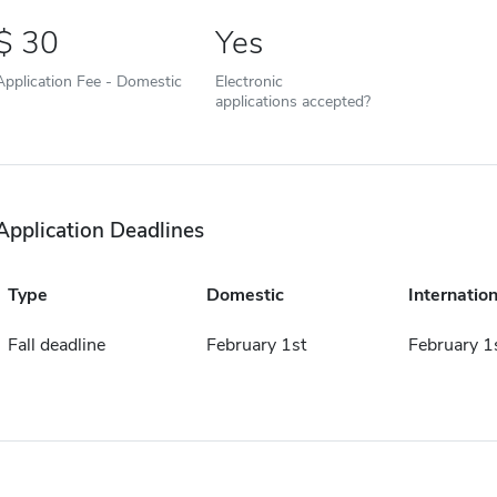
30
Yes
Application Fee - Domestic
Electronic
applications accepted?
Application Deadlines
Type
Domestic
Internation
Fall deadline
February 1st
February 1