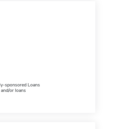
ally-sponsored Loans
 and/or loans