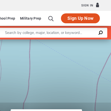
SIGN IN
Sign Up Now
hool Prep
Military Prep
Enter a keyword
Art and Art History
Leaflet
|
©
OpenStreetMap
contributors