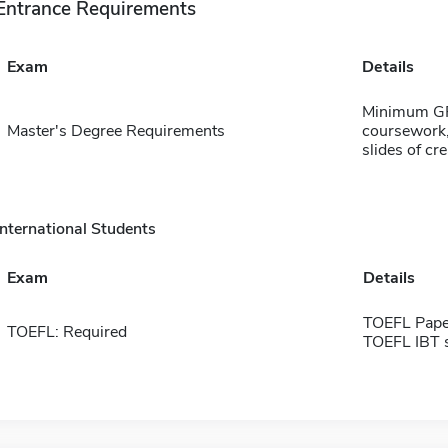
Entrance Requirements
Exam
Details
Minimum GPA
Master's Degree Requirements
coursework,
slides of cr
International Students
Exam
Details
TOEFL Pape
TOEFL: Required
TOEFL IBT 