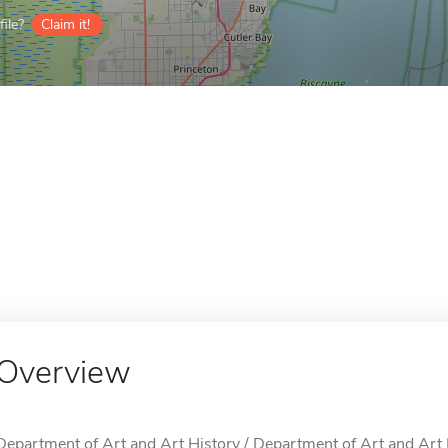
ile?
Claim it!
Overview
Department of Art and Art History / Department of Art and Art H