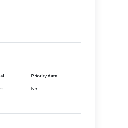
al
Priority date
st
No