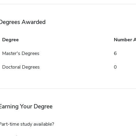
Degrees Awarded
Degree
Number 
Master's Degrees
6
Doctoral Degrees
0
Earning Your Degree
Part-time study available?