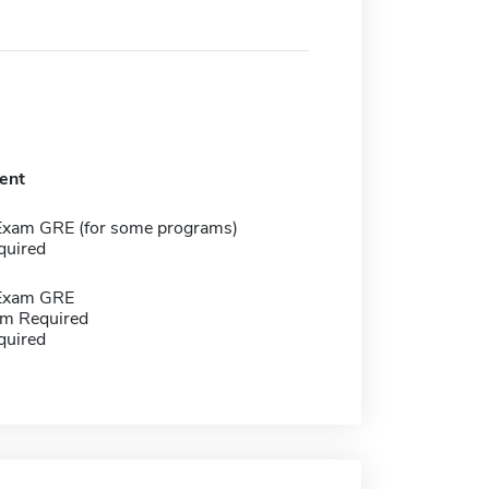
ent
Exam GRE (for some programs)
quired
 Exam GRE
m Required
quired