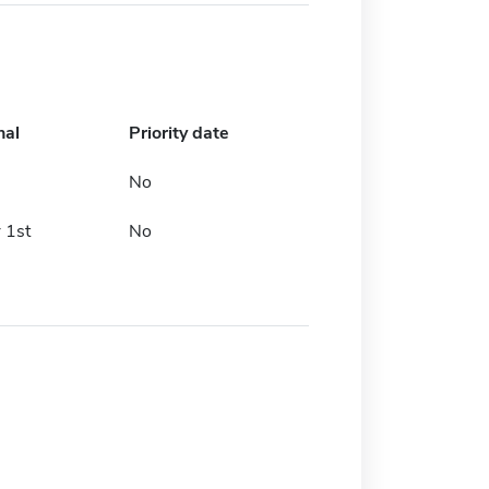
nal
Priority date
No
 1st
No