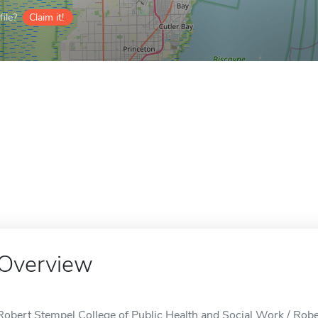
ile?
Claim it!
Overview
Robert Stempel College of Public Health and Social Work / Robe