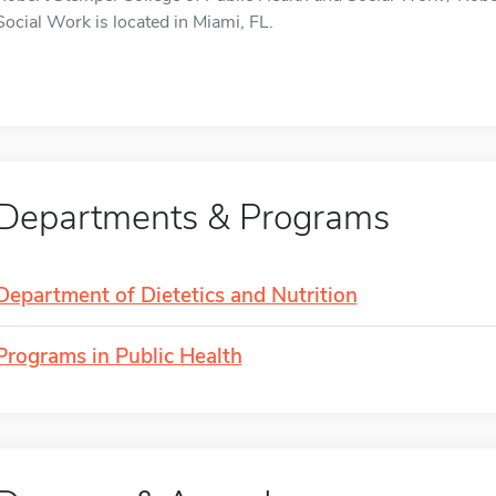
Social Work is located in Miami, FL.
Departments & Programs
Department of Dietetics and Nutrition
Programs in Public Health