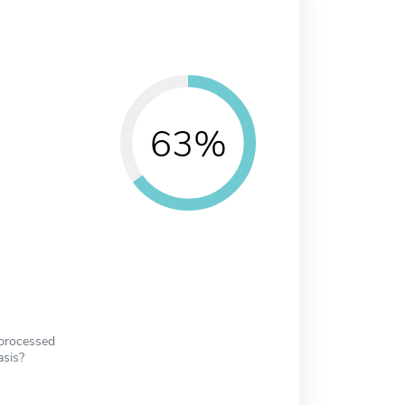
63%
 processed
asis?