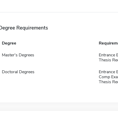
Degree Requirements
Degree
Requirem
Master's Degrees
Entrance 
Thesis Re
Doctoral Degrees
Entrance
Comp Exa
Thesis Re