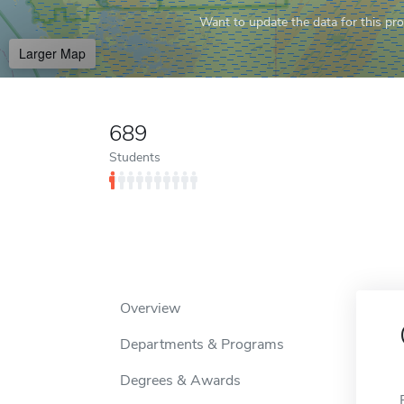
Want to update the data for this prof
Larger Map
689
Students
Overview
Departments & Programs
Degrees & Awards