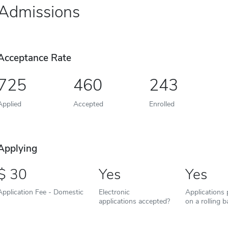
Admissions
Acceptance Rate
725
460
243
Applied
Accepted
Enrolled
Applying
30
Yes
Yes
Application Fee - Domestic
Electronic
Applications
applications accepted?
on a rolling b