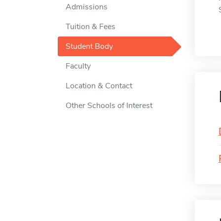
Admissions
Tuition & Fees
Student Body
Faculty
Location & Contact
Other Schools of Interest