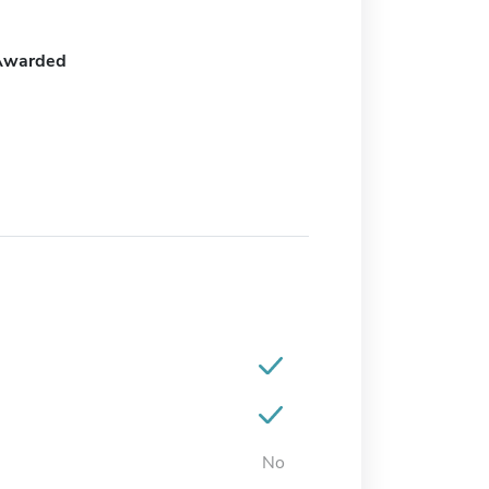
Awarded
No