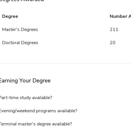
Degree
Number 
Master's Degrees
211
Doctoral Degrees
20
Earning Your Degree
Part-time study available?
Evening/weekend programs available?
Terminal master's degree available?