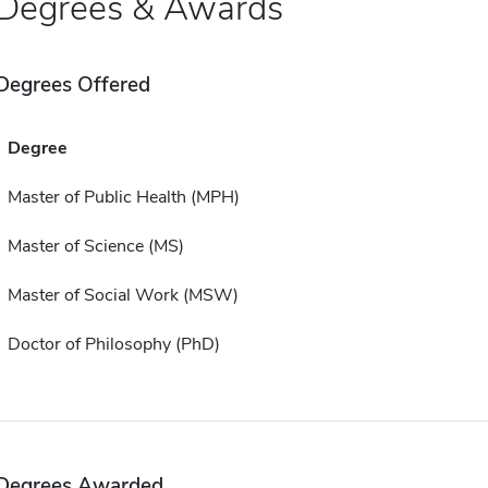
Degrees & Awards
Degrees Offered
Degree
Master of Public Health (MPH)
Master of Science (MS)
Master of Social Work (MSW)
Doctor of Philosophy (PhD)
Degrees Awarded