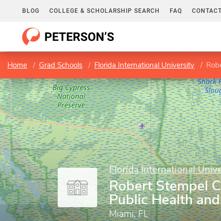
BLOG
COLLEGE & SCHOLARSHIP SEARCH
FAQ
CONTACT
Home
Grad Schools
Florida International University
Robe
Florida International Unive
Robert Stempel C
Public Health and
Miami, FL