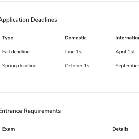
Application Deadlines
Type
Domestic
Internatio
Fall deadline
June 1st
April 1st
Spring deadline
October 1st
September
Entrance Requirements
Exam
Details