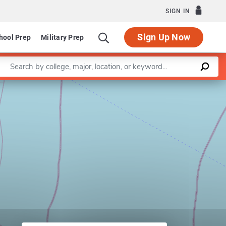
SIGN IN
Sign Up Now
hool Prep
Military Prep
Enter a keyword
Leaflet
|
©
OpenStreetMap
contributors