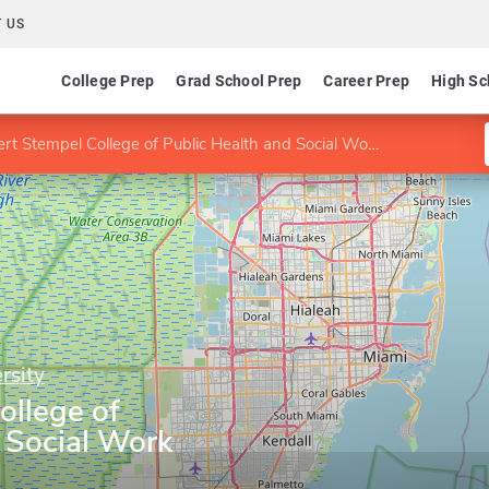
 US
College Prep
Grad School Prep
Career Prep
High Sc
rt Stempel College of Public Health and Social Work
rsity
ollege of
 Social Work