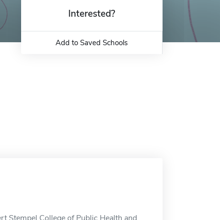
Interested?
Add to Saved Schools
rt Stempel College of Public Health and