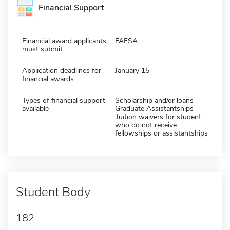
Financial Support
Financial award applicants
FAFSA
must submit:
Application deadlines for
January 15
financial awards
Types of financial support
Scholarship and/or loans
available
Graduate Assistantships
Tuition waivers for student
who do not receive
fellowships or assistantships
Student Body
182