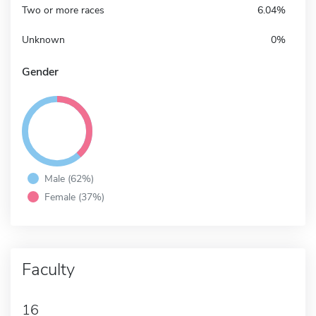
Two or more races
6.04%
Unknown
0%
Gender
Male (62%)
Female (37%)
Faculty
16