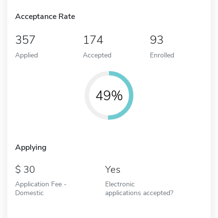
Acceptance Rate
357
174
93
Applied
Accepted
Enrolled
49%
Applying
30
Yes
Application Fee -
Electronic
Domestic
applications accepted?