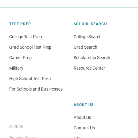
TEST PREP
SCHOOL SEARCH
College Test Prep
College Search
Grad School Test Prep
Grad Search
Career Prep
Scholarship Search
Military
Resource Center
High School Test Prep
For Schools and Businesses
ABOUT US
About Us
© 2026
Contact Us
Privacy Policy