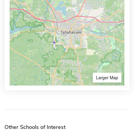
Larger Map
Other Schools of Interest