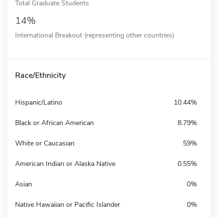
Total Graduate Students
14%
International Breakout (representing other countries)
Race/Ethnicity
Hispanic/Latino
10.44%
Black or African American
8.79%
White or Caucasian
59%
American Indian or Alaska Native
0.55%
Asian
0%
Native Hawaiian or Pacific Islander
0%