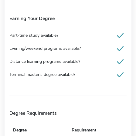
Earning Your Degree
Part-time study available?
Evening/weekend programs available?
Distance learning programs available?
Terminal master's degree available?
Degree Requirements
Degree
Requirement