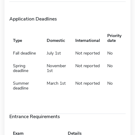
Application Deadlines
Priority
Type
Domestic
International
date
Fall deadline
July 1st
Not reported
No
Spring
November
Not reported
No
deadline
1st
Summer
March 1st
Not reported
No
deadline
Entrance Requirements
Exam
Details