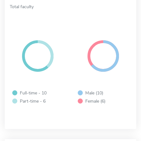
Total faculty
Full-time - 10
Male (10)
Part-time - 6
Female (6)