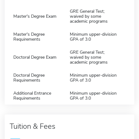
GRE General Test;
Master's Degree Exam
waived by some
academic programs
Master's Degree
Minimum upper-division
Requirements
GPA of 3.0
GRE General Test;
Doctoral Degree Exam
waived by some
academic programs
Doctoral Degree
Minimum upper-division
Requirements
GPA of 3.0
Additional Entrance
Minimum upper-division
Requirements
GPA of 3.0
Tuition & Fees