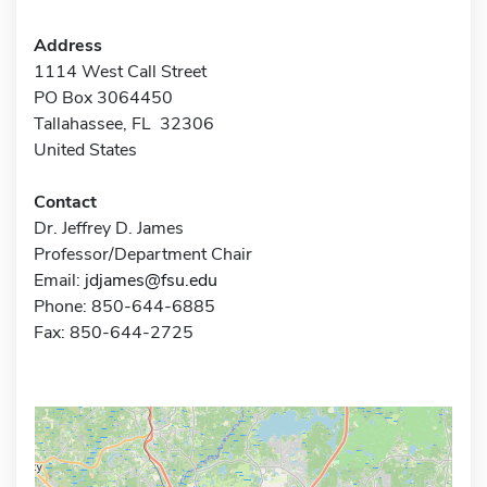
Address
1114 West Call Street
PO Box 3064450
Tallahassee, FL 32306
United States
Contact
Dr. Jeffrey D. James
Professor/Department Chair
Email:
jdjames@fsu.edu
Phone: 850-644-6885
Fax: 850-644-2725