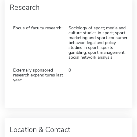
Research
Focus of faculty research:
Sociology of sport; media and
culture studies in sport; sport
marketing and sport consumer
behavior; legal and policy
studies in sport; sports
gambling; sport management;
social network analysis
Externally sponsored
0
research expenditures last
year:
Location & Contact