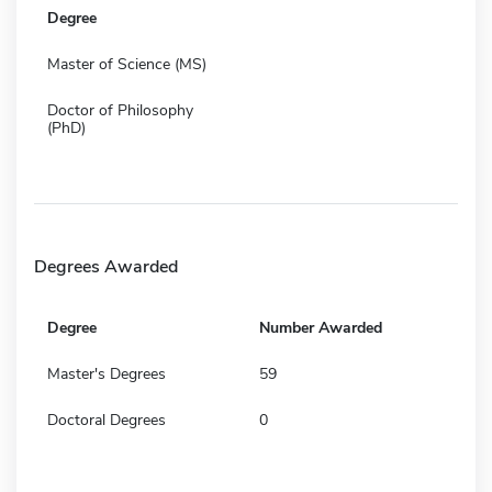
Degree
Master of Science (MS)
Doctor of Philosophy
(PhD)
Degrees Awarded
Degree
Number Awarded
Master's Degrees
59
Doctoral Degrees
0