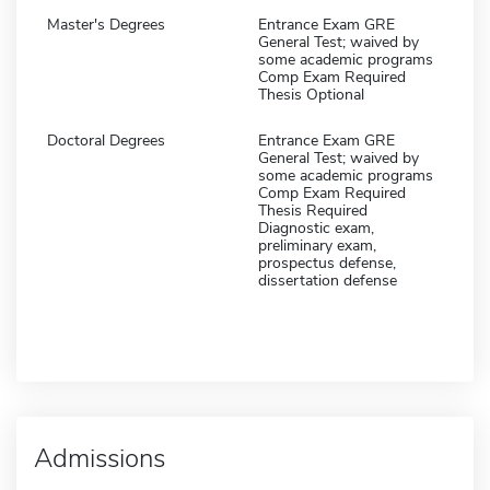
Master's Degrees
Entrance Exam GRE
General Test; waived by
some academic programs
Comp Exam Required
Thesis Optional
Doctoral Degrees
Entrance Exam GRE
General Test; waived by
some academic programs
Comp Exam Required
Thesis Required
Diagnostic exam,
preliminary exam,
prospectus defense,
dissertation defense
Admissions