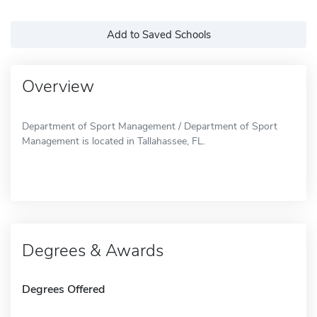
Add to Saved Schools
Overview
Department of Sport Management / Department of Sport
Management is located in Tallahassee, FL.
Degrees & Awards
Degrees Offered