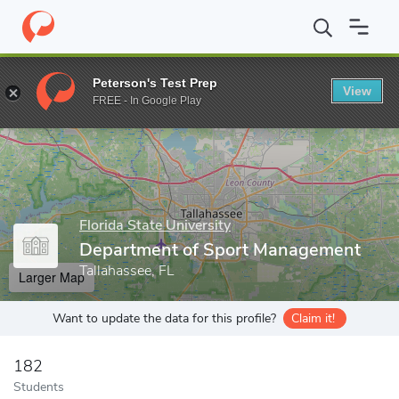
Home
Grad Schools
Florida State University
The Graduate Sch
Peterson's Test Prep
View
Enter a keyword
FREE - In Google Play
Florida State University
Department of Sport Management
Tallahassee, FL
Larger Map
Want to update the data for this profile?
Claim it!
182
Students