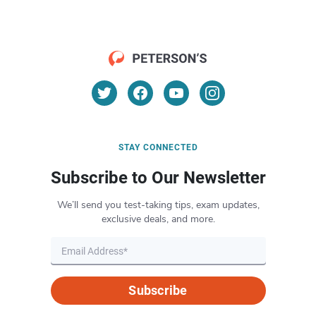
STAY CONNECTED
Subscribe to Our Newsletter
We’ll send you test-taking tips, exam updates,
exclusive deals, and more.
Subscribe