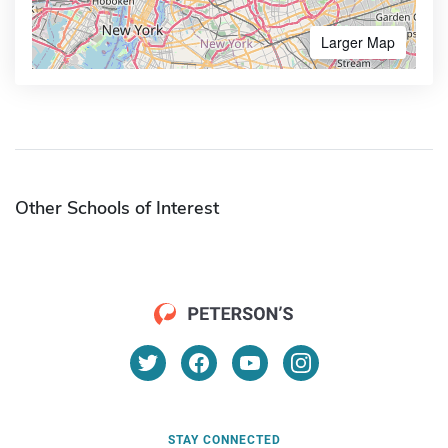
Larger Map
Other Schools of Interest
STAY CONNECTED