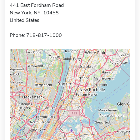
441 East Fordham Road
New York, NY 10458
United States
Phone: 718-817-1000