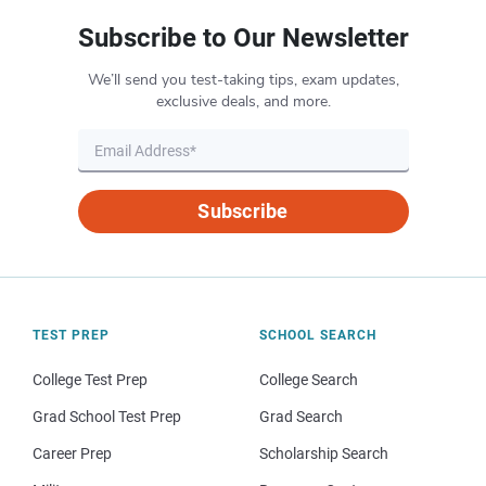
Subscribe to Our Newsletter
We’ll send you test-taking tips, exam updates,
exclusive deals, and more.
Subscribe
TEST PREP
SCHOOL SEARCH
College Test Prep
College Search
Grad School Test Prep
Grad Search
Career Prep
Scholarship Search