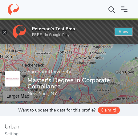
Home
Grad Schools
Fordham University
School of Law
Mas
Peterson's Test Prep
View
Enter a keyword
FREE - In Google Play
Fordham University
Master's Degree in Corporate
Compliance
New York, NY
Larger Map
Want to update the data for this profile?
Claim it!
Urban
Setting