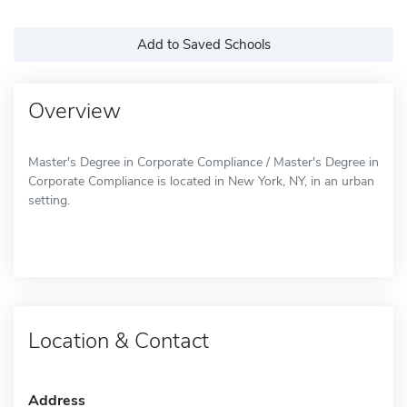
Add to Saved Schools
Overview
Master's Degree in Corporate Compliance / Master's Degree in
Corporate Compliance is located in New York, NY, in an urban
setting.
Location & Contact
Address