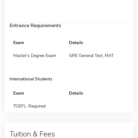
Entrance Requirements
Exam
Details
Master's Degree Exam
GRE General Test, MAT
International Students
Exam
Details
TOEFL: Required
Tuition & Fees