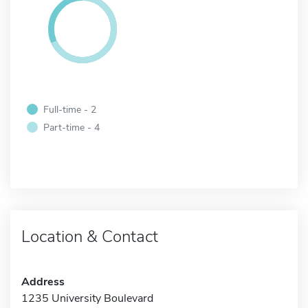
Full-time - 2
Part-time - 4
Location & Contact
Address
1235 University Boulevard