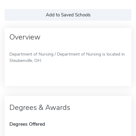
Add to Saved Schools
Overview
Department of Nursing / Department of Nursing is located in
Steubenville, OH.
Degrees & Awards
Degrees Offered