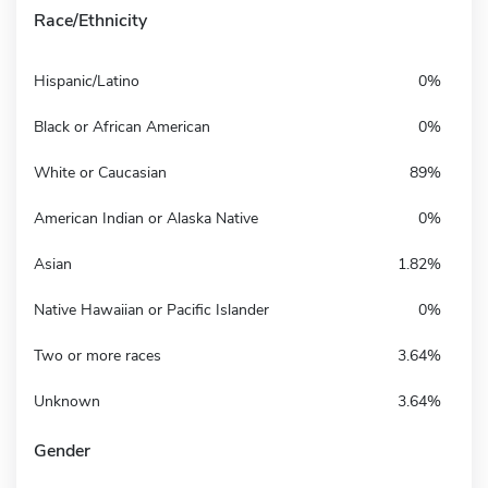
Race/Ethnicity
Hispanic/Latino
0%
Black or African American
0%
White or Caucasian
89%
American Indian or Alaska Native
0%
Asian
1.82%
Native Hawaiian or Pacific Islander
0%
Two or more races
3.64%
Unknown
3.64%
Gender