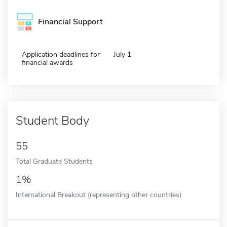
Financial Support
Application deadlines for
July 1
financial awards
Student Body
55
Total Graduate Students
1%
International Breakout (representing other countries)