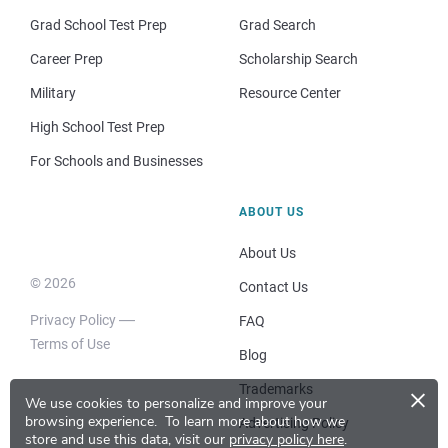
Grad School Test Prep
Grad Search
Career Prep
Scholarship Search
Military
Resource Center
High School Test Prep
For Schools and Businesses
ABOUT US
About Us
© 2026
Contact Us
Privacy Policy
FAQ
Terms of Use
Blog
×
Trademarks
We use cookies to personalize and improve your
browsing experience.
To learn more about how we
Advertising Policy
store and use this data, visit our
privacy policy here
.