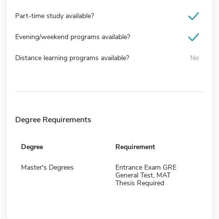
Part-time study available?
Evening/weekend programs available?
Distance learning programs available?
No
Degree Requirements
Degree
Requirement
Master's Degrees
Entrance Exam GRE
General Test, MAT
Thesis Required