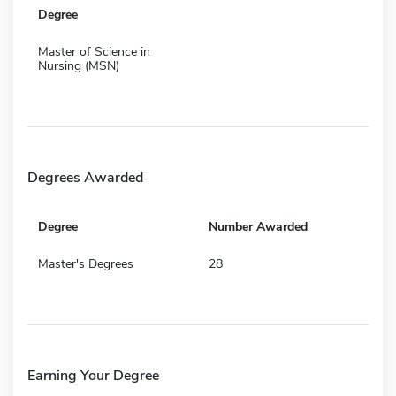
Degree
Master of Science in
Nursing (MSN)
Degrees Awarded
Degree
Number Awarded
Master's Degrees
28
Earning Your Degree