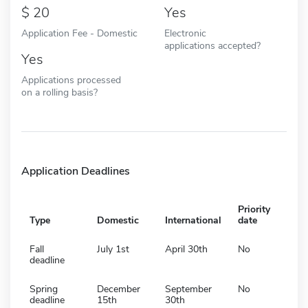
20
Yes
Application Fee - Domestic
Electronic
applications accepted?
Yes
Applications processed
on a rolling basis?
Application Deadlines
Priority
Type
Domestic
International
date
Fall
July 1st
April 30th
No
deadline
Spring
December
September
No
deadline
15th
30th