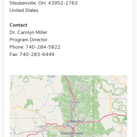
Steubenville, OH 43952-1763
United States
Contact
Dr. Carolyn Miller
Program Director
Phone: 740-284-5822
Fax: 740-283-6449