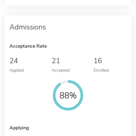
Admissions
Acceptance Rate
24
21
16
Applied
Accepted
Enrolled
88%
Applying