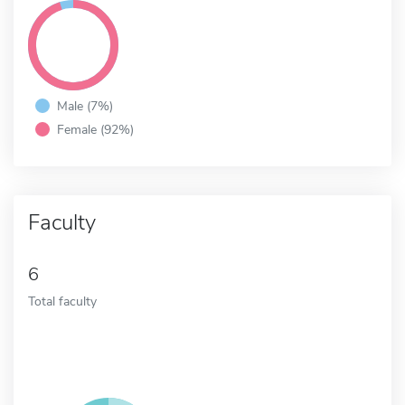
Male (7%)
Female (92%)
Faculty
6
Total faculty