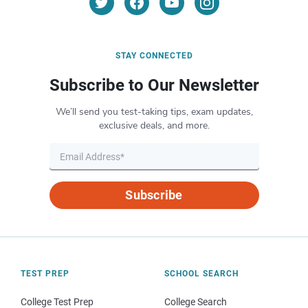
STAY CONNECTED
Subscribe to Our Newsletter
We’ll send you test-taking tips, exam updates,
exclusive deals, and more.
Subscribe
TEST PREP
SCHOOL SEARCH
College Test Prep
College Search