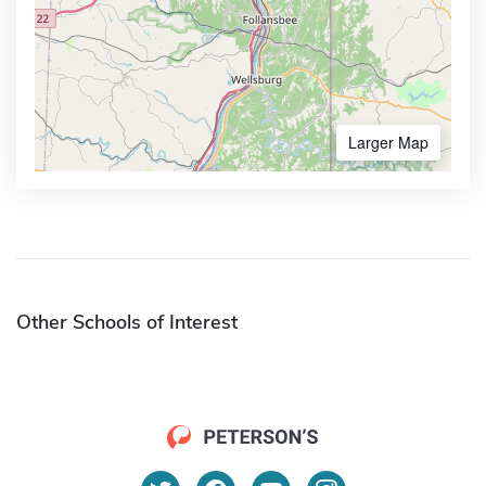
Larger Map
Other Schools of Interest