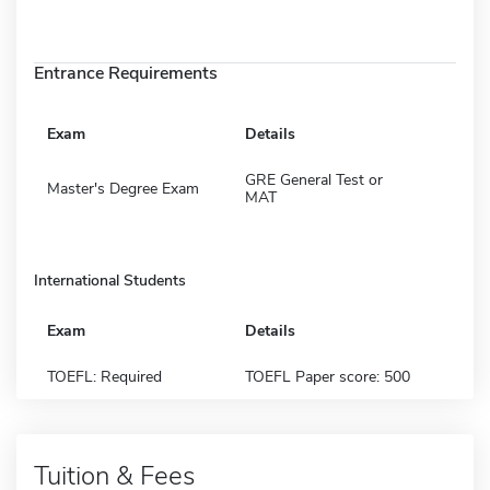
Entrance Requirements
Exam
Details
GRE General Test or
Master's Degree Exam
MAT
International Students
Exam
Details
TOEFL: Required
TOEFL Paper score: 500
Tuition & Fees