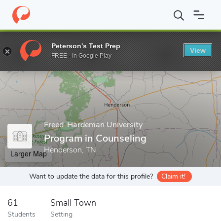
Home
Grad Schools
Freed-Hardeman University
Program in C
Peterson's Test Prep
View
Enter a keyword
FREE - In Google Play
Freed-Hardeman University
Program in Counseling
Henderson, TN
Larger Map
Want to update the data for this profile?
Claim it!
61
Small Town
Students
Setting