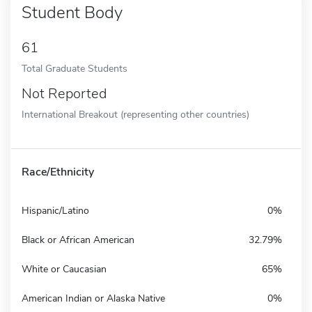
Student Body
61
Total Graduate Students
Not Reported
International Breakout (representing other countries)
Race/Ethnicity
Hispanic/Latino
0%
Black or African American
32.79%
White or Caucasian
65%
American Indian or Alaska Native
0%