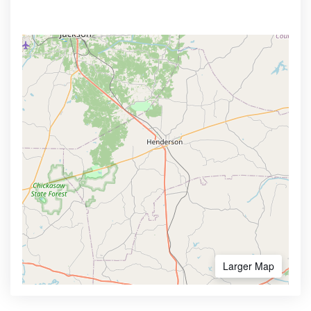
Larger Map