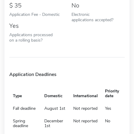
35
No
Application Fee - Domestic
Electronic
applications accepted?
Yes
Applications processed
on a rolling basis?
Application Deadlines
Priority
Type
Domestic
International
date
Fall deadline
August 1st
Not reported
Yes
Spring
December
Not reported
No
deadline
1st