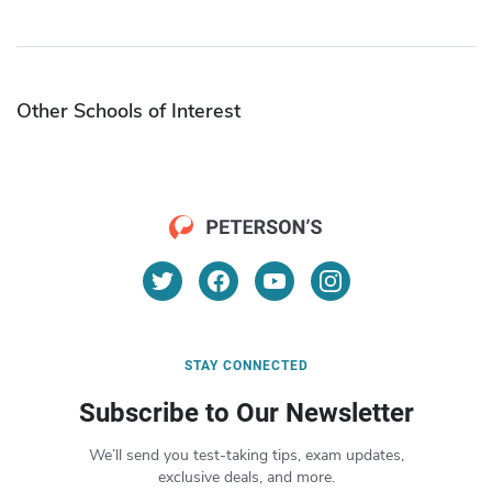
Other Schools of Interest
STAY CONNECTED
Subscribe to Our Newsletter
We’ll send you test-taking tips, exam updates,
exclusive deals, and more.