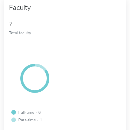
Faculty
7
Total faculty
Full-time - 6
Part-time - 1