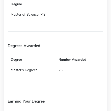
Degree
Master of Science (MS)
Degrees Awarded
Degree
Number Awarded
Master's Degrees
25
Earning Your Degree