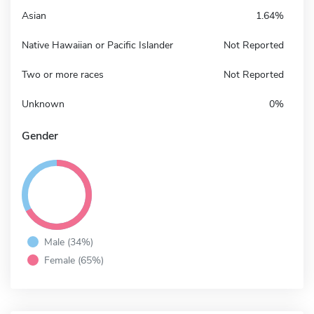
Asian
1.64%
Native Hawaiian or Pacific Islander
Not Reported
Two or more races
Not Reported
Unknown
0%
Gender
Male (34%)
Female (65%)