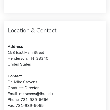
Location & Contact
Address
158 East Main Street
Henderson, TN 38340
United States
Contact
Dr. Mike Cravens
Graduate Director
Email:
mcravens@fhu.edu
Phone: 731-989-6666
Fax: 731-989-6065