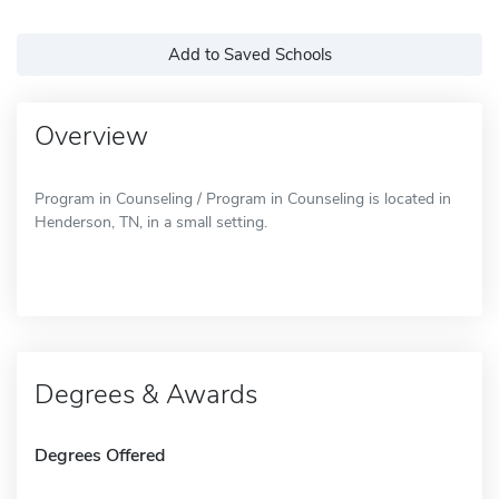
Add to Saved Schools
Overview
Program in Counseling / Program in Counseling is located in
Henderson, TN, in a small setting.
Degrees & Awards
Degrees Offered