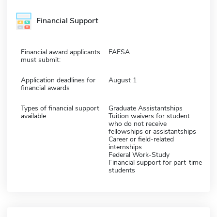
Financial Support
Financial award applicants
FAFSA
must submit:
Application deadlines for
August 1
financial awards
Types of financial support
Graduate Assistantships
available
Tuition waivers for student
who do not receive
fellowships or assistantships
Career or field-related
internships
Federal Work-Study
Financial support for part-time
students