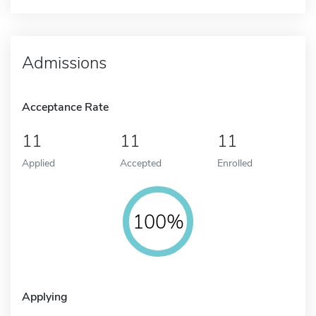
Admissions
Acceptance Rate
11
11
11
Applied
Accepted
Enrolled
100%
Applying