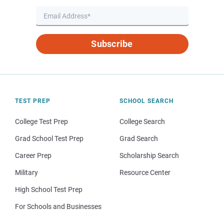
Subscribe
TEST PREP
SCHOOL SEARCH
College Test Prep
College Search
Grad School Test Prep
Grad Search
Career Prep
Scholarship Search
Military
Resource Center
High School Test Prep
For Schools and Businesses