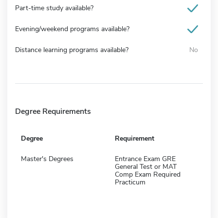
Part-time study available?
Evening/weekend programs available?
Distance learning programs available?
No
Degree Requirements
Degree
Requirement
Master's Degrees
Entrance Exam GRE
General Test or MAT
Comp Exam Required
Practicum