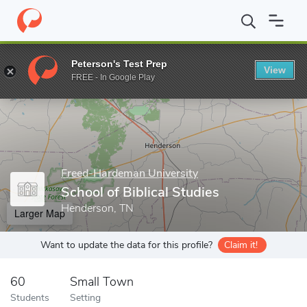
Home
Grad Schools
Freed-Hardeman University
School of Bibl
Peterson's Test Prep
View
Enter a keyword
FREE - In Google Play
Freed-Hardeman University
School of Biblical Studies
Henderson, TN
Larger Map
Want to update the data for this profile?
Claim it!
60
Small Town
Students
Setting