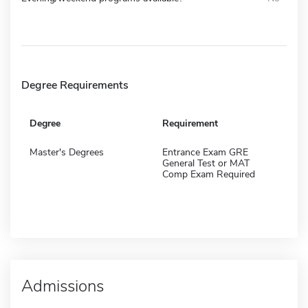
Degree Requirements
Degree
Requirement
Master's Degrees
Entrance Exam GRE
General Test or MAT
Comp Exam Required
Admissions