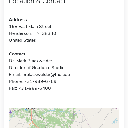
Location & Contact
Address
158 East Main Street
Henderson, TN 38340
United States
Contact
Dr. Mark Blackwelder
Director of Graduate Studies
Email:
mblackwelder@fhu.edu
Phone: 731-989-6769
Fax: 731-989-6400