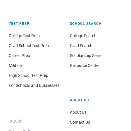
TEST PREP
SCHOOL SEARCH
College Test Prep
College Search
Grad School Test Prep
Grad Search
Career Prep
Scholarship Search
Military
Resource Center
High School Test Prep
For Schools and Businesses
ABOUT US
About Us
© 2026
Contact Us