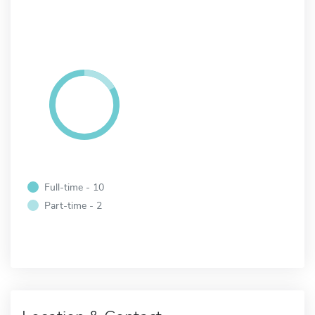
Full-time - 10
Part-time - 2