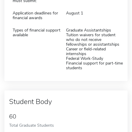
must submit:
Application deadlines for
August 1
financial awards
Types of financial support
Graduate Assistantships
available
Tuition waivers for student
who do not receive
fellowships or assistantships
Career or field-related
internships
Federal Work-Study
Financial support for part-time
students
Student Body
60
Total Graduate Students