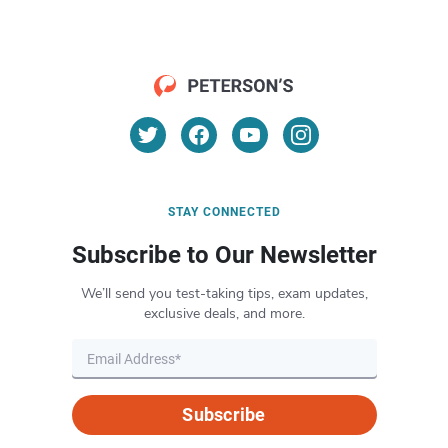
STAY CONNECTED
Subscribe to Our Newsletter
We’ll send you test-taking tips, exam updates,
exclusive deals, and more.
Subscribe