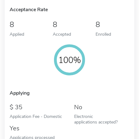
Acceptance Rate
8
8
8
Applied
Accepted
Enrolled
100%
Applying
35
No
Application Fee - Domestic
Electronic
applications accepted?
Yes
Applications processed