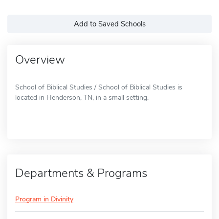
Add to Saved Schools
Overview
School of Biblical Studies / School of Biblical Studies is
located in Henderson, TN, in a small setting.
Departments & Programs
Program in Divinity