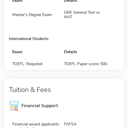
Exam
Details
GRE General Test or
Master's Degree Exam
MAT
International Students
Exam
Details
TOEFL: Required
TOEFL Paper score: 500
Tuition & Fees
Financial Support
Financial award applicants
FAFSA