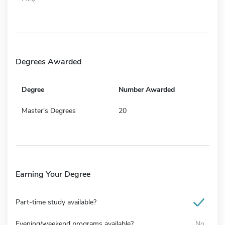
Degrees Awarded
Degree
Number Awarded
Master's Degrees
20
Earning Your Degree
Part-time study available?
Evening/weekend programs available?
No