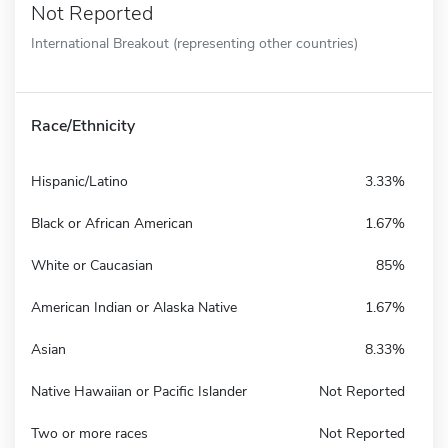
Not Reported
International Breakout (representing other countries)
Race/Ethnicity
Hispanic/Latino
3.33%
Black or African American
1.67%
White or Caucasian
85%
American Indian or Alaska Native
1.67%
Asian
8.33%
Native Hawaiian or Pacific Islander
Not Reported
Two or more races
Not Reported