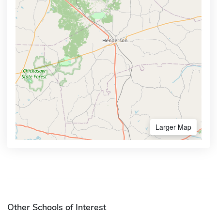
Larger Map
Other Schools of Interest