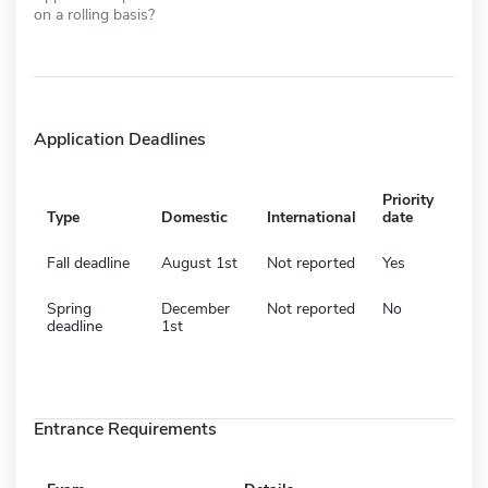
on a rolling basis?
Application Deadlines
Priority
Type
Domestic
International
date
Fall deadline
August 1st
Not reported
Yes
Spring
December
Not reported
No
deadline
1st
Entrance Requirements