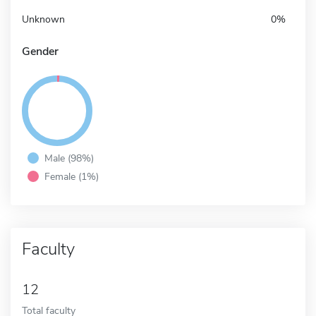
Unknown
0%
Gender
Male (98%)
Female (1%)
Faculty
12
Total faculty