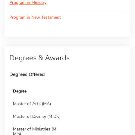
Program in Ministry
Program in New Testament
Degrees & Awards
Degrees Offered
Degree
Master of Arts (MA)
Master of Divinity (M Div)
Master of Ministries (M
Min)