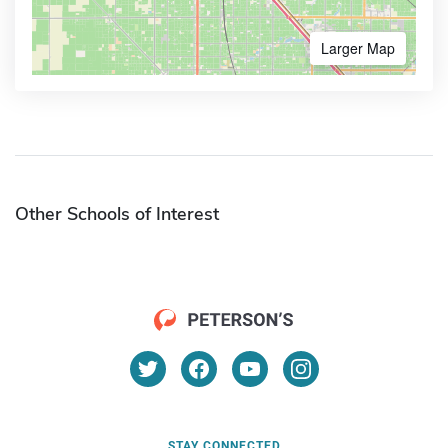
Larger Map
Other Schools of Interest
STAY CONNECTED