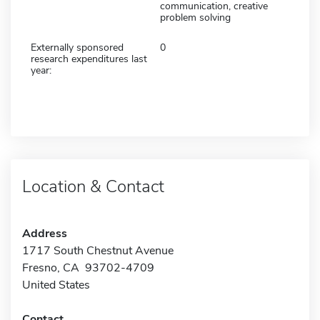
communication, creative
problem solving
Externally sponsored
0
research expenditures last
year:
Location & Contact
Address
1717 South Chestnut Avenue
Fresno, CA 93702-4709
United States
Contact