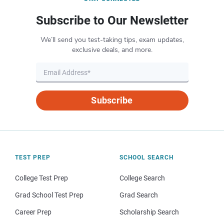
Subscribe to Our Newsletter
We’ll send you test-taking tips, exam updates,
exclusive deals, and more.
Subscribe
TEST PREP
SCHOOL SEARCH
College Test Prep
College Search
Grad School Test Prep
Grad Search
Career Prep
Scholarship Search