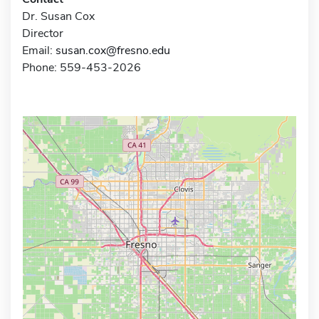
Dr. Susan Cox
Director
Email:
susan.cox@fresno.edu
Phone: 559-453-2026