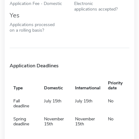
Application Fee - Domestic
Electronic
applications accepted?
Yes
Applications processed
on a rolling basis?
Application Deadlines
Priority
Type
Domestic
International
date
Fall
July 15th
July 15th
No
deadline
Spring
November
November
No
deadline
15th
15th