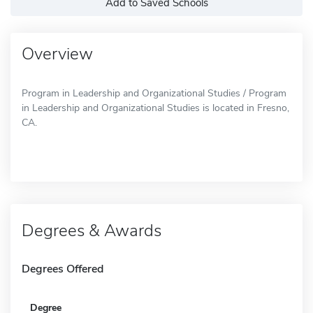
Add to Saved Schools
Overview
Program in Leadership and Organizational Studies / Program
in Leadership and Organizational Studies is located in Fresno,
CA.
Degrees & Awards
Degrees Offered
Degree