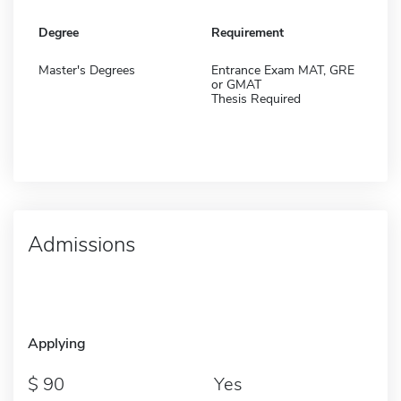
Degree
Requirement
Master's Degrees
Entrance Exam MAT, GRE
or GMAT
Thesis Required
Admissions
Applying
90
Yes