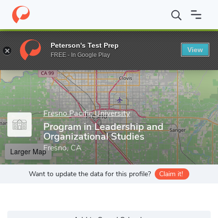
Home
Grad Schools
Fresno Pacific University
Online Program
Peterson's Test Prep
View
Enter a keyword
FREE - In Google Play
Fresno Pacific University
Program in Leadership and
Organizational Studies
Fresno, CA
Larger Map
Want to update the data for this profile?
Claim it!