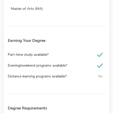
Master of Arts (MA)
Earning Your Degree
Part-time study available?
Evening/weekend programs available?
Distance learning programs available?
No
Degree Requirements