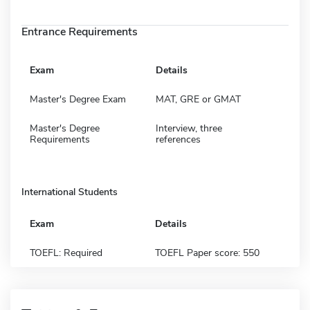
Entrance Requirements
Exam
Details
Master's Degree Exam
MAT, GRE or GMAT
Master's Degree
Interview, three
Requirements
references
International Students
Exam
Details
TOEFL: Required
TOEFL Paper score: 550