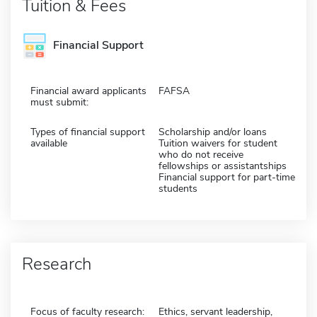
Tuition & Fees
Financial Support
Financial award applicants
FAFSA
must submit:
Types of financial support
Scholarship and/or loans
available
Tuition waivers for student
who do not receive
fellowships or assistantships
Financial support for part-time
students
Research
Focus of faculty research:
Ethics, servant leadership,