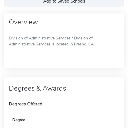
Add to Saved Schools
Overview
Division of Administrative Services / Division of
Administrative Services is located in Fresno, CA.
Degrees & Awards
Degrees Offered
Degree