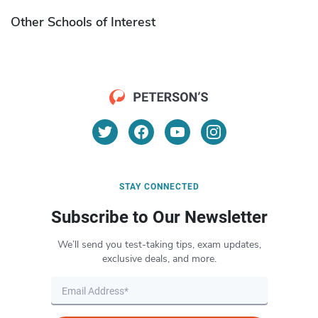
Other Schools of Interest
STAY CONNECTED
Subscribe to Our Newsletter
We’ll send you test-taking tips, exam updates,
exclusive deals, and more.