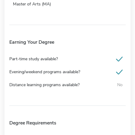
Master of Arts (MA)
Earning Your Degree
Part-time study available?
Evening/weekend programs available?
Distance learning programs available?
No
Degree Requirements