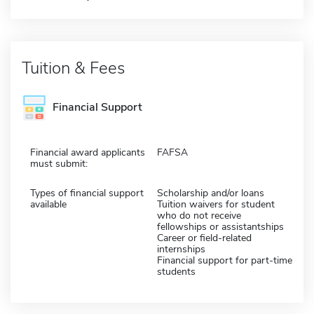
Tuition & Fees
Financial Support
Financial award applicants
FAFSA
must submit:
Types of financial support
Scholarship and/or loans
available
Tuition waivers for student
who do not receive
fellowships or assistantships
Career or field-related
internships
Financial support for part-time
students