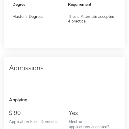
Degree
Requirement
Master's Degrees
Thesis Alternate accepted
4 practica
Admissions
Applying
90
Yes
Application Fee - Domestic
Electronic
applications accepted?