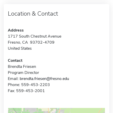
Location & Contact
Address
1717 South Chestnut Avenue
Fresno, CA 93702-4709
United States
Contact
Brendta Friesen
Program Director
Email:
brendta.friesen@fresno.edu
Phone: 559-453-2203
Fax: 559-453-2001