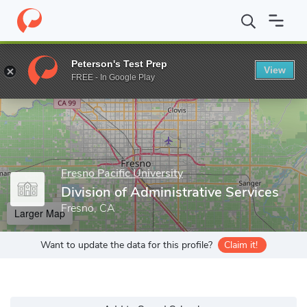
Home
Grad Schools
Fresno Pacific University
Online Program
Peterson's Test Prep
View
Enter a keyword
FREE - In Google Play
Fresno Pacific University
Division of Administrative Services
Fresno, CA
Larger Map
Want to update the data for this profile?
Claim it!