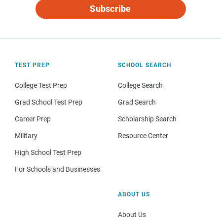
Subscribe
TEST PREP
SCHOOL SEARCH
College Test Prep
College Search
Grad School Test Prep
Grad Search
Career Prep
Scholarship Search
Military
Resource Center
High School Test Prep
For Schools and Businesses
ABOUT US
About Us