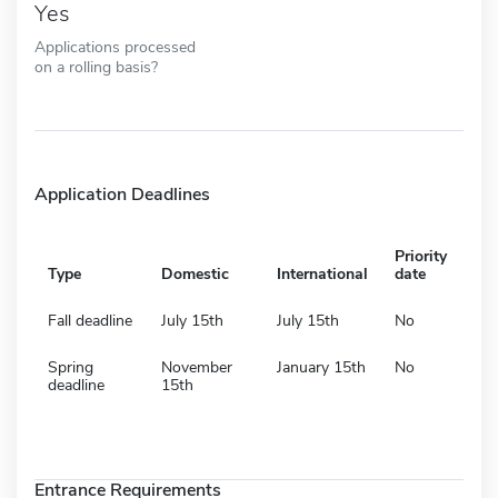
Yes
Applications processed
on a rolling basis?
Application Deadlines
Priority
Type
Domestic
International
date
Fall deadline
July 15th
July 15th
No
Spring
November
January 15th
No
deadline
15th
Entrance Requirements