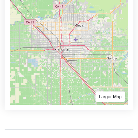
Larger Map