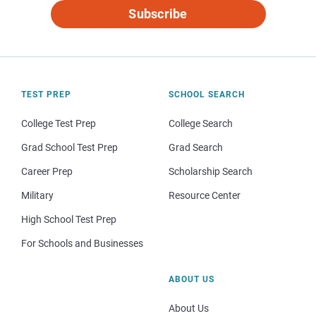
Subscribe
TEST PREP
SCHOOL SEARCH
College Test Prep
College Search
Grad School Test Prep
Grad Search
Career Prep
Scholarship Search
Military
Resource Center
High School Test Prep
For Schools and Businesses
ABOUT US
About Us