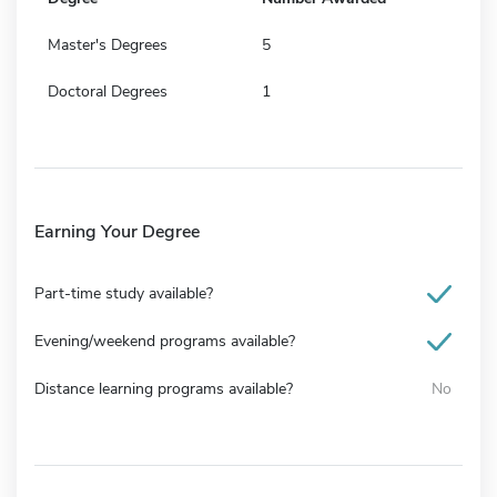
Master's Degrees
5
Doctoral Degrees
1
Earning Your Degree
Part-time study available?
Evening/weekend programs available?
Distance learning programs available?
No