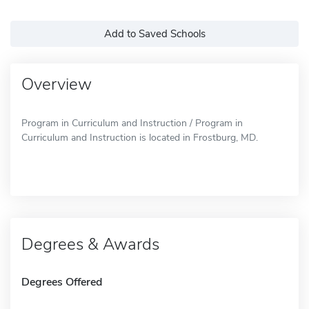
Add to Saved Schools
Overview
Program in Curriculum and Instruction / Program in
Curriculum and Instruction is located in Frostburg, MD.
Degrees & Awards
Degrees Offered