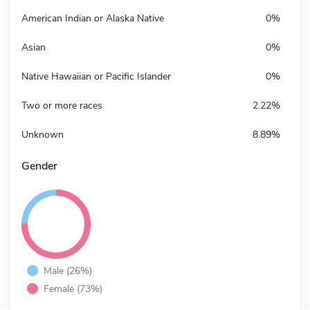
American Indian or Alaska Native
0%
Asian
0%
Native Hawaiian or Pacific Islander
0%
Two or more races
2.22%
Unknown
8.89%
Gender
Male (26%)
Female (73%)