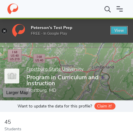
Home
Grad Schools
Frostburg State University
College of Edu
Peterson's Test Prep
View
Enter a keyword
FREE - In Google Play
Frostburg State University
Program in Curriculum and
Instruction
Frostburg, MD
Larger Map
Want to update the data for this profile?
Claim it!
45
Students