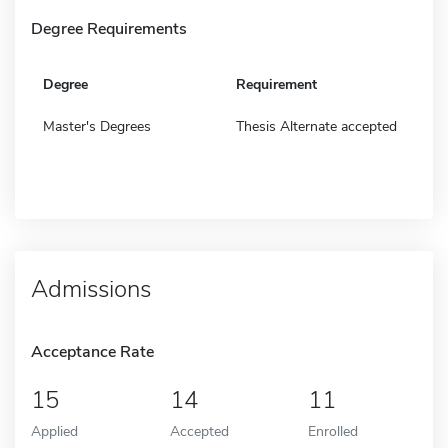
Degree Requirements
Degree
Requirement
Master's Degrees
Thesis Alternate accepted
Admissions
Acceptance Rate
15
14
11
Applied
Accepted
Enrolled