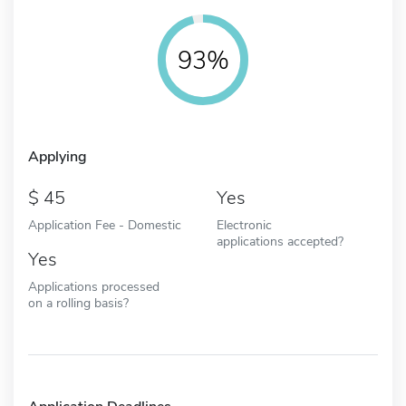
93%
Applying
45
Yes
Application Fee - Domestic
Electronic
applications accepted?
Yes
Applications processed
on a rolling basis?