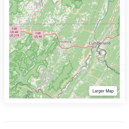
Larger Map