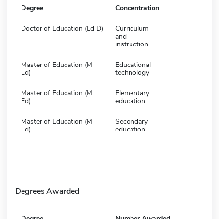
Degree
Concentration
Doctor of Education (Ed D)
Curriculum
and
instruction
Master of Education (M
Educational
Ed)
technology
Master of Education (M
Elementary
Ed)
education
Master of Education (M
Secondary
Ed)
education
Degrees Awarded
Degree
Number Awarded