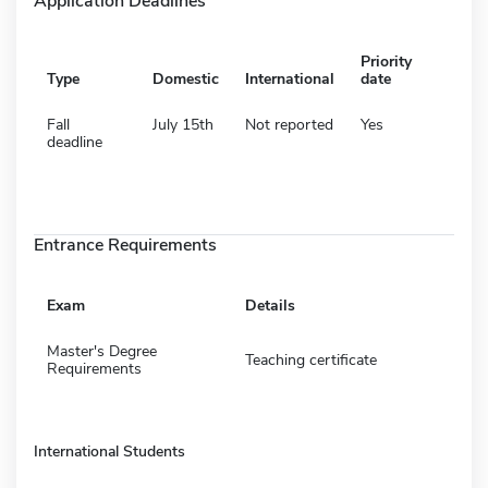
Application Deadlines
Priority
Type
Domestic
International
date
Fall
July 15th
Not reported
Yes
deadline
Entrance Requirements
Exam
Details
Master's Degree
Teaching certificate
Requirements
International Students