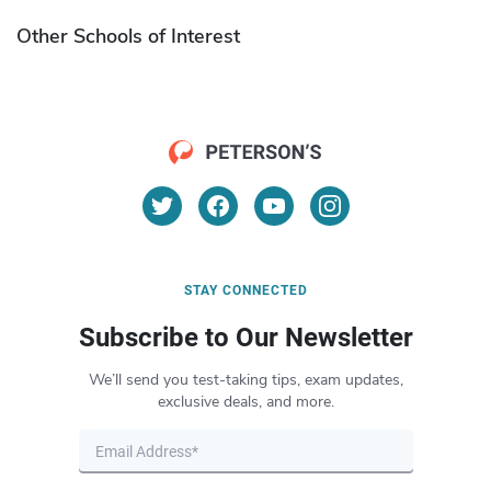
Other Schools of Interest
STAY CONNECTED
Subscribe to Our Newsletter
We’ll send you test-taking tips, exam updates,
exclusive deals, and more.