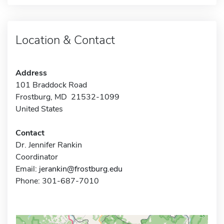
Location & Contact
Address
101 Braddock Road
Frostburg, MD 21532-1099
United States
Contact
Dr. Jennifer Rankin
Coordinator
Email:
jerankin@frostburg.edu
Phone: 301-687-7010