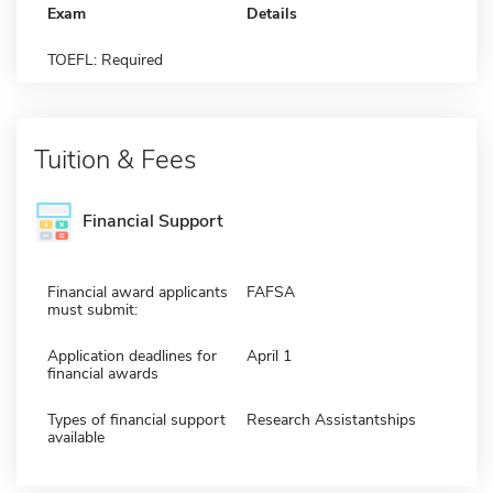
Exam
Details
TOEFL: Required
Tuition & Fees
Financial Support
Financial award applicants
FAFSA
must submit:
Application deadlines for
April 1
financial awards
Types of financial support
Research Assistantships
available