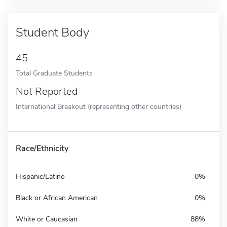
Student Body
45
Total Graduate Students
Not Reported
International Breakout (representing other countries)
Race/Ethnicity
Hispanic/Latino
0%
Black or African American
0%
White or Caucasian
88%