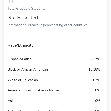
44
Total Graduate Students
Not Reported
International Breakout (representing other countries)
Race/Ethnicity
Hispanic/Latino
2.27%
Black or African American
18.18%
White or Caucasian
63%
American Indian or Alaska Native
0%
Asian
0%