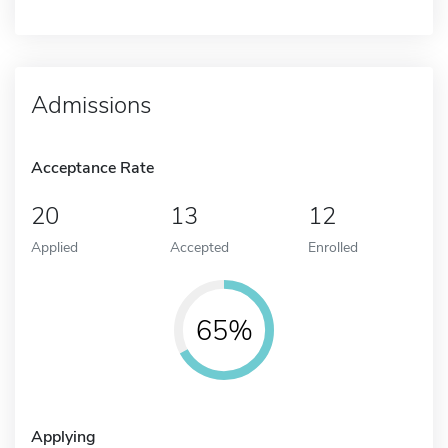
Admissions
Acceptance Rate
20
13
12
Applied
Accepted
Enrolled
65%
Applying