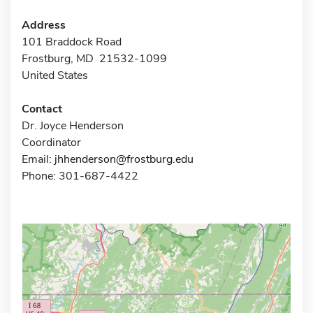
Address
101 Braddock Road
Frostburg, MD 21532-1099
United States
Contact
Dr. Joyce Henderson
Coordinator
Email:
jhhenderson@frostburg.edu
Phone: 301-687-4422