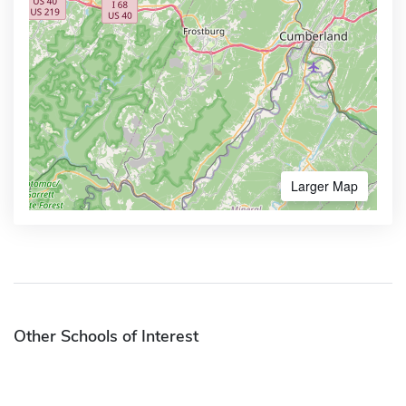
Larger Map
Other Schools of Interest