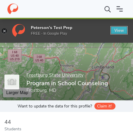
Home
Grad Schools
Frostburg State University
College of Edu
Peterson's Test Prep
View
Enter a keyword
FREE - In Google Play
Frostburg State University
Program in School Counseling
Frostburg, MD
Larger Map
Want to update the data for this profile?
Claim it!
44
Students