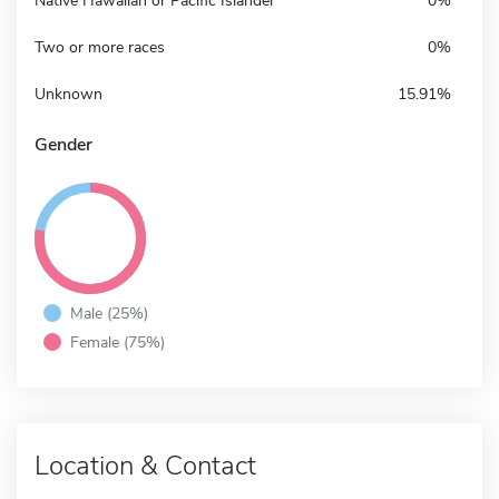
Native Hawaiian or Pacific Islander
0%
Two or more races
0%
Unknown
15.91%
Gender
Male (25%)
Female (75%)
Location & Contact