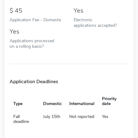
45
Yes
Application Fee - Domestic
Electronic
applications accepted?
Yes
Applications processed
on a rolling basis?
Application Deadlines
Priority
Type
Domestic
International
date
Fall
July 15th
Not reported
Yes
deadline