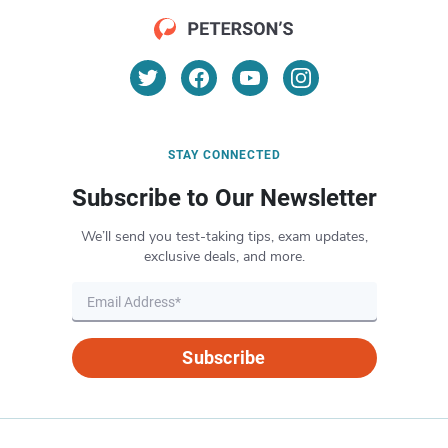
STAY CONNECTED
Subscribe to Our Newsletter
We’ll send you test-taking tips, exam updates,
exclusive deals, and more.
Subscribe