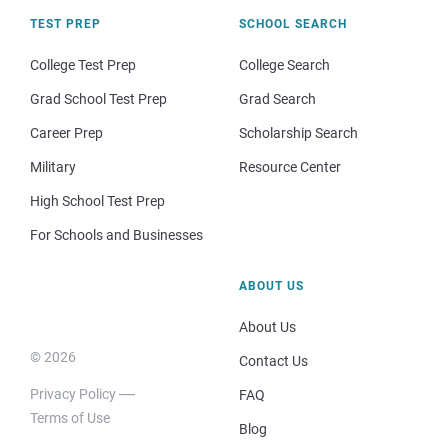
TEST PREP
SCHOOL SEARCH
College Test Prep
College Search
Grad School Test Prep
Grad Search
Career Prep
Scholarship Search
Military
Resource Center
High School Test Prep
For Schools and Businesses
ABOUT US
About Us
© 2026
Contact Us
Privacy Policy
FAQ
Terms of Use
Blog