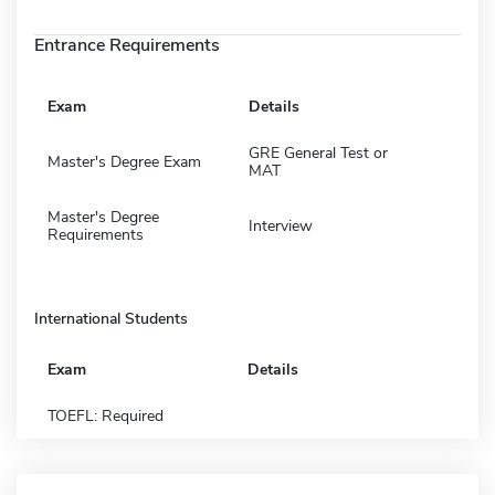
Entrance Requirements
Exam
Details
GRE General Test or
Master's Degree Exam
MAT
Master's Degree
Interview
Requirements
International Students
Exam
Details
TOEFL: Required