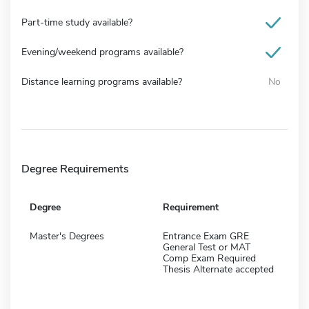
Part-time study available?
Evening/weekend programs available?
Distance learning programs available?
No
Degree Requirements
Degree
Requirement
Master's Degrees
Entrance Exam GRE
General Test or MAT
Comp Exam Required
Thesis Alternate accepted