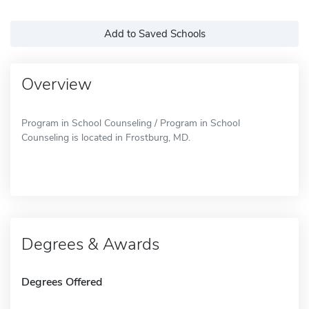
Add to Saved Schools
Overview
Program in School Counseling / Program in School
Counseling is located in Frostburg, MD.
Degrees & Awards
Degrees Offered