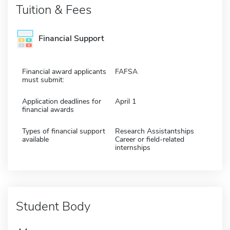
Tuition & Fees
Financial Support
Financial award applicants
FAFSA
must submit:
Application deadlines for
April 1
financial awards
Types of financial support
Research Assistantships
available
Career or field-related
internships
Student Body