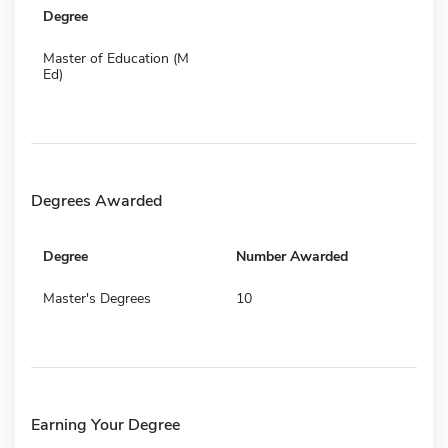
Degree
Master of Education (M
Ed)
Degrees Awarded
Degree
Number Awarded
Master's Degrees
10
Earning Your Degree