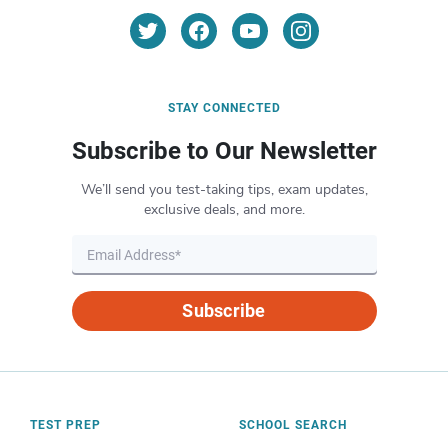
STAY CONNECTED
Subscribe to Our Newsletter
We’ll send you test-taking tips, exam updates,
exclusive deals, and more.
Subscribe
TEST PREP
SCHOOL SEARCH