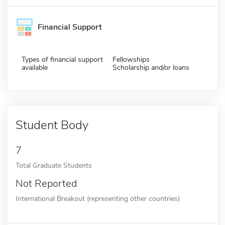
Financial Support
Types of financial support
Fellowships
available
Scholarship and/or loans
Student Body
7
Total Graduate Students
Not Reported
International Breakout (representing other countries)