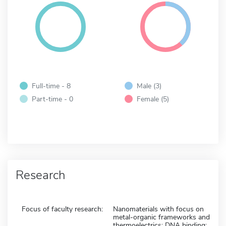
Full-time - 8
Male (3)
Part-time - 0
Female (5)
Research
Focus of faculty research:
Nanomaterials with focus on
metal-organic frameworks and
thermoelectrics; DNA binding;