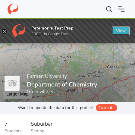
Home
Grad Schools
Furman University
Department of Chemis
Peterson's Test Prep
View
Enter a keyword
FREE - In Google Play
Furman University
Department of Chemistry
Greenville, SC
Larger Map
Want to update the data for this profile?
Claim it!
7
Suburban
Students
Setting