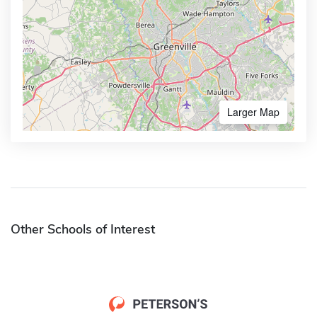
Larger Map
Other Schools of Interest