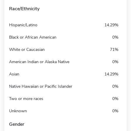
Race/Ethnicity
Hispanic/Latino
14.29%
Black or African American
0%
White or Caucasian
71%
American Indian or Alaska Native
0%
Asian
14.29%
Native Hawaiian or Pacific Islander
0%
Two or more races
0%
Unknown
0%
Gender