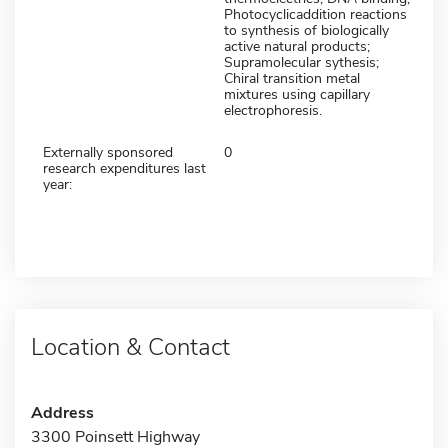
Photocyclicaddition reactions
to synthesis of biologically
active natural products;
Supramolecular sythesis;
Chiral transition metal
mixtures using capillary
electrophoresis.
Externally sponsored
0
research expenditures last
year:
Location & Contact
Address
3300 Poinsett Highway