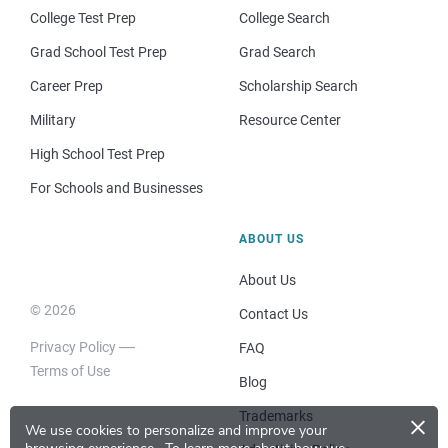
College Test Prep
College Search
Grad School Test Prep
Grad Search
Career Prep
Scholarship Search
Military
Resource Center
High School Test Prep
For Schools and Businesses
ABOUT US
About Us
© 2026
Contact Us
Privacy Policy
FAQ
Terms of Use
Blog
×
Trademarks
We use cookies to personalize and improve your