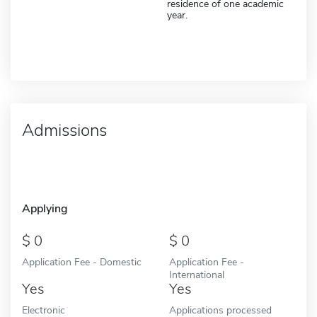
residence of one academic
year.
Admissions
Applying
0
0
Application Fee - Domestic
Application Fee -
International
Yes
Yes
Electronic
Applications processed