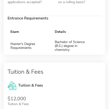
applications accepted?
on a rolling basis?
Entrance Requirements
Exam
Details
Bachelor of Science
Master's Degree
(B.S.) degree in
Requirements
chemistry
Tuition & Fees
Tuition & Fees
$12,000
Tuition & Fees