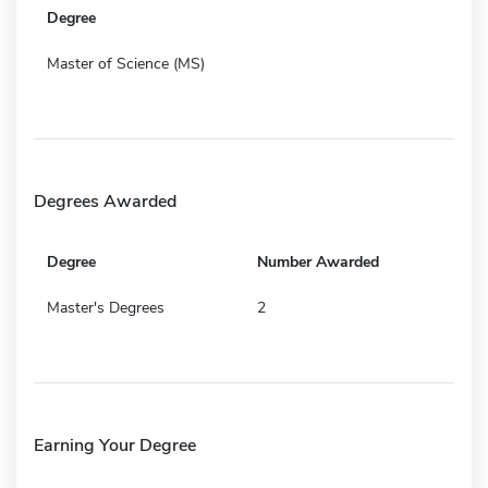
Degree
Master of Science (MS)
Degrees Awarded
Degree
Number Awarded
Master's Degrees
2
Earning Your Degree