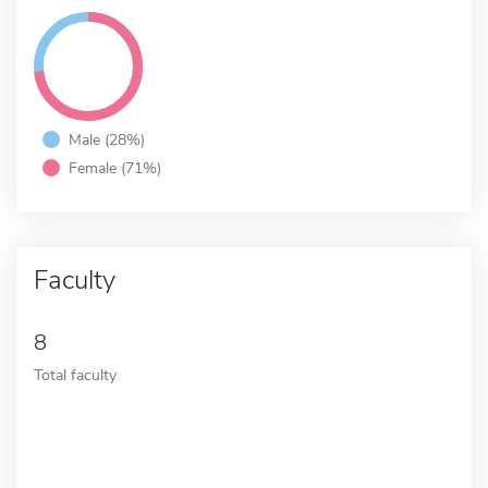
Male (28%)
Female (71%)
Faculty
8
Total faculty