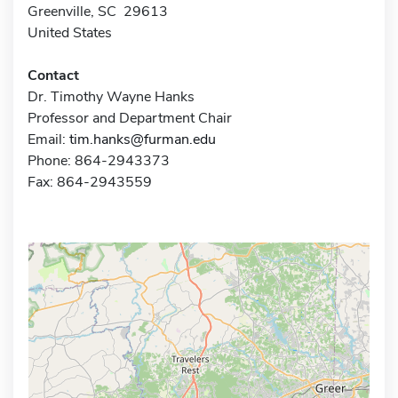
Greenville, SC 29613
United States
Contact
Dr. Timothy Wayne Hanks
Professor and Department Chair
Email:
tim.hanks@furman.edu
Phone: 864-2943373
Fax: 864-2943559