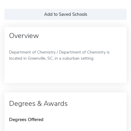
Add to Saved Schools
Overview
Department of Chemistry / Department of Chemistry is
located in Greenville, SC, in a suburban setting.
Degrees & Awards
Degrees Offered