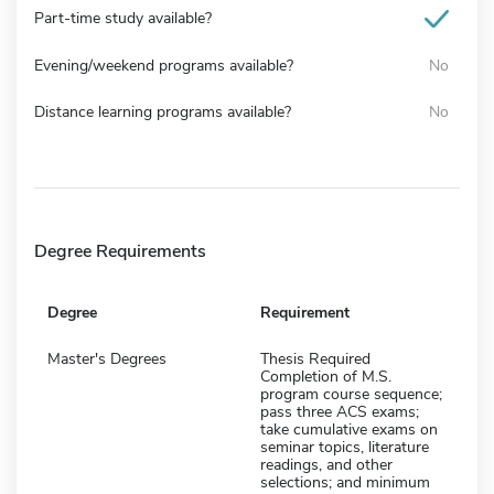
Part-time study available?
Evening/weekend programs available?
No
Distance learning programs available?
No
Degree Requirements
Degree
Requirement
Master's Degrees
Thesis Required
Completion of M.S.
program course sequence;
pass three ACS exams;
take cumulative exams on
seminar topics, literature
readings, and other
selections; and minimum