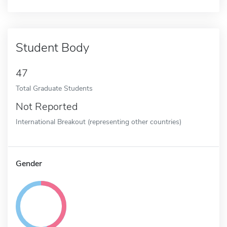
Student Body
47
Total Graduate Students
Not Reported
International Breakout (representing other countries)
Gender