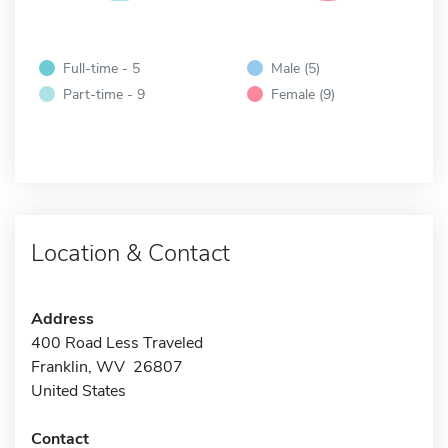
Full-time - 5
Male (5)
Part-time - 9
Female (9)
Location & Contact
Address
400 Road Less Traveled
Franklin, WV 26807
United States
Contact