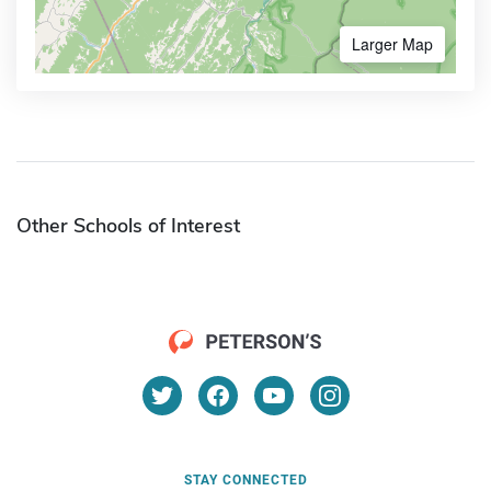
Larger Map
Other Schools of Interest
STAY CONNECTED