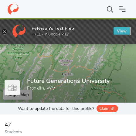
Home
Grad Schools
Future Generations University
Peterson's Test Prep
View
Enter a keyword
FREE - In Google Play
Future Generations University
Franklin, WV
Larger Map
Want to update the data for this profile?
Claim it!
47
Students