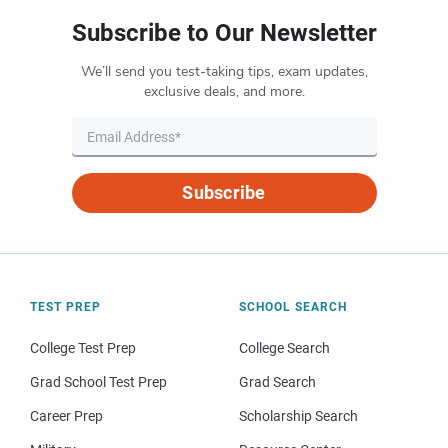
Subscribe to Our Newsletter
We’ll send you test-taking tips, exam updates,
exclusive deals, and more.
Subscribe
TEST PREP
SCHOOL SEARCH
College Test Prep
College Search
Grad School Test Prep
Grad Search
Career Prep
Scholarship Search