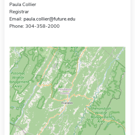
Paula Collier
Registrar
Email:
paula.collier@future.edu
Phone: 304-358-2000