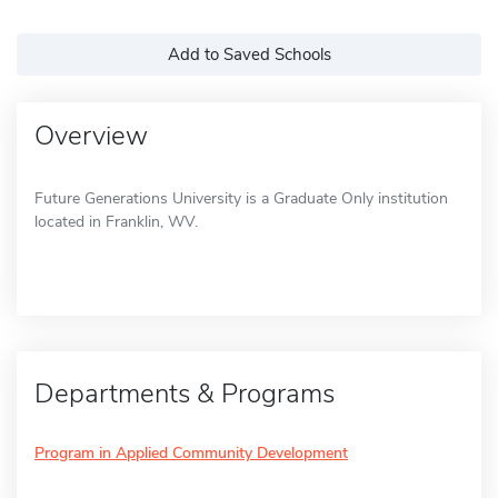
Add to Saved Schools
Overview
Future Generations University is a Graduate Only institution
located in Franklin, WV.
Departments & Programs
Program in Applied Community Development