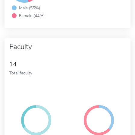
Male (55%)
Female (44%)
Faculty
14
Total faculty