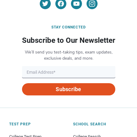
STAY CONNECTED
Subscribe to Our Newsletter
We’ll send you test-taking tips, exam updates,
exclusive deals, and more.
Subscribe
TEST PREP
SCHOOL SEARCH
College Test Prep
College Search