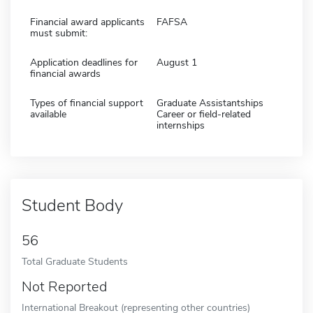
Financial award applicants
FAFSA
must submit:
Application deadlines for
August 1
financial awards
Types of financial support
Graduate Assistantships
available
Career or field-related
internships
Student Body
56
Total Graduate Students
Not Reported
International Breakout (representing other countries)