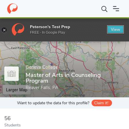
Home
Grad Schools
Geneva College
Master of Arts in Counse
Peterson's Test Prep
View
Enter a keyword
FREE - In Google Play
Geneva College
Master of Arts in Counseling
Program
Beaver Falls, PA
Larger Map
Want to update the data for this profile?
Claim it!
56
Students