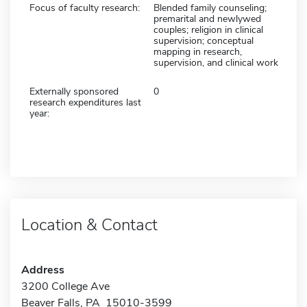
Focus of faculty research:
Blended family counseling;
premarital and newlywed
couples; religion in clinical
supervision; conceptual
mapping in research,
supervision, and clinical work
Externally sponsored
0
research expenditures last
year:
Location & Contact
Address
3200 College Ave
Beaver Falls, PA 15010-3599