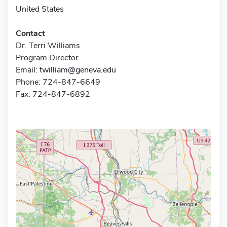
United States
Contact
Dr. Terri Williams
Program Director
Email:
twilliam@geneva.edu
Phone: 724-847-6649
Fax: 724-847-6892