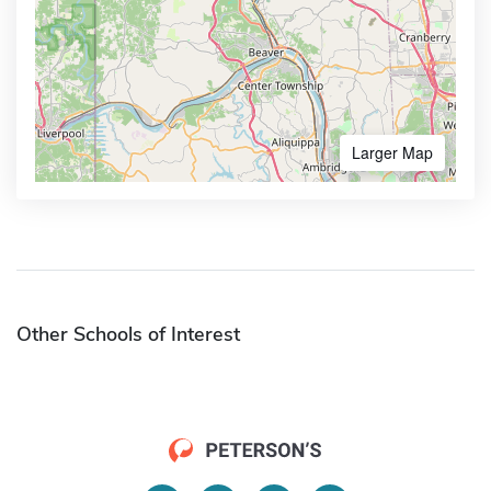
Larger Map
Other Schools of Interest