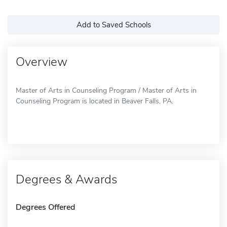
Add to Saved Schools
Overview
Master of Arts in Counseling Program / Master of Arts in
Counseling Program is located in Beaver Falls, PA.
Degrees & Awards
Degrees Offered