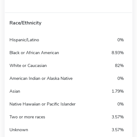
Race/Ethnicity
Hispanic/Latino
0%
Black or African American
8.93%
White or Caucasian
82%
American Indian or Alaska Native
0%
Asian
1.79%
Native Hawaiian or Pacific Islander
0%
Two or more races
3.57%
Unknown
3.57%