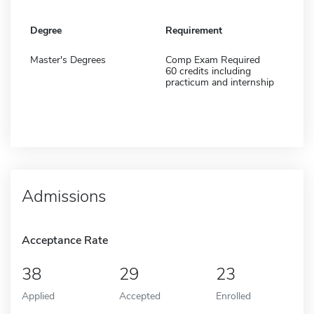
Degree
Requirement
Master's Degrees
Comp Exam Required
60 credits including
practicum and internship
Admissions
Acceptance Rate
38
29
23
Applied
Accepted
Enrolled