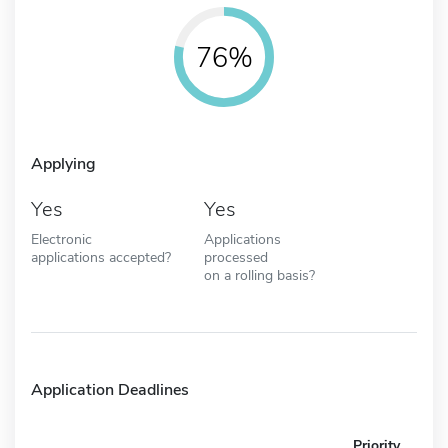
76%
Applying
Yes
Yes
Electronic
Applications
applications accepted?
processed
on a rolling basis?
Application Deadlines
Priority