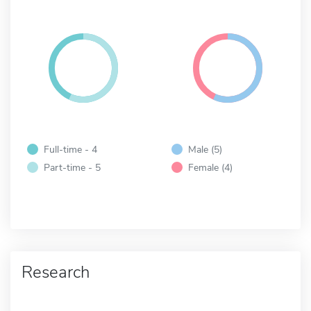
Full-time - 4
Male (5)
Part-time - 5
Female (4)
Research