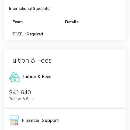
International Students
Exam
Details
TOEFL: Required
Tuition & Fees
Tuition & Fees
$41,640
Tuition & Fees
Financial Support