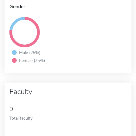
Gender
Male (25%)
Female (75%)
Faculty
9
Total faculty