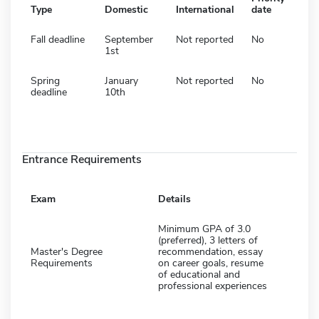
Type
Domestic
International
date
Fall deadline
September
Not reported
No
1st
Spring
January
Not reported
No
deadline
10th
Entrance Requirements
Exam
Details
Minimum GPA of 3.0
(preferred), 3 letters of
Master's Degree
recommendation, essay
Requirements
on career goals, resume
of educational and
professional experiences