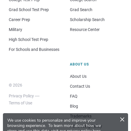
Grad School Test Prep
Grad Search
Career Prep
Scholarship Search
Military
Resource Center
High School Test Prep
For Schools and Businesses
ABOUT US
About Us
© 2026
Contact Us
Privacy Policy
FAQ
Terms of Use
Blog
×
Trademarks
We use cookies to personalize and improve your
browsing experience.
To learn more about how we
Advertising Policy
store and use this data, visit our
privacy policy here
.