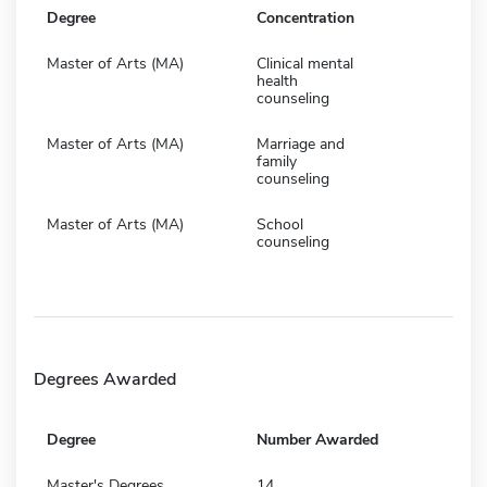
Degree
Concentration
Master of Arts (MA)
Clinical mental
health
counseling
Master of Arts (MA)
Marriage and
family
counseling
Master of Arts (MA)
School
counseling
Degrees Awarded
Degree
Number Awarded
Master's Degrees
14