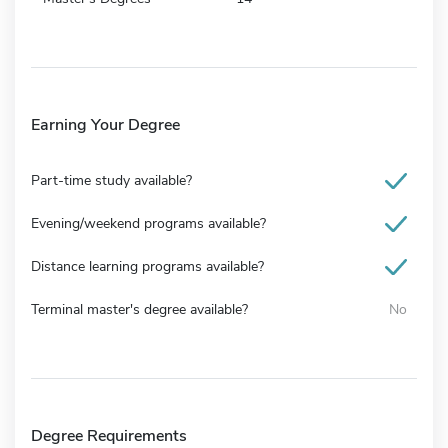
Earning Your Degree
Part-time study available?
Evening/weekend programs available?
Distance learning programs available?
Terminal master's degree available?
No
Degree Requirements