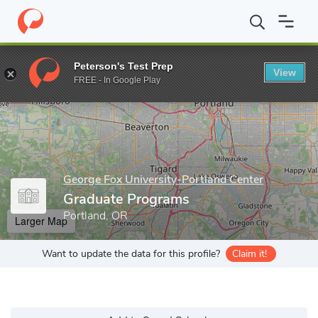
Home
Grad Schools
George Fox University-Portland Center
Gr
Peterson's Test Prep
View
Enter a keyword
FREE - In Google Play
George Fox University-Portland Center
Graduate Programs
Portland, OR
Larger Map
Want to update the data for this profile?
Claim it!