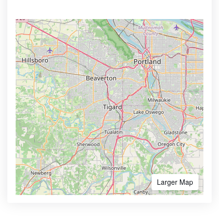
Larger Map