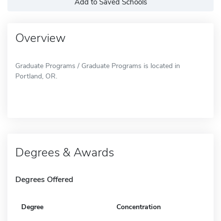
Add to Saved Schools
Overview
Graduate Programs / Graduate Programs is located in
Portland, OR.
Degrees & Awards
Degrees Offered
Degree
Concentration