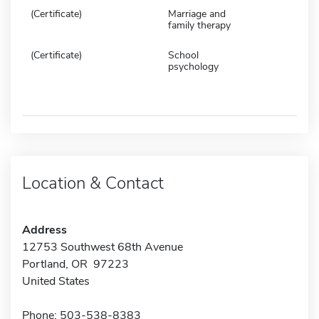
(Certificate)
Marriage and
family therapy
(Certificate)
School
psychology
Location & Contact
Address
12753 Southwest 68th Avenue
Portland, OR 97223
United States
Phone: 503-538-8383