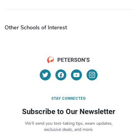
Other Schools of Interest
STAY CONNECTED
Subscribe to Our Newsletter
We’ll send you test-taking tips, exam updates,
exclusive deals, and more.