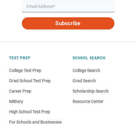
Subscribe
TEST PREP
SCHOOL SEARCH
College Test Prep
College Search
Grad School Test Prep
Grad Search
Career Prep
Scholarship Search
Military
Resource Center
High School Test Prep
For Schools and Businesses