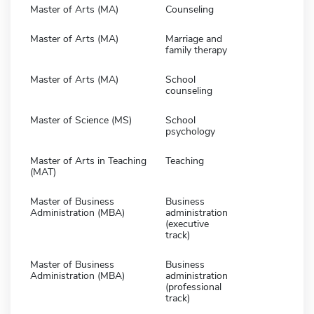
Master of Arts (MA)
Counseling
Master of Arts (MA)
Marriage and
family therapy
Master of Arts (MA)
School
counseling
Master of Science (MS)
School
psychology
Master of Arts in Teaching
Teaching
(MAT)
Master of Business
Business
Administration (MBA)
administration
(executive
track)
Master of Business
Business
Administration (MBA)
administration
(professional
track)