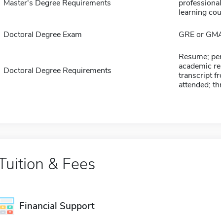
Master's Degree Requirements
professional
learning cour
Doctoral Degree Exam
GRE or GM
Resume; per
academic res
Doctoral Degree Requirements
transcript f
attended; th
Tuition & Fees
Financial Support