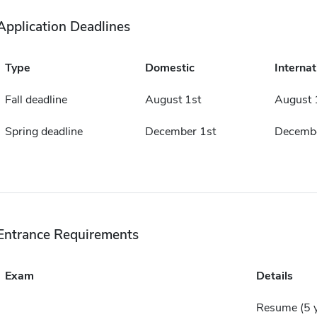
Application Deadlines
Type
Domestic
Internat
Fall deadline
August 1st
August 
Spring deadline
December 1st
Decembe
Entrance Requirements
Exam
Details
Resume (5 ye