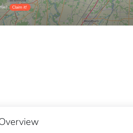
ile?
Claim it!
Overview