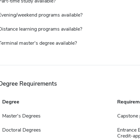
Part-time study available?
Evening/weekend programs available?
Distance learning programs available?
Terminal master's degree available?
Degree Requirements
Degree
Requirem
Master's Degrees
Capstone 
Doctoral Degrees
Entrance
Credit-app