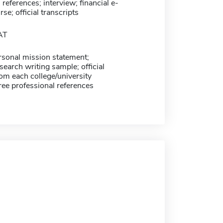
 references; interview; financial e-
se; official transcripts
AT
sonal mission statement;
earch writing sample; official
rom each college/university
ree professional references