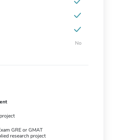
No
ent
project
 Exam GRE or GMAT
lied research project