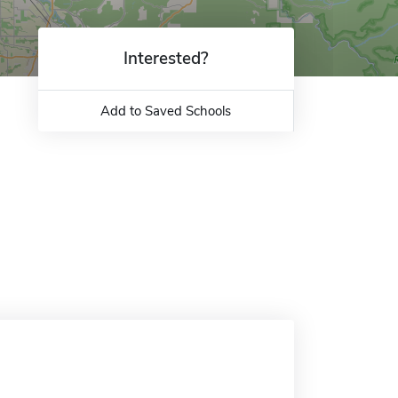
Interested?
Add to Saved Schools