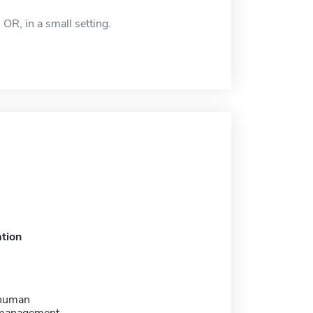
OR, in a small setting.
tion
 human
 management