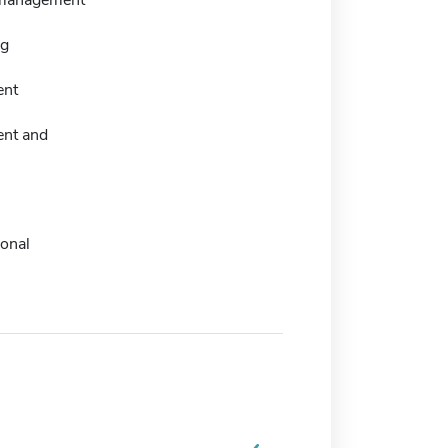
ng
nt
nt and
ional