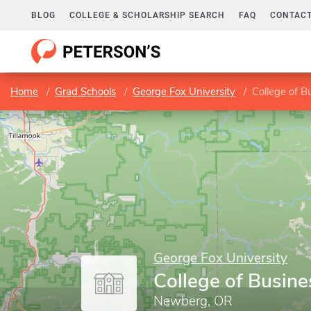
BLOG
COLLEGE & SCHOLARSHIP SEARCH
FAQ
CONTACT
Home
Grad Schools
George Fox University
College of B
George Fox University
College of Busine
Newberg, OR