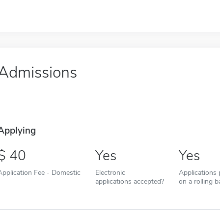
Admissions
Applying
40
Yes
Yes
Application Fee - Domestic
Electronic
Applications
applications accepted?
on a rolling b