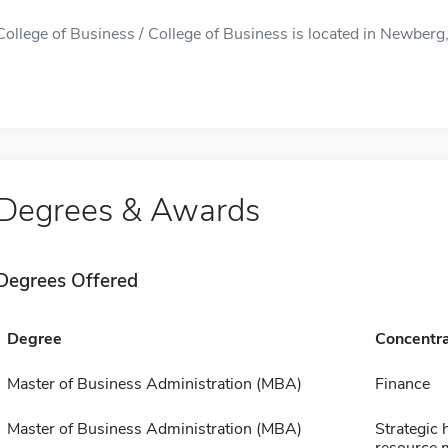
College of Business / College of Business is located in Newberg, 
Degrees & Awards
Degrees Offered
Degree
Concentra
Master of Business Administration (MBA)
Finance
Master of Business Administration (MBA)
Strategic
resource