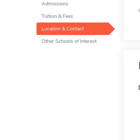
Admissions
Tuition & Fees
Location & Contact
Other Schools of Interest