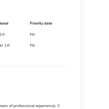
ional
Priority date
1st
No
r 1st
No
ars of professional experience); 3