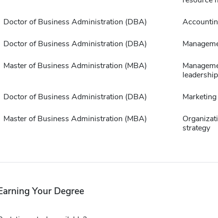
Doctor of Business Administration (DBA)
Accounti
Doctor of Business Administration (DBA)
Manageme
Master of Business Administration (MBA)
Manageme
leadership
Doctor of Business Administration (DBA)
Marketing
Master of Business Administration (MBA)
Organizat
strategy
Earning Your Degree