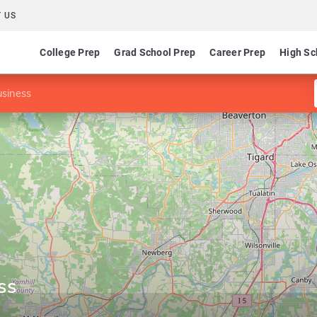
 US
College Prep
Grad School Prep
Career Prep
High Sc
usiness
ss