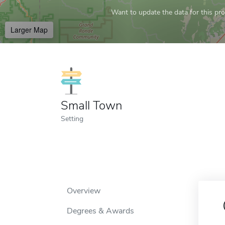
Want to update the data for this prof
Larger Map
Small Town
Setting
Overview
Degrees & Awards