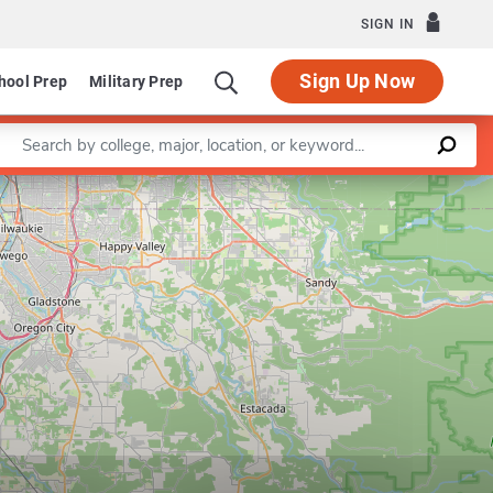
SIGN IN
Sign Up Now
hool Prep
Military Prep
Enter a keyword
Leaflet
|
©
OpenStreetMap
contributors