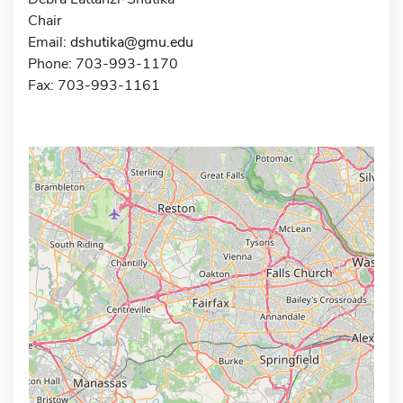
Chair
Email:
dshutika@gmu.edu
Phone: 703-993-1170
Fax: 703-993-1161