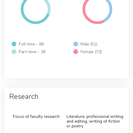
Full-time - 86
Male (51)
Part-time - 38
Female (73)
Research
Focus of faculty research:
Literature, professional writing
and editing, writing of fiction
or poetry