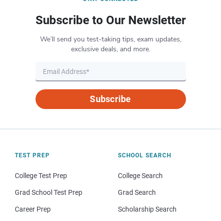
Subscribe to Our Newsletter
We’ll send you test-taking tips, exam updates,
exclusive deals, and more.
Subscribe
TEST PREP
SCHOOL SEARCH
College Test Prep
College Search
Grad School Test Prep
Grad Search
Career Prep
Scholarship Search