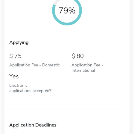
79%
Applying
75
80
Application Fee - Domestic
Application Fee -
International
Yes
Electronic
applications accepted?
Application Deadlines