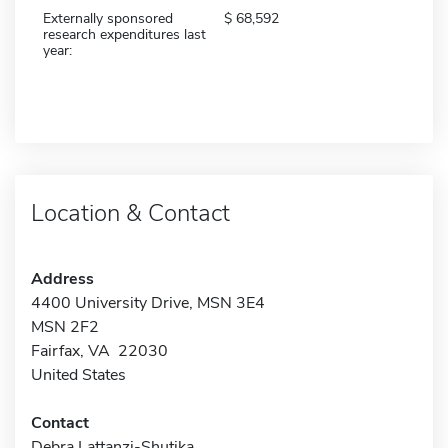
Externally sponsored
68,592
research expenditures last
year:
Location & Contact
Address
4400 University Drive, MSN 3E4
MSN 2F2
Fairfax, VA 22030
United States
Contact
Debra Lattanzi-Shutika