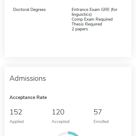
Doctoral Degrees
Entrance Exam GRE (for
linguistics)
Comp Exam Required
Thesis Required
2 papers
Admissions
Acceptance Rate
152
120
57
Applied
Accepted
Enrolled