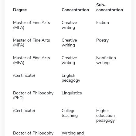
Sub-
Degree
Concentration
concentration
Master of Fine Arts
Creative
Fiction
(MFA)
writing
Master of Fine Arts
Creative
Poetry
(MFA)
writing
Master of Fine Arts
Creative
Nonfiction
(MFA)
writing
writing
(Certificate)
English
pedagogy
Doctor of Philosophy
Linguistics
(PhD)
(Certificate)
College
Higher
teaching
education
pedagogy
Doctor of Philosophy
Writing and