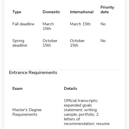
Priority
Type
Domestic
International
date
Fall deadline
March
March 15th
No
15th
Spring
October
October
No
deadline
15th
15th
Entrance Requirements
Exam
Details
Official transcripts;
expanded goals
Master's Degree
statement; writing
Requirements
sample; portfolio; 2
letters of
recommendation; resume