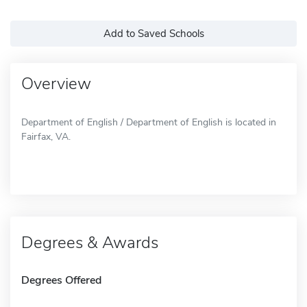
Add to Saved Schools
Overview
Department of English / Department of English is located in
Fairfax, VA.
Degrees & Awards
Degrees Offered