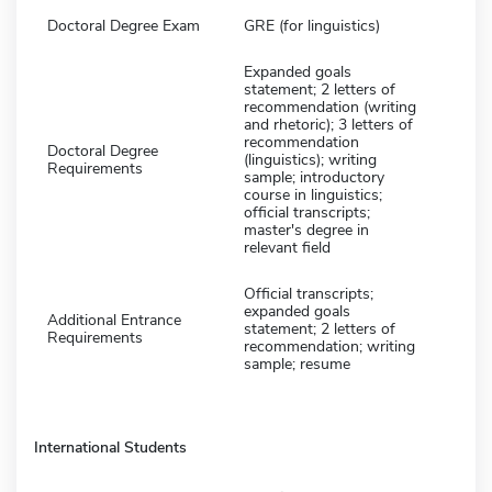
Doctoral Degree Exam
GRE (for linguistics)
Expanded goals
statement; 2 letters of
recommendation (writing
and rhetoric); 3 letters of
recommendation
Doctoral Degree
(linguistics); writing
Requirements
sample; introductory
course in linguistics;
official transcripts;
master's degree in
relevant field
Official transcripts;
expanded goals
Additional Entrance
statement; 2 letters of
Requirements
recommendation; writing
sample; resume
International Students