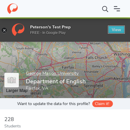
Home
Grad Schools
George Mason University
College of Huma
Peterson's Test Prep
View
Enter a keyword
FREE - In Google Play
George Mason University
Department of English
Fairfax, VA
Larger Map
Want to update the data for this profile?
Claim it!
228
Students