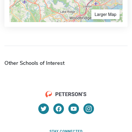
Larger Map
Other Schools of Interest
STAY CONNECTED