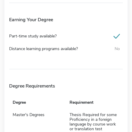
Earning Your Degree
Part-time study available?
Distance learning programs available?
No
Degree Requirements
Degree
Requirement
Master's Degrees
Thesis Required for some
Proficiency in a foreign
language by course work
or translation test