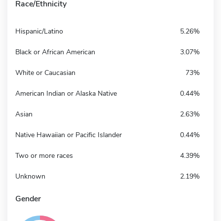
Race/Ethnicity
Hispanic/Latino
5.26%
Black or African American
3.07%
White or Caucasian
73%
American Indian or Alaska Native
0.44%
Asian
2.63%
Native Hawaiian or Pacific Islander
0.44%
Two or more races
4.39%
Unknown
2.19%
Gender