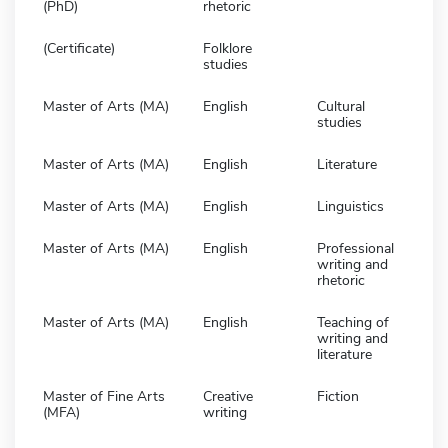
(PhD)
rhetoric
(Certificate)
Folklore
studies
Master of Arts (MA)
English
Cultural
studies
Master of Arts (MA)
English
Literature
Master of Arts (MA)
English
Linguistics
Master of Arts (MA)
English
Professional
writing and
rhetoric
Master of Arts (MA)
English
Teaching of
writing and
literature
Master of Fine Arts
Creative
Fiction
(MFA)
writing