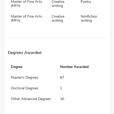
Master of Fine Arts
Creative
Poetry
(MFA)
writing
Master of Fine Arts
Creative
Nonfiction
(MFA)
writing
writing
Degrees Awarded
Degree
Number Awarded
Master's Degrees
67
Doctoral Degrees
1
Other Advanced Degrees
16