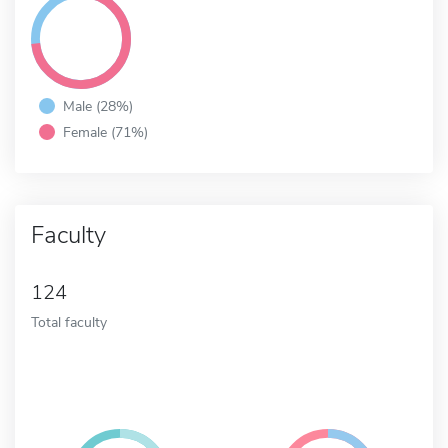
Male (28%)
Female (71%)
Faculty
124
Total faculty