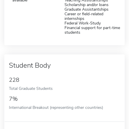
available
Teaching Assistantships
Scholarship and/or loans
Graduate Assistantships
Career or field-related
internships
Federal Work-Study
Financial support for part-time
students
Student Body
228
Total Graduate Students
7%
International Breakout (representing other countries)