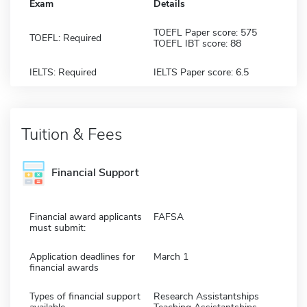
Exam
Details
TOEFL Paper score: 575
TOEFL: Required
TOEFL IBT score: 88
IELTS: Required
IELTS Paper score: 6.5
Tuition & Fees
Financial Support
Financial award applicants
FAFSA
must submit:
Application deadlines for
March 1
financial awards
Types of financial support
Research Assistantships