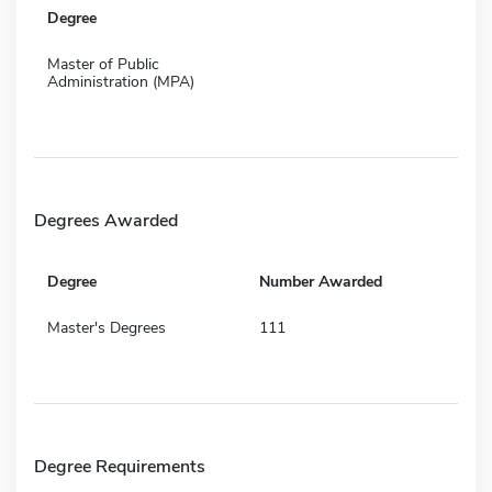
Degree
Master of Public
Administration (MPA)
Degrees Awarded
Degree
Number Awarded
Master's Degrees
111
Degree Requirements