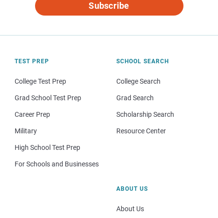
Subscribe
TEST PREP
SCHOOL SEARCH
College Test Prep
College Search
Grad School Test Prep
Grad Search
Career Prep
Scholarship Search
Military
Resource Center
High School Test Prep
For Schools and Businesses
ABOUT US
About Us