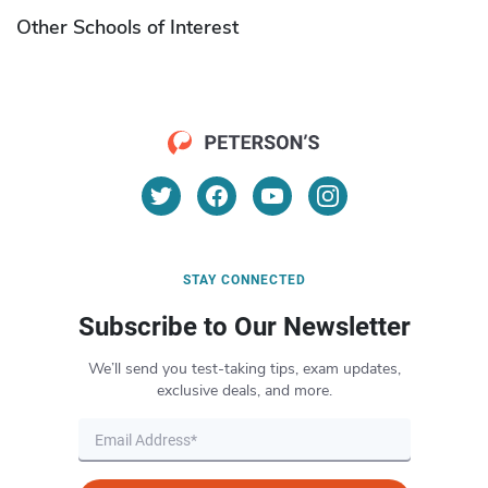
Other Schools of Interest
STAY CONNECTED
Subscribe to Our Newsletter
We’ll send you test-taking tips, exam updates,
exclusive deals, and more.