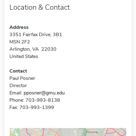
Location & Contact
Address
3351 Fairfax Drive, 3B1
MSN 2F2
Arlington, VA 22030
United States
Contact
Paul Posner
Director
Email:
pposner@gmu.edu
Phone: 703-993-8138
Fax: 703-993-1399