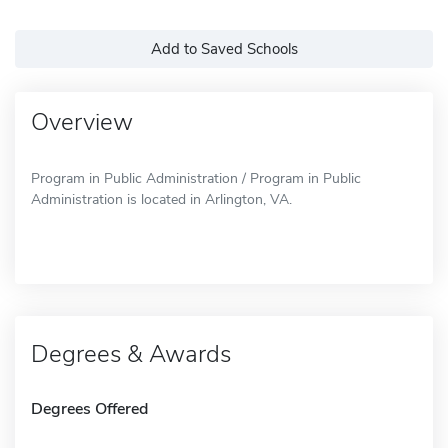
Add to Saved Schools
Overview
Program in Public Administration / Program in Public
Administration is located in Arlington, VA.
Degrees & Awards
Degrees Offered