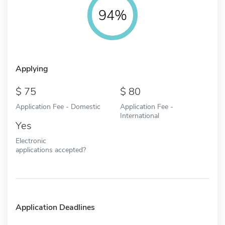
94%
Applying
75
80
Application Fee - Domestic
Application Fee -
International
Yes
Electronic
applications accepted?
Application Deadlines