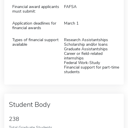
Financial award applicants
FAFSA
must submit:
Application deadlines for
March 1
financial awards
Types of financial support
Research Assistantships
available
Scholarship and/or loans
Graduate Assistantships
Career or field-related
internships
Federal Work-Study
Financial support for part-time
students
Student Body
238
Total Graduate Students