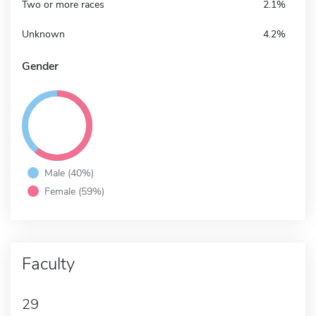
Two or more races
2.1%
Unknown
4.2%
Gender
Male (40%)
Female (59%)
Faculty
29