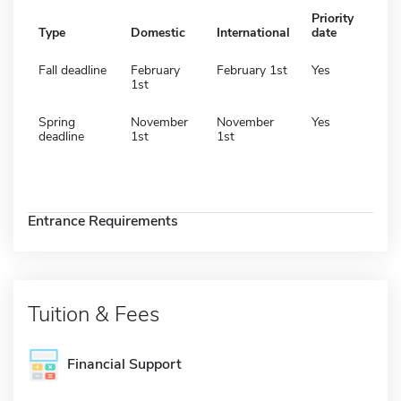
Priority
Type
Domestic
International
date
Fall deadline
February
February 1st
Yes
1st
Spring
November
November
Yes
deadline
1st
1st
Entrance Requirements
Tuition & Fees
Financial Support