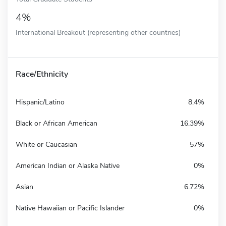
4%
International Breakout (representing other countries)
Race/Ethnicity
Hispanic/Latino
8.4%
Black or African American
16.39%
White or Caucasian
57%
American Indian or Alaska Native
0%
Asian
6.72%
Native Hawaiian or Pacific Islander
0%