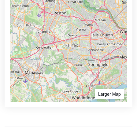
Larger Map