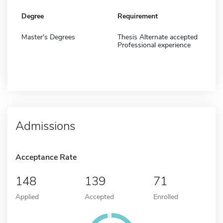
Degree
Requirement
Master's Degrees
Thesis Alternate accepted
Professional experience
Admissions
Acceptance Rate
148
139
71
Applied
Accepted
Enrolled