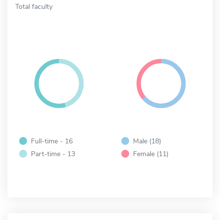
Total faculty
Full-time - 16
Male (18)
Part-time - 13
Female (11)