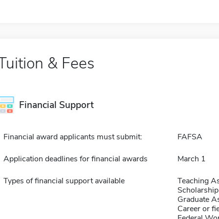
Tuition & Fees
Financial Support
Financial award applicants must submit:
FAFSA
Application deadlines for financial awards
March 1
Types of financial support available
Teaching As
Scholarship
Graduate As
Career or fi
Federal Wo