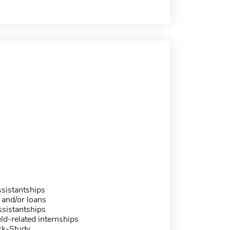
sistantships
 and/or loans
sistantships
eld-related internships
rk-Study