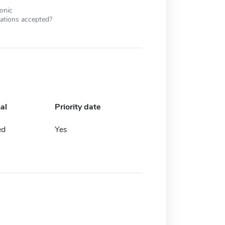
ronic
cations accepted?
al
Priority date
ed
Yes