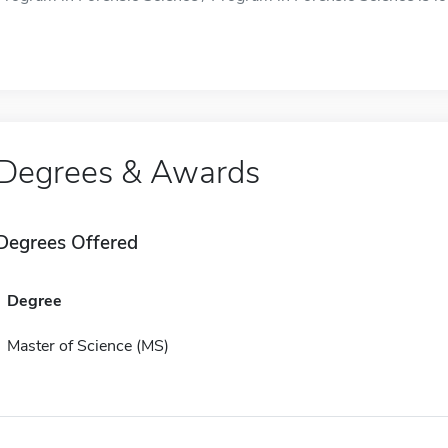
Degrees & Awards
Degrees Offered
Degree
Master of Science (MS)