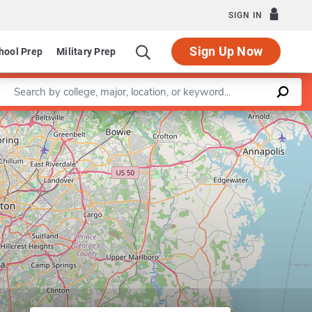
SIGN IN
Sign Up Now
hool Prep
Military Prep
Enter a keyword
Leaflet
|
©
OpenStreetMap
contributors