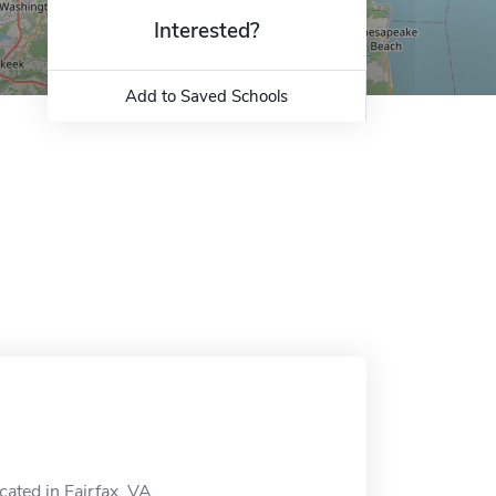
Interested?
Add to Saved Schools
ated in Fairfax, VA.