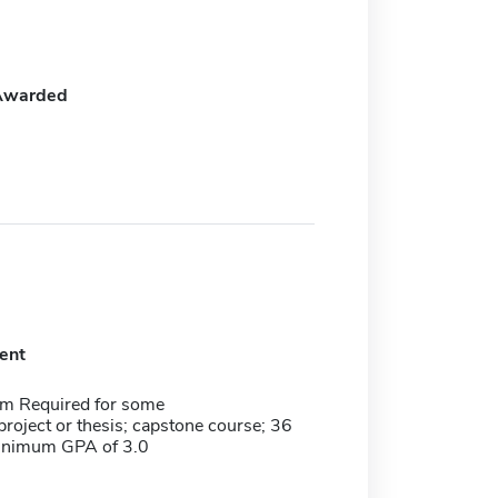
Awarded
ent
m Required for some
roject or thesis; capstone course; 36
minimum GPA of 3.0