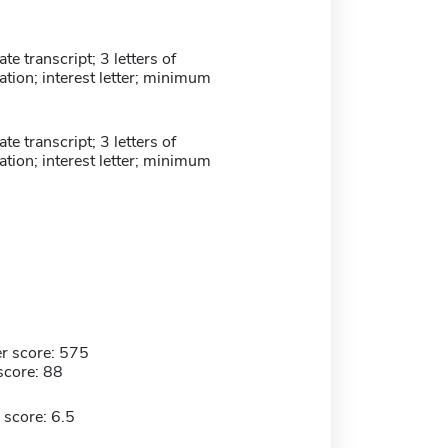
e transcript; 3 letters of
ion; interest letter; minimum
e transcript; 3 letters of
ion; interest letter; minimum
r score: 575
score: 88
 score: 6.5