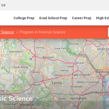
 US
College Prep
Grad School Prep
Career Prep
High Sc
f Science
Program in Forensic Science
sic Science