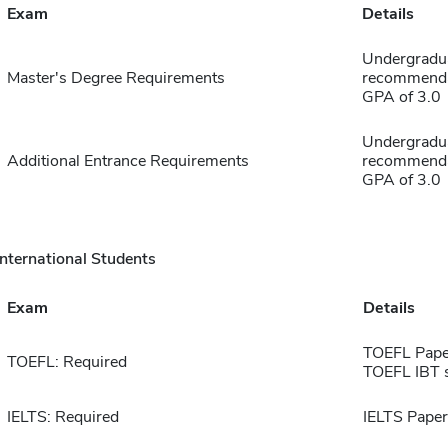
Exam
Details
Undergraduat
Master's Degree Requirements
recommendat
GPA of 3.0
Undergraduat
Additional Entrance Requirements
recommendat
GPA of 3.0
International Students
Exam
Details
TOEFL Pape
TOEFL: Required
TOEFL IBT 
IELTS: Required
IELTS Paper