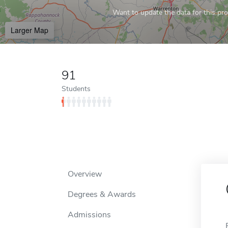
Want to update the data for this prof
Larger Map
91
Students
Overview
Degrees & Awards
Admissions