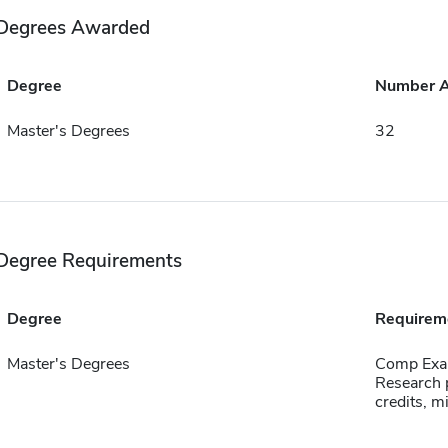
Degrees Awarded
Degree
Number 
Master's Degrees
32
Degree Requirements
Degree
Requirem
Master's Degrees
Comp Exa
Research p
credits, 