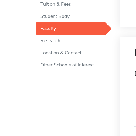
Tuition & Fees
Student Body
Faculty
Research
Location & Contact
Other Schools of Interest