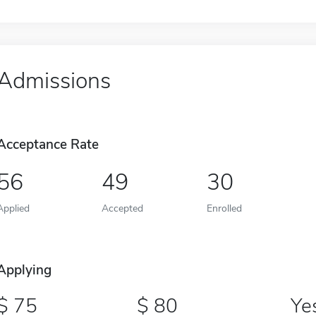
Admissions
Acceptance Rate
56
49
30
Applied
Accepted
Enrolled
Applying
75
80
Ye