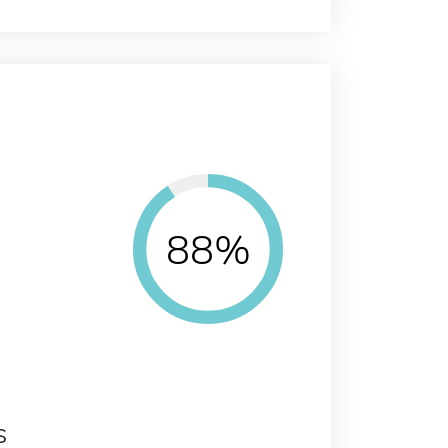
88%
s