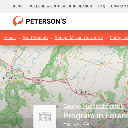
BLOG
COLLEGE & SCHOLARSHIP SEARCH
FAQ
CONTACT
Home
Grad Schools
George Mason University
College o
George Mason University
Program in Foren
Fairfax, VA