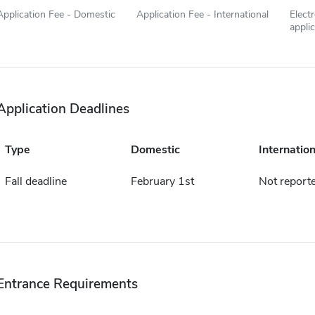
Application Fee - Domestic
Application Fee - International
Elect
appli
Application Deadlines
Type
Domestic
Internation
Fall deadline
February 1st
Not report
Entrance Requirements