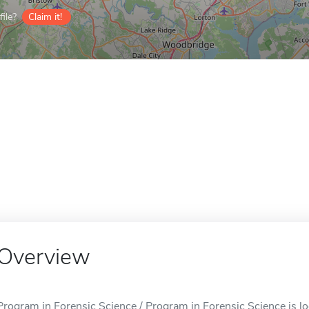
ile?
Claim it!
Overview
Program in Forensic Science / Program in Forensic Science is loc